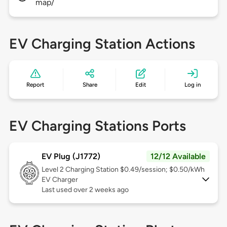
map/
EV Charging Station Actions
Report
Share
Edit
Log in
EV Charging Stations Ports
EV Plug (J1772)
12/12 Available
Level 2
Charging Station $0.49/session; $0.50/kWh
EV Charger
Last used over 2 weeks ago