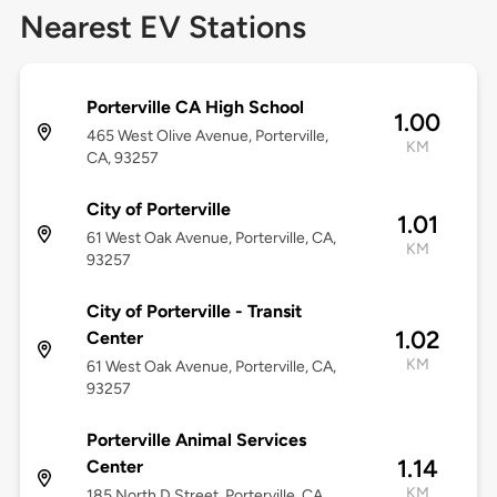
Nearest EV Stations
Porterville CA High School
1.00
465 West Olive Avenue, Porterville,
KM
CA, 93257
City of Porterville
1.01
61 West Oak Avenue, Porterville, CA,
KM
93257
City of Porterville - Transit
1.02
Center
KM
61 West Oak Avenue, Porterville, CA,
93257
Porterville Animal Services
1.14
Center
KM
185 North D Street, Porterville, CA,