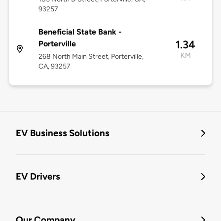
93257
Beneficial State Bank -
1.34
Porterville
KM
268 North Main Street, Porterville,
CA, 93257
EV Business Solutions
EV Drivers
Our Company