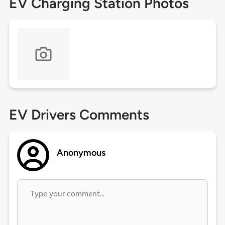
EV Charging Station Photos
EV Drivers Comments
Anonymous