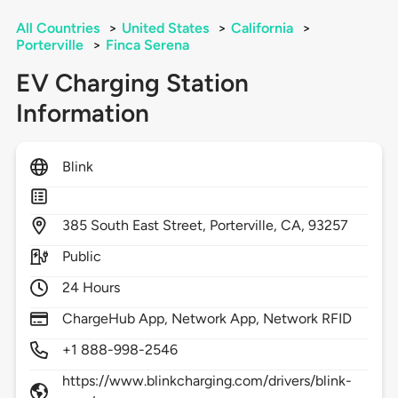
All Countries
>
United States
>
California
>
Porterville
>
Finca Serena
EV Charging Station
Information
Blink
385
South East Street,
Porterville,
CA,
93257
Public
24 Hours
ChargeHub App, Network App, Network RFID
+1 888-998-2546
https://www.blinkcharging.com/drivers/blink-