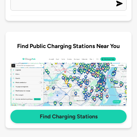
Find Public Charging Stations Near You
Find Charging Stations