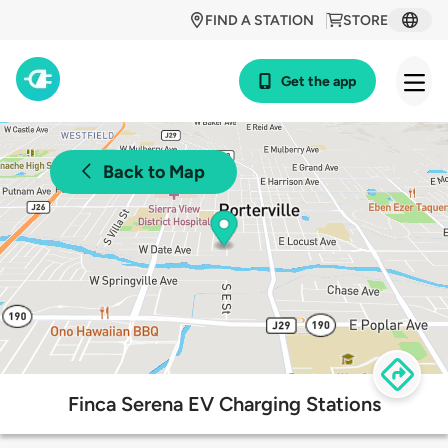
FIND A STATION
STORE
Get the app
Back to Map
Finca Serena EV Charging Stations