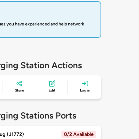
sues you have experienced and help network
ging Station Actions
Share
Edit
Log in
ging Stations Ports
ug (J1772)
0/2 Available