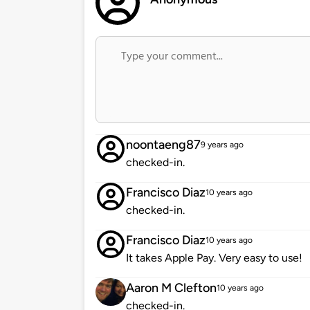
noontaeng87
9 years ago
checked-in.
Francisco Diaz
10 years ago
checked-in.
Francisco Diaz
10 years ago
It takes Apple Pay. Very easy to use!
Aaron M Clefton
10 years ago
checked-in.