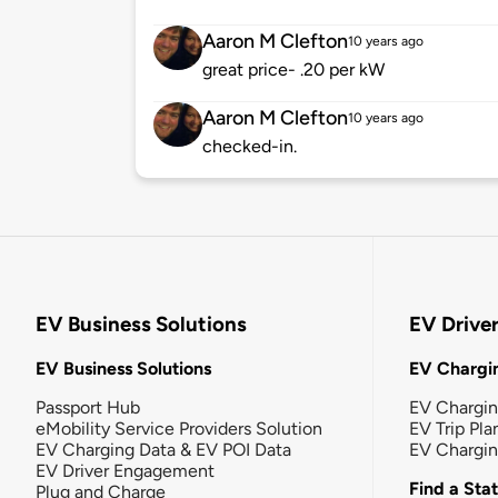
Aaron M Clefton
10 years ago
great price- .20 per kW
Aaron M Clefton
10 years ago
checked-in.
EV Business Solutions
EV Drive
EV Business Solutions
EV Chargin
Passport Hub
EV Chargi
eMobility Service Providers Solution
EV Trip Pla
EV Charging Data & EV POI Data
EV Chargi
EV Driver Engagement
Find a Sta
Plug and Charge