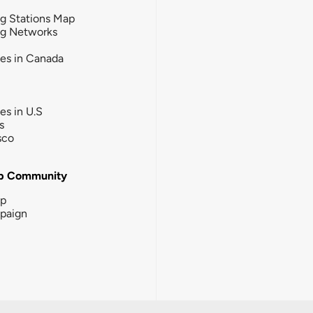
g Stations Map
ng Networks
ies in Canada
ies in U.S
s
sco
b Community
ip
paign