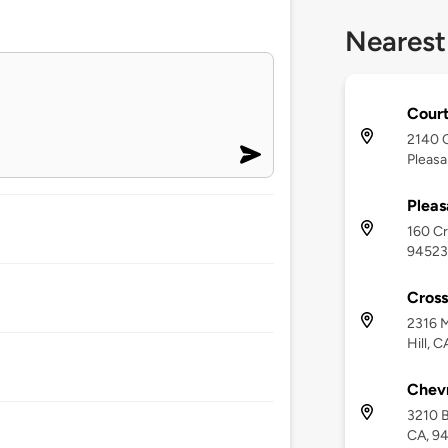
Nearest
Court
2140 C
Pleasa
Pleas
160 Cr
94523
Cross
2316 M
Hill, 
Chevr
3210 B
CA, 9