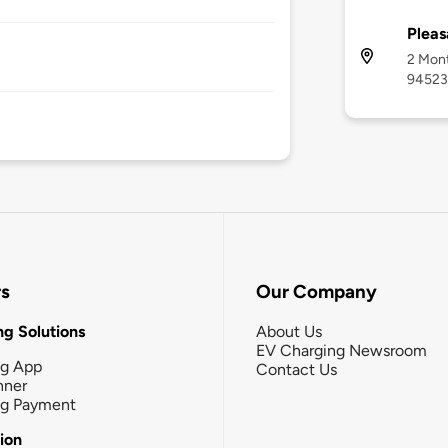
Pleas
2 Mont
94523
rs
Our Company
g Solutions
About Us
EV Charging Newsroom
ng App
Contact Us
nner
ng Payment
tion