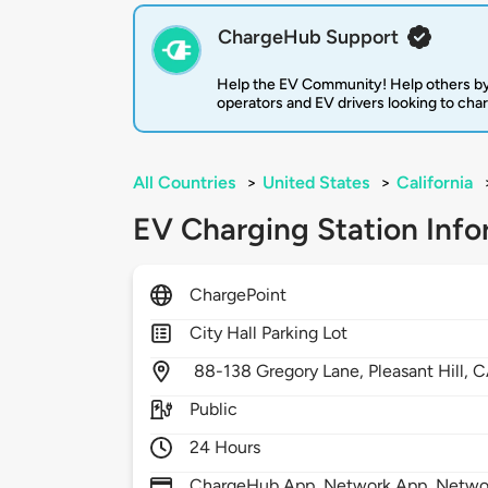
ChargeHub Support
Help the EV Community! Help others by
operators and EV drivers looking to cha
All Countries
>
United States
>
California
EV Charging Station Info
ChargePoint
City Hall Parking Lot
88-138 Gregory Lane,
Pleasant Hill,
C
Public
24 Hours
ChargeHub App, Network App, Network