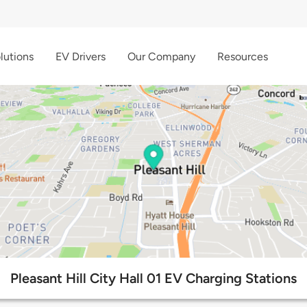
lutions
EV Drivers
Our Company
Resources
Pleasant Hill City Hall 01 EV Charging Stations