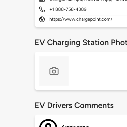
+1 888-758-4389
https://www.chargepoint.com/
EV Charging Station Pho
EV Drivers Comments
Anonymous