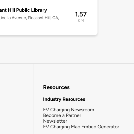
ant Hill Public Library
1.57
icello Avenue, Pleasant Hill, CA,
KM
Resources
Industry Resources
EV Charging Newsroom
Become a Partner
Newsletter
EV Charging Map Embed Generator