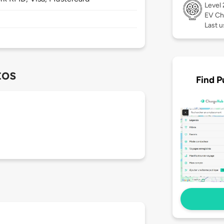
Level
EV Ch
Last u
tos
Find P