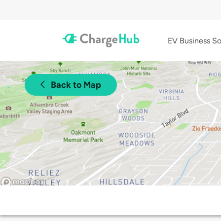
EV Business So
Back to Map