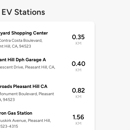
 EV Stations
yard Shopping Center
0.35
ontra Costa Boulevard,
KM
nt Hill, CA, 94523
ant Hill Dph Garage A
0.40
escent Drive, Pleasant Hill, CA,
KM
roads Pleasant Hill CA
0.82
onument Boulevard, Pleasant
KM
CA, 94523
on Gas Station
1.56
uskirk Avenue, Pleasant Hill,
KM
4523-4315