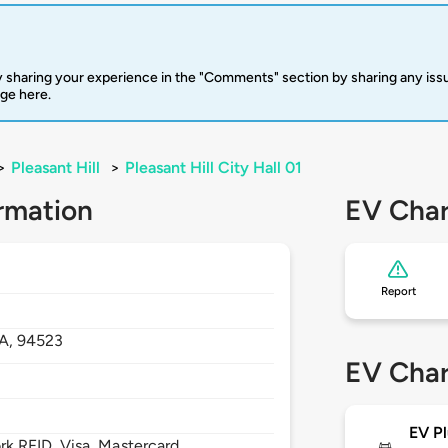
 sharing your experience in the "Comments" section by sharing any is
rge here.
>
Pleasant Hill
>
Pleasant Hill City Hall 01
rmation
EV Char
Report
A,
94523
EV Char
EV Pl
 RFID, Visa, Mastercard