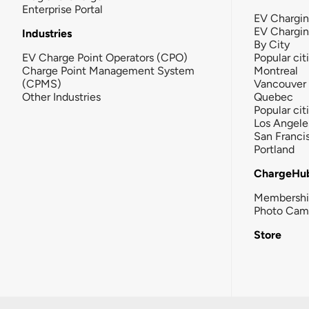
Enterprise Portal
EV Chargin
EV Chargi
Industries
By City
EV Charge Point Operators (CPO)
Popular cit
Charge Point Management System
Montreal
(CPMS)
Vancouver
Other Industries
Quebec
Popular cit
Los Angele
San Franci
Portland
ChargeHu
Membersh
Photo Cam
Store