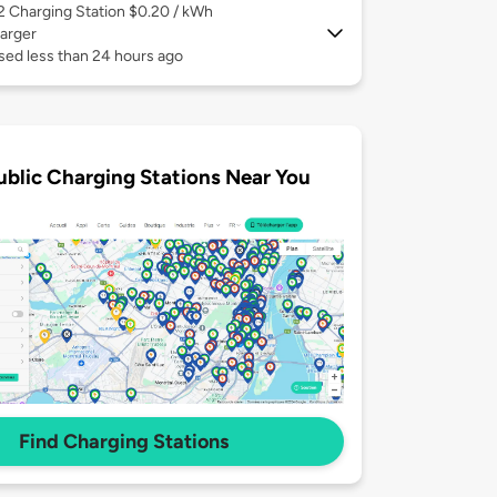
 2
Charging Station $0.20 / kWh
arger
sed less than 24 hours ago
ublic Charging Stations Near You
Find Charging Stations