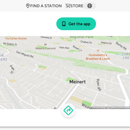
FIND A STATION
STORE
Get the app