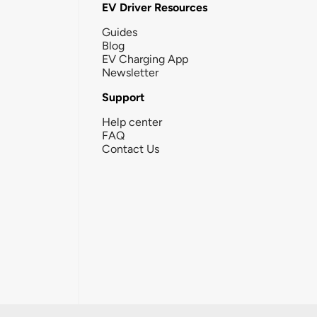
EV Driver Resources
Guides
Blog
EV Charging App
Newsletter
Support
Help center
FAQ
Contact Us