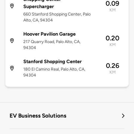
0.09
Supercharger
KM
660 Stanford Shopping Center, Palo
Alto, CA, 94304
Hoover Pavilion Garage
0.20
217 Quarry Road, Palo Alto, CA,
KM
94304
Stanford Shopping Center
0.26
180 El Camino Real, Palo Alto, CA,
KM
94304
EV Business Solutions