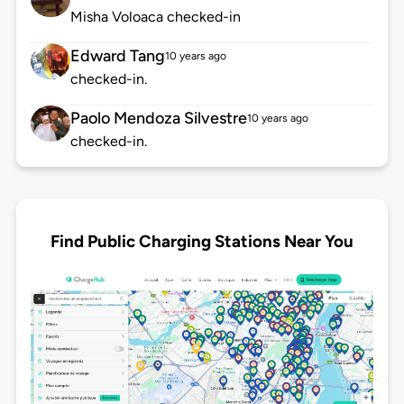
Misha Voloaca checked-in
Edward Tang
10 years ago
checked-in.
Paolo Mendoza Silvestre
10 years ago
checked-in.
Find Public Charging Stations Near You