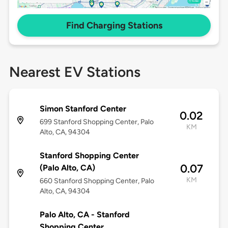
Find Charging Stations
Nearest EV Stations
Simon Stanford Center
0.02
699 Stanford Shopping Center, Palo
KM
Alto, CA, 94304
Stanford Shopping Center
0.07
(Palo Alto, CA)
KM
660 Stanford Shopping Center, Palo
Alto, CA, 94304
Palo Alto, CA - Stanford
Shopping Center