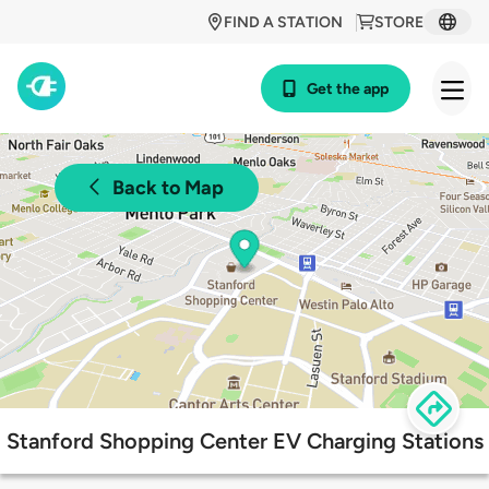
FIND A STATION
STORE
Get the app
Back to Map
Stanford Shopping Center EV Charging Stations