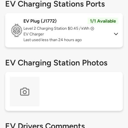
EV Charging Stations Ports
EV Plug (J1772)
1/1 Available
Level 2
Charging Station $0.45 / kWh
EV Charger
Last used less than 24 hours ago
EV Charging Station Photos
EV Drivers Comments