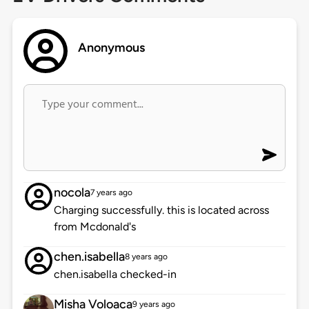
Anonymous
nocola
7 years ago
Charging successfully. this is located across
from Mcdonald's
chen.isabella
8 years ago
chen.isabella checked-in
Misha Voloaca
9 years ago