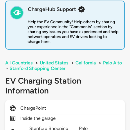
ChargeHub Support
Help the EV Community! Help others by sharing
your experience in the "Comments" section by
sharing any issues you have experienced and help
network operators and EV drivers looking to
charge here.
All Countries
>
United States
>
California
>
Palo Alto
>
Stanford Shopping Center
EV Charging Station
Information
ChargePoint
Inside the garage
Stanford Shopping
Palo