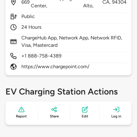
669
CA,
94304
Center,
Alto,
Public
24 Hours
ChargeHub App, Network App, Network RFID,
Visa, Mastercard
+1 888-758-4389
https://www.chargepoint.com/
EV Charging Station Actions
Report
Share
Edit
Log in