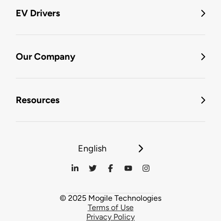
EV Drivers
Our Company
Resources
English
© 2025 Mogile Technologies
Terms of Use
Privacy Policy