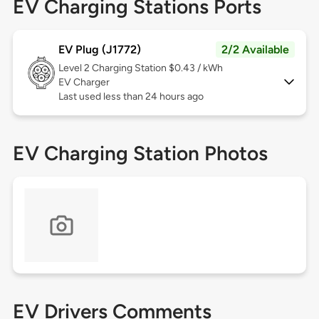
EV Charging Stations Ports
EV Plug (J1772)
2/2 Available
Level 2
Charging Station $0.43 / kWh
EV Charger
Last used less than 24 hours ago
EV Charging Station Photos
EV Drivers Comments