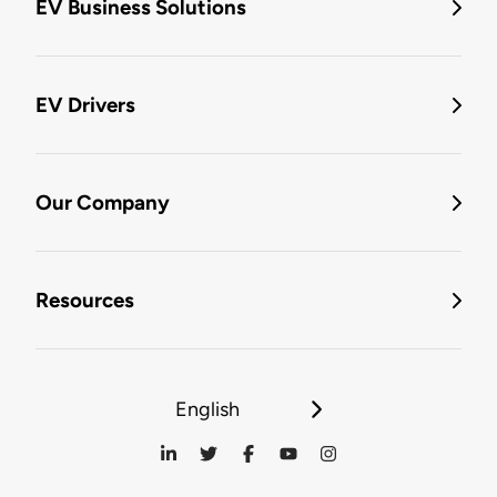
EV Business Solutions
EV Drivers
Our Company
Resources
English