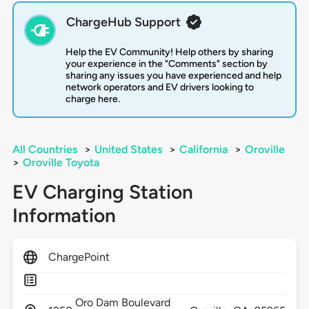
ChargeHub Support
Help the EV Community! Help others by sharing
your experience in the "Comments" section by
sharing any issues you have experienced and help
network operators and EV drivers looking to
charge here.
All Countries
>
United States
>
California
>
Oroville
>
Oroville Toyota
EV Charging Station
Information
ChargePoint
Oro Dam Boulevard