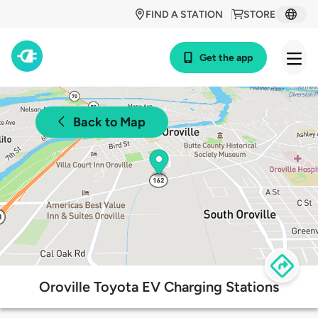
FIND A STATION
STORE
Get the app
Back to Map
Oroville Toyota EV Charging Stations