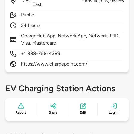
1250
Oroville,
CA,
95965
East,
Public
24 Hours
ChargeHub App, Network App, Network RFID,
Visa, Mastercard
+1 888-758-4389
https://www.chargepoint.com/
EV Charging Station Actions
Report
Share
Edit
Log in