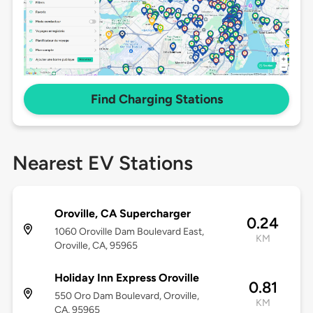
Find Charging Stations
Nearest EV Stations
Oroville, CA Supercharger
0.24
1060 Oroville Dam Boulevard East,
KM
Oroville, CA, 95965
Holiday Inn Express Oroville
0.81
550 Oro Dam Boulevard, Oroville,
KM
CA, 95965