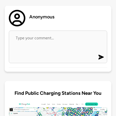
Anonymous
Find Public Charging Stations Near You