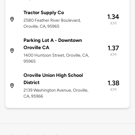
Tractor Supply Co
1.34
2580 Feather River Boulevard,
KM
Oroville, CA, 95965
Parking Lot A - Downtown
1.37
Oroville CA
KM
1400 Huntoon Street, Oroville, CA,
95965
Oroville Union High School
1.38
District
KM
2139 Washington Avenue, Oroville,
CA, 95966