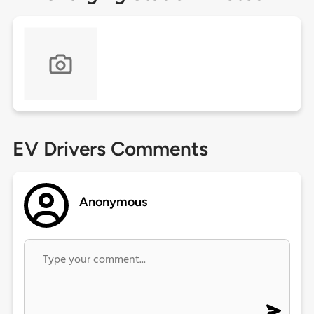
EV Drivers Comments
Anonymous