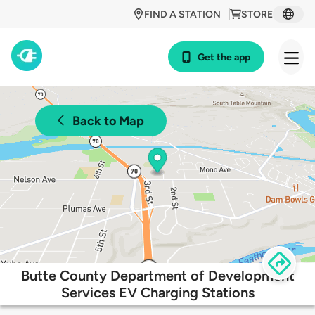
FIND A STATION
STORE
Get the app
Back to Map
Butte County Department of Development
Services EV Charging Stations