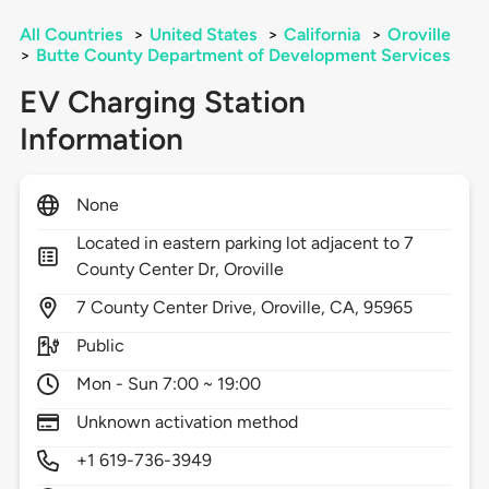
All Countries
>
United States
>
California
>
Oroville
>
Butte County Department of Development Services
EV Charging Station
Information
None
Located in eastern parking lot adjacent to 7
County Center Dr, Oroville
7
County Center Drive,
Oroville,
CA,
95965
Public
Mon - Sun 7:00 ~ 19:00
Unknown activation method
+1 619-736-3949