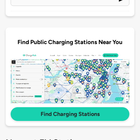
Find Public Charging Stations Near You
Find Charging Stations