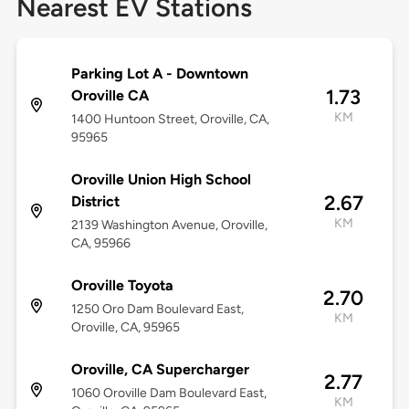
Nearest EV Stations
Parking Lot A - Downtown
1.73
Oroville CA
KM
1400 Huntoon Street, Oroville, CA,
95965
Oroville Union High School
2.67
District
KM
2139 Washington Avenue, Oroville,
CA, 95966
Oroville Toyota
2.70
1250 Oro Dam Boulevard East,
KM
Oroville, CA, 95965
Oroville, CA Supercharger
2.77
1060 Oroville Dam Boulevard East,
KM