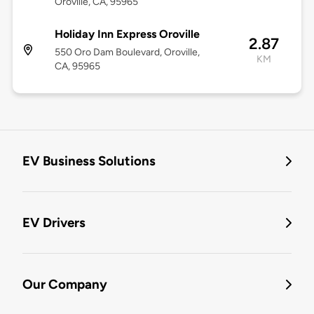
Oroville, CA, 95965
Holiday Inn Express Oroville
2.87
550 Oro Dam Boulevard, Oroville,
KM
CA, 95965
EV Business Solutions
EV Drivers
Our Company