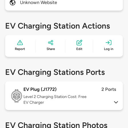
Unknown Website
EV Charging Station Actions
Report
Share
Edit
Log in
EV Charging Stations Ports
EV Plug (J1772)
2 Ports
Level 2
Charging Station Cost: Free
EV Charger
EV Charging Station Photos