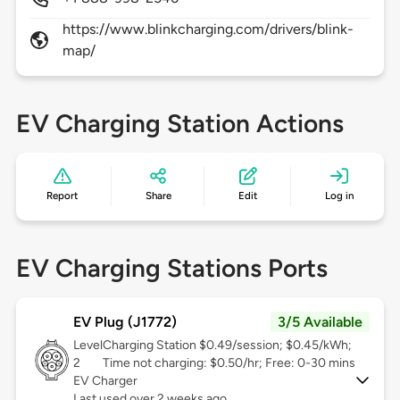
https://www.blinkcharging.com/drivers/blink-
map/
EV Charging Station Actions
Report
Share
Edit
Log in
EV Charging Stations Ports
EV Plug (J1772)
3/5 Available
Level
Charging Station $0.49/session; $0.45/kWh;
2
Time not charging: $0.50/hr; Free: 0-30 mins
EV Charger
Last used over 2 weeks ago