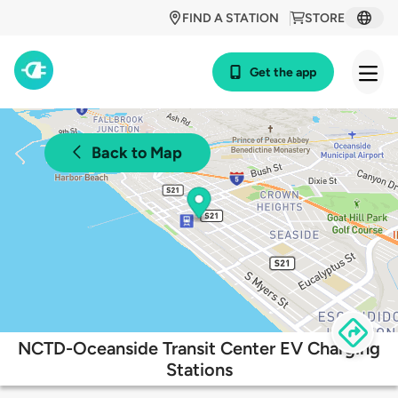
FIND A STATION
STORE
Get the app
Back to Map
NCTD-Oceanside Transit Center EV Charging
Stations