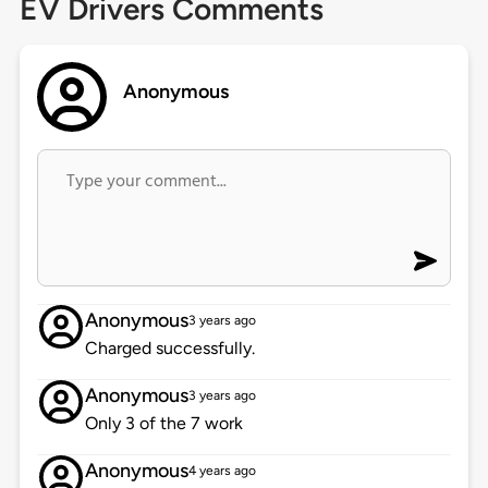
EV Drivers Comments
Anonymous
Anonymous
3 years ago
Charged successfully.
Anonymous
3 years ago
Only 3 of the 7 work
Anonymous
4 years ago