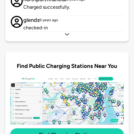
Charged successfully.
glends
9 years ago
checked-in
Find Public Charging Stations Near You