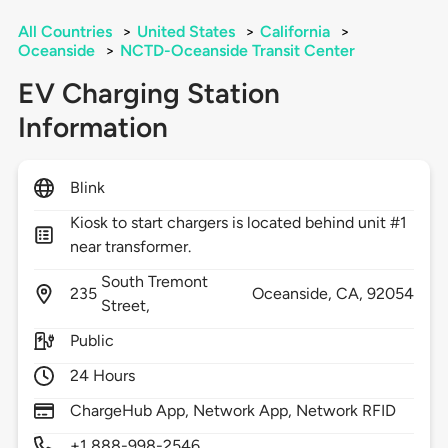
All Countries
>
United States
>
California
>
Oceanside
>
NCTD-Oceanside Transit Center
EV Charging Station
Information
Blink
Kiosk to start chargers is located behind unit #1
near transformer.
South Tremont
235
Oceanside,
CA,
92054
Street,
Public
24 Hours
ChargeHub App, Network App, Network RFID
+1 888-998-2546