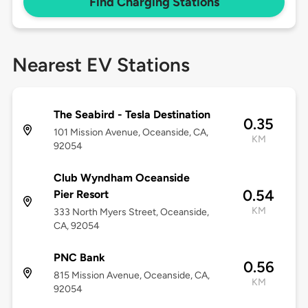
Find Charging Stations
Nearest EV Stations
The Seabird - Tesla Destination
0.35
101 Mission Avenue, Oceanside, CA,
KM
92054
Club Wyndham Oceanside
0.54
Pier Resort
KM
333 North Myers Street, Oceanside,
CA, 92054
PNC Bank
0.56
815 Mission Avenue, Oceanside, CA,
KM
92054