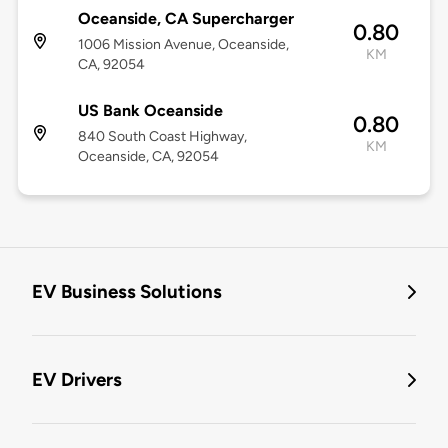
Oceanside, CA Supercharger
0.80
1006 Mission Avenue, Oceanside,
KM
CA, 92054
US Bank Oceanside
0.80
840 South Coast Highway,
KM
Oceanside, CA, 92054
EV Business Solutions
EV Drivers