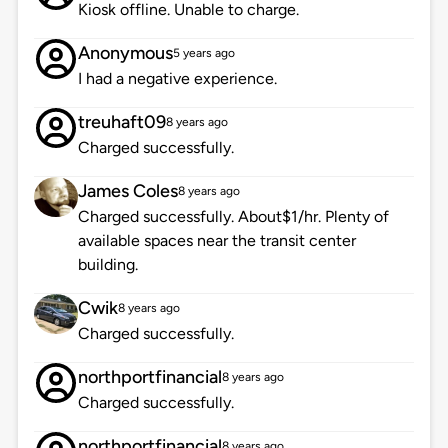
Kiosk offline. Unable to charge.
Anonymous
5 years ago
I had a negative experience.
treuhaft09
8 years ago
Charged successfully.
James Coles
8 years ago
Charged successfully. About$1/hr. Plenty of
available spaces near the transit center
building.
Cwik
8 years ago
Charged successfully.
northportfinancial
8 years ago
Charged successfully.
northportfinancial
8 years ago