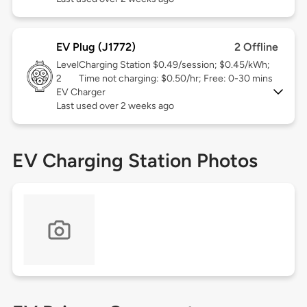
EV Plug (J1772)
2 Offline
Level
Charging Station $0.49/session; $0.45/kWh;
2
Time not charging: $0.50/hr; Free: 0-30 mins
EV Charger
Last used over 2 weeks ago
EV Charging Station Photos