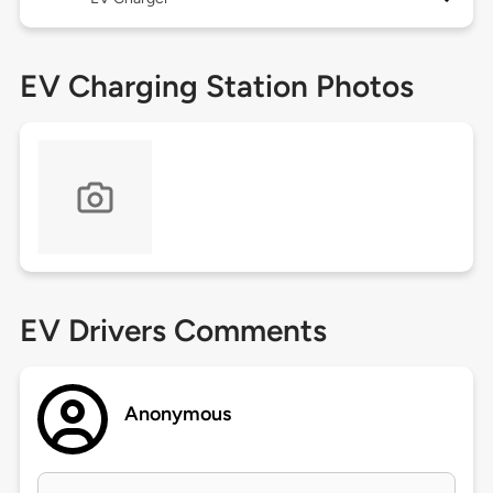
EV Charging Station Photos
EV Drivers Comments
Anonymous