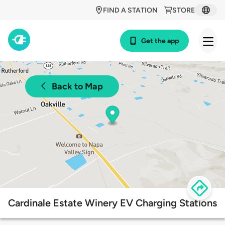
FIND A STATION
STORE
Get the app
Back to Map
Cardinale Estate Winery EV Charging Stations