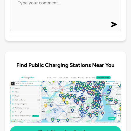
Find Public Charging Stations Near You