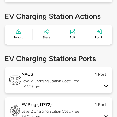
EV Charging Station Actions
Report
Share
Edit
Log in
EV Charging Stations Ports
NACS
1 Port
Level 2
Charging Station Cost: Free
EV Charger
EV Plug (J1772)
1 Port
Level 2
Charging Station Cost: Free
EV Charger