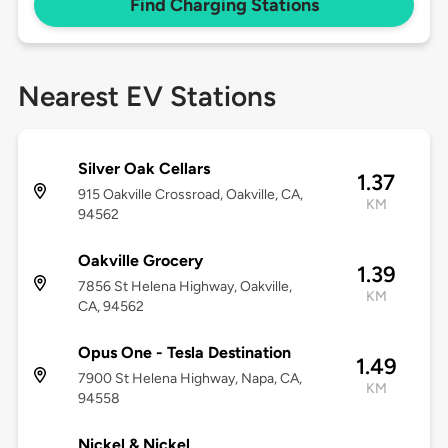
Find Charging Stations
Nearest EV Stations
Silver Oak Cellars
1.37
915 Oakville Crossroad, Oakville, CA,
KM
94562
Oakville Grocery
1.39
7856 St Helena Highway, Oakville,
KM
CA, 94562
Opus One - Tesla Destination
1.49
7900 St Helena Highway, Napa, CA,
KM
94558
Nickel & Nickel