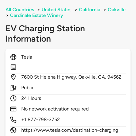
All Countries
>
United States
>
California
>
Oakville
>
Cardinale Estate Winery
EV Charging Station
Information
Tesla
7600
St Helena Highway,
Oakville,
CA,
94562
Public
24 Hours
No network activation required
+1 877-798-3752
https://www.tesla.com/destination-charging