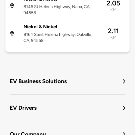
2.05
8146 St Helena Highway, Napa, CA,
KM
94558
Nickel & Nickel
2.11
8164 Saint Helena highway, Oakville,
KM
CA, 94558
EV Business Solutions
EV Drivers
Our Company