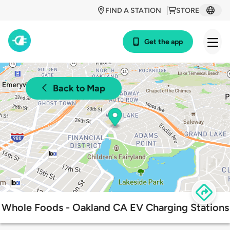
FIND A STATION
STORE
Get the app
Back to Map
Whole Foods - Oakland CA EV Charging Stations