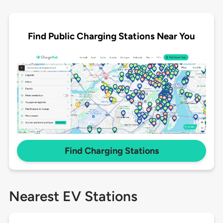
Find Public Charging Stations Near You
Find Charging Stations
Nearest EV Stations