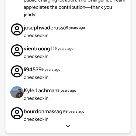
appreciates the contribution—thank you
jeady!
josephwaderusso
9 years ago
checked-in
vientruong11
9 years ago
checked-in.
li94539
9 years ago
checked-in.
Kyle Lachman
9 years ago
checked-in.
bourdonmassage
9 years ago
checked-in