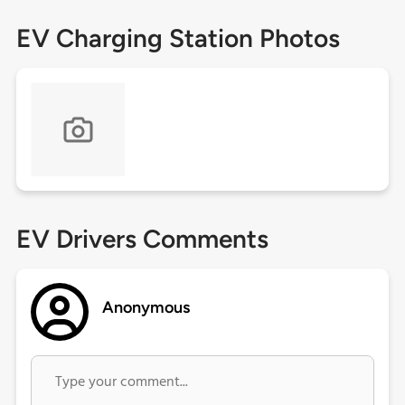
EV Charging Station Photos
EV Drivers Comments
Anonymous