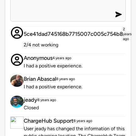
2
5ce41dad745168b7715007c005c754b8
years
ago
2/4 not working
Anonymous
4 years ago
I had a positive experience.
Brian Abascal
8 years ago
I had a positive experience.
jeady
8 years ago
Closed
ChargeHub Support
8 years ago
User jeady has changed the information of this
public charging location. The ChargeHub Team