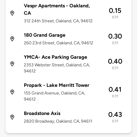
Vespr Apartments - Oakland,
0.15
CA
KM
312 24th Street, Oakland, CA, 94612
180 Grand Garage
0.30
260 23rd Street, Oakland, CA, 94612
KM
YMCA- Ace Parking Garage
0.40
2353 Webster Street, Oakland, CA,
KM
94612
Propark - Lake Merritt Tower
0.41
155 Grand Avenue, Oakland, CA,
KM
94612
Broadstone Axis
0.43
2820 Broadway, Oakland, CA, 94611
KM