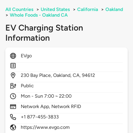
All Countries
>
United States
>
California
>
Oakland
>
Whole Foods - Oakland CA
EV Charging Station
Information
EVgo
230
Bay Place,
Oakland,
CA,
94612
Public
Mon - Sun 7:00 ~ 22:00
Network App, Network RFID
+1 877-455-3833
https://www.evgo.com