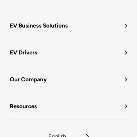
EV Business Solutions
EV Drivers
Our Company
Resources
English