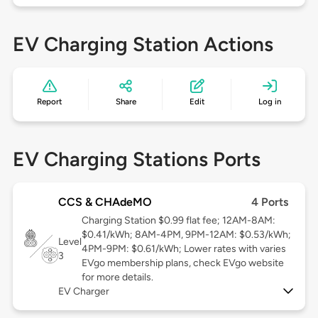
EV Charging Station Actions
Report
Share
Edit
Log in
EV Charging Stations Ports
CCS & CHAdeMO
4 Ports
Charging Station $0.99 flat fee; 12AM-8AM:
$0.41/kWh; 8AM-4PM, 9PM-12AM: $0.53/kWh;
Level
4PM-9PM: $0.61/kWh; Lower rates with varies
3
EVgo membership plans, check EVgo website
for more details.
EV Charger