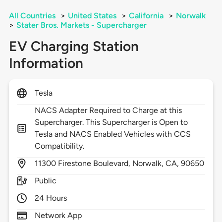
All Countries
>
United States
>
California
>
Norwalk
>
Stater Bros. Markets - Supercharger
EV Charging Station
Information
Tesla
NACS Adapter Required to Charge at this
Supercharger. This Supercharger is Open to
Tesla and NACS Enabled Vehicles with CCS
Compatibility.
11300
Firestone Boulevard,
Norwalk,
CA,
90650
Public
24 Hours
Network App