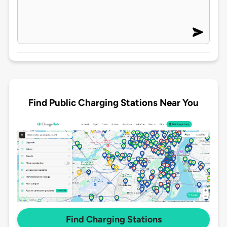
Find Public Charging Stations Near You
Find Charging Stations