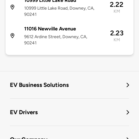
10999 Little Lake Road
2.22
10999 Little Lake Road, Downey, CA,
KM
90241
11016 Newville Avenue
2.23
9612 Ardine Street, Downey, CA,
KM
90241
EV Business Solutions
EV Drivers