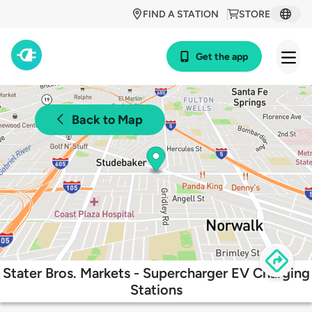
FIND A STATION
STORE
Get the app
Back to Map
Stater Bros. Markets - Supercharger EV Charging
Stations