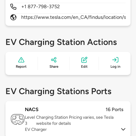
+1 877-798-3752
https://www.tesla.com/en_CA/findus/location/supe
EV Charging Station Actions
Report
Share
Edit
Log in
EV Charging Stations Ports
NACS
16 Ports
Level
Charging Station Pricing varies, see Tesla
3
website for details
EV Charger