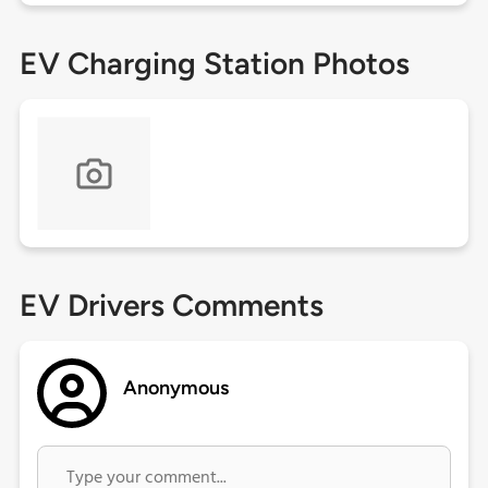
EV Charging Station Photos
EV Drivers Comments
Anonymous