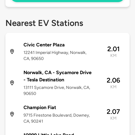
Nearest EV Stations
Civic Center Plaza
2.01
12241 Imperial Highway, Norwalk,
KM
CA, 90650
Norwalk, CA - Sycamore Drive
2.06
- Tesla Destination
KM
13111 Sycamore Drive, Norwalk, CA,
90650
Champion Fiat
2.07
9715 Firestone Boulevard, Downey,
KM
CA, 90241