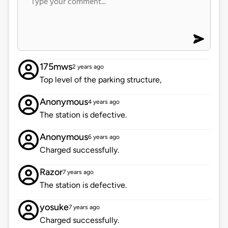
175mws
2 years ago
Top level of the parking structure,
Anonymous
4 years ago
The station is defective.
Anonymous
6 years ago
Charged successfully.
Razor
7 years ago
The station is defective.
yosuke
7 years ago
Charged successfully.