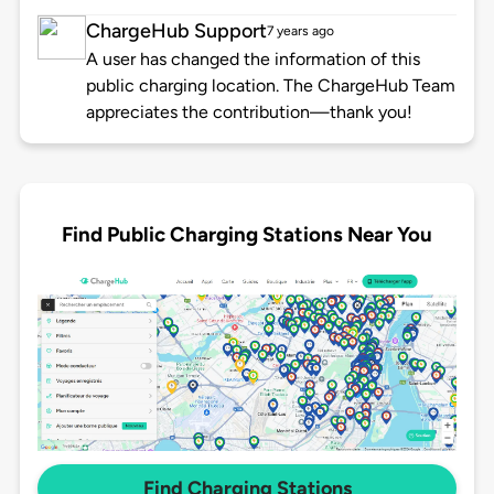
ChargeHub Support
7 years ago
A user has changed the information of this
public charging location. The ChargeHub Team
appreciates the contribution—thank you!
Find Public Charging Stations Near You
Find Charging Stations