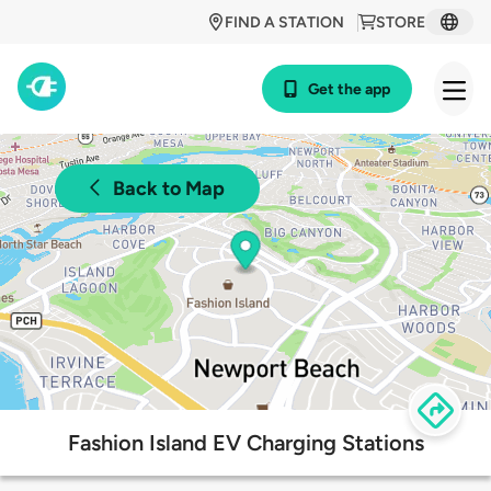
FIND A STATION
STORE
Get the app
Back to Map
Fashion Island EV Charging Stations