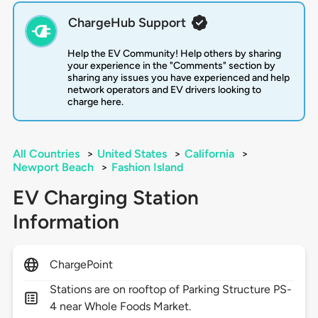
ChargeHub Support
Help the EV Community! Help others by sharing
your experience in the "Comments" section by
sharing any issues you have experienced and help
network operators and EV drivers looking to
charge here.
All Countries
>
United States
>
California
>
Newport Beach
>
Fashion Island
EV Charging Station
Information
ChargePoint
Stations are on rooftop of Parking Structure PS-
4 near Whole Foods Market.