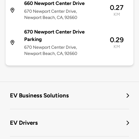
660 Newport Center Drive
0.27
670 Newport Center Drive,
KM
Newport Beach, CA, 92660
670 Newport Center Drive
0.29
Parking
KM
670 Newport Center Drive,
Newport Beach, CA, 92660
EV Business Solutions
EV Drivers