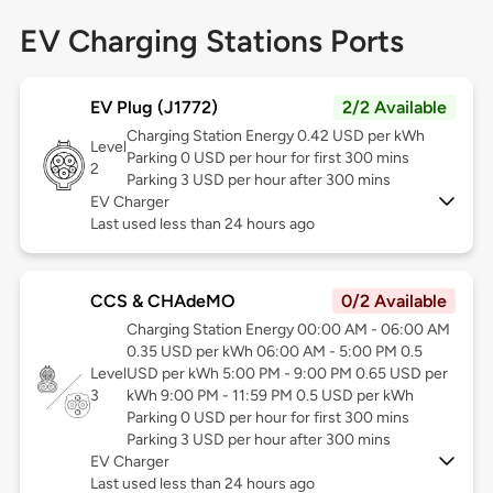
EV Charging Stations Ports
EV Plug (J1772)
2/2 Available
Charging Station Energy 0.42 USD per kWh
Level
Parking 0 USD per hour for first 300 mins
2
Parking 3 USD per hour after 300 mins
EV Charger
Last used less than 24 hours ago
CCS & CHAdeMO
0/2 Available
Charging Station Energy 00:00 AM - 06:00 AM
0.35 USD per kWh 06:00 AM - 5:00 PM 0.5
Level
USD per kWh 5:00 PM - 9:00 PM 0.65 USD per
3
kWh 9:00 PM - 11:59 PM 0.5 USD per kWh
Parking 0 USD per hour for first 300 mins
Parking 3 USD per hour after 300 mins
EV Charger
Last used less than 24 hours ago