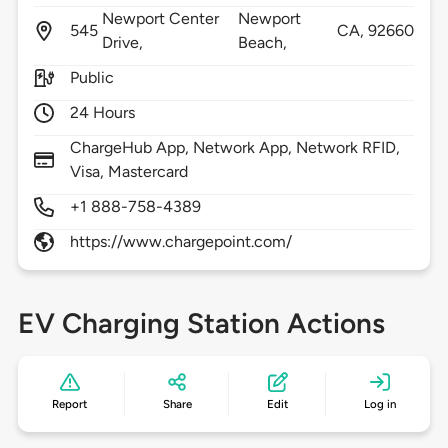
Newport Center
Newport
545
CA,
92660
Drive,
Beach,
Public
24 Hours
ChargeHub App, Network App, Network RFID,
Visa, Mastercard
+1 888-758-4389
https://www.chargepoint.com/
EV Charging Station Actions
Report
Share
Edit
Log in