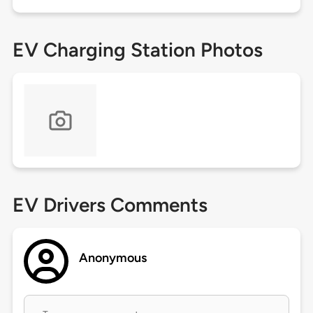
EV Charging Station Photos
EV Drivers Comments
Anonymous