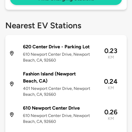
Nearest EV Stations
620 Center Drive - Parking Lot
0.23
610 Newport Center Drive, Newport
KM
Beach, CA, 92660
Fashion Island (Newport
0.24
Beach, CA)
KM
401 Newport Center Drive, Newport
Beach, CA, 92660
610 Newport Center Drive
0.26
610 Newport Center Drive, Newport
KM
Beach, CA, 92660