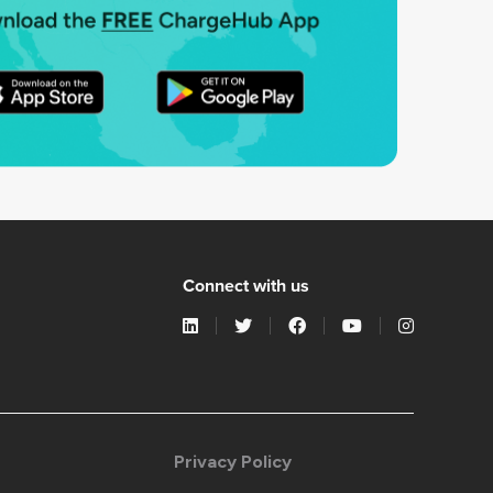
Connect with us
Privacy Policy