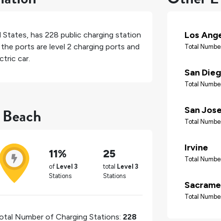
Los Ang
d States
, has
228
public charging station
the ports are level 2 charging ports and
Total Number
tric car.
San Die
Total Number
t Beach
San Jos
Total Number
Irvine
11%
25
Total Number
of
Level 3
total
Level 3
Stations
Stations
Sacrame
Total Number
otal Number of Charging Stations:
228