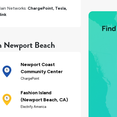
ain Networks:
ChargePoint, Tesla,
link
in Newport Beach
Newport Coast
Community Center
ChargePoint
Fashion Island
(Newport Beach, CA)
Electrify America