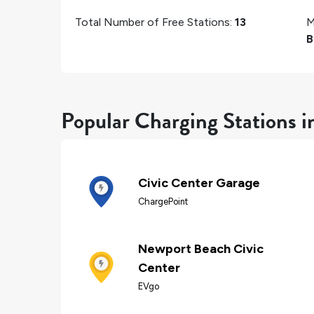
Total Number of Free Stations:
13
M
B
Popular Charging Stations 
Civic Center Garage
ChargePoint
Newport Beach Civic
Center
EVgo