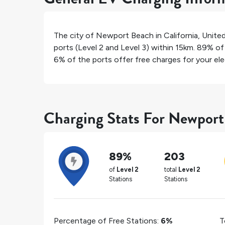
The city of
Newport Beach
in
California
,
Unite
ports (Level 2 and Level 3) within 15km.
89%
of 
6%
of the ports offer free charges for your elec
Charging Stats For Newpor
89%
203
of
Level 2
total
Level 2
Stations
Stations
Percentage of Free Stations:
6%
T