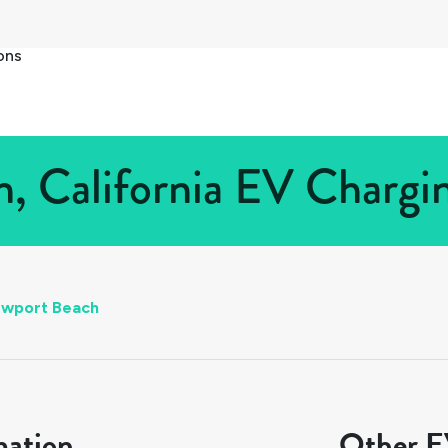
ons
 California EV Chargin
wport Beach
mation
Other EV