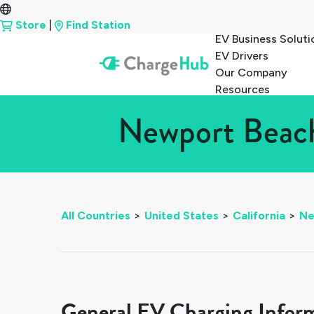
Store
|
Find Station
EV Business Soluti
EV Drivers
Our Company
Resources
Newport Beach,
All Countries
>
United States
>
California
>
Ne
General EV Charging Infor