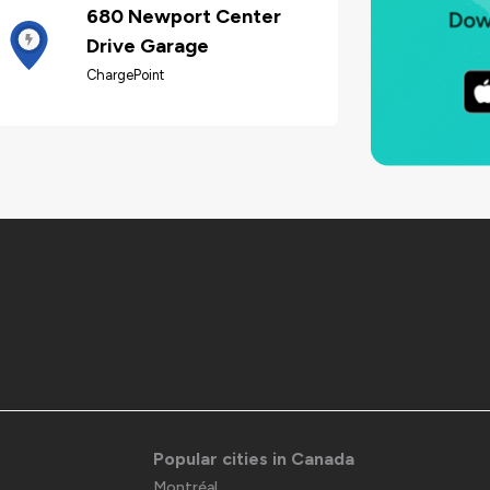
680 Newport Center
Drive Garage
ChargePoint
Popular cities in Canada
Montréal