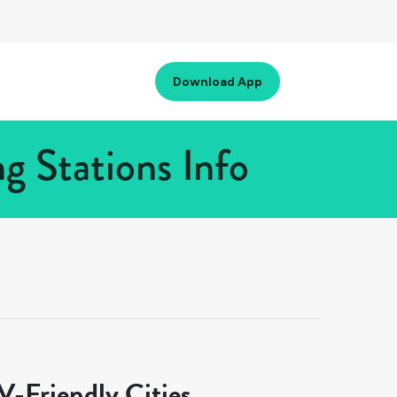
Download App
g Stations Info
-Friendly Cities