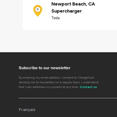
Newport Beach, CA
Supercharger
Tesla
Subscribe to our newsletter
By entering my email address, I consent to ChargeHub
sending me its newsletters on a regular basis. I understand
that I can withdraw my consent at any time.
Contact us
Français