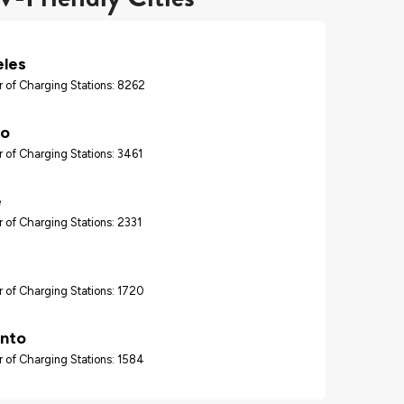
eles
 of Charging Stations: 8262
go
 of Charging Stations: 3461
e
 of Charging Stations: 2331
 of Charging Stations: 1720
nto
 of Charging Stations: 1584