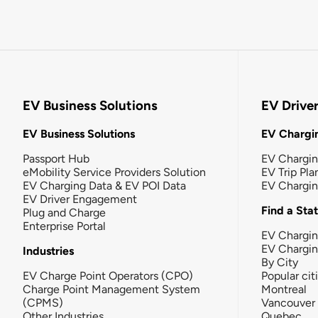
EV Business Solutions
EV Drive
EV Business Solutions
EV Chargin
Passport Hub
EV Chargi
eMobility Service Providers Solution
EV Trip Pla
EV Charging Data & EV POI Data
EV Chargi
EV Driver Engagement
Find a Sta
Plug and Charge
Enterprise Portal
EV Chargin
EV Chargi
Industries
By City
EV Charge Point Operators (CPO)
Popular cit
Charge Point Management System
Montreal
(CPMS)
Vancouver
Other Industries
Quebec