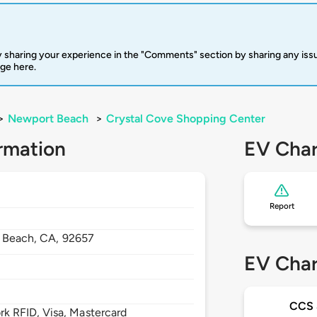
 sharing your experience in the "Comments" section by sharing any is
rge here.
>
Newport Beach
>
Crystal Cove Shopping Center
rmation
EV Char
Report
 Beach,
CA,
92657
EV Char
CCS
 RFID, Visa, Mastercard