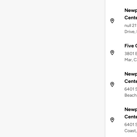
Newp
Cent
null 2
Drive,
Five 
3801 E
Mar, C
Newp
Cent
6401 S
Beach
Newp
Cent
6401 S
Coast,