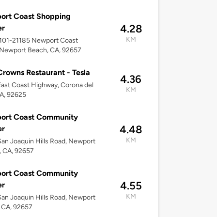
ort Coast Shopping
4.28
er
KM
1101-21185 Newport Coast
 Newport Beach, CA, 92657
Crowns Restaurant - Tesla
4.36
ast Coast Highway, Corona del
KM
A, 92625
ort Coast Community
4.48
er
KM
an Joaquin Hills Road, Newport
, CA, 92657
ort Coast Community
4.55
er
KM
an Joaquin Hills Road, Newport
 CA, 92657