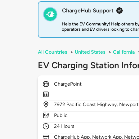
ChargeHub Support
Help the EV Community! Help others by
operators and EV drivers looking to cha
All Countries
>
United States
>
California
EV Charging Station Info
ChargePoint
7972
Pacific Coast Highway,
Newport
Public
24 Hours
ChargeHub App, Network App, Network