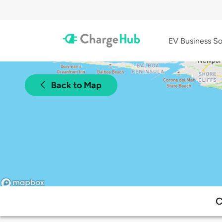
EV Business So
Back to Map
C