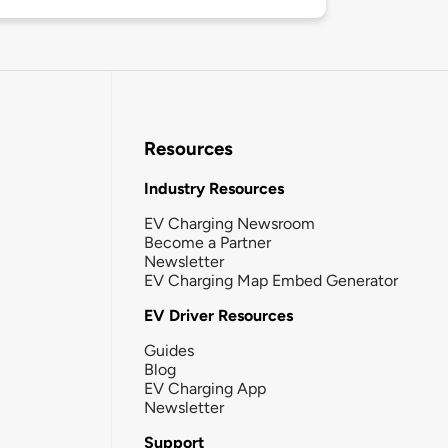
Resources
Industry Resources
EV Charging Newsroom
Become a Partner
Newsletter
EV Charging Map Embed Generator
EV Driver Resources
Guides
Blog
EV Charging App
Newsletter
Support