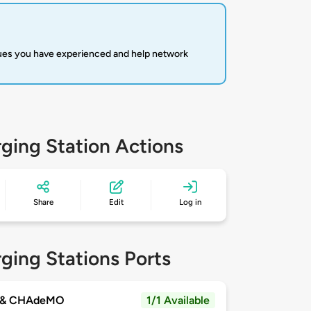
sues you have experienced and help network
ging Station Actions
Share
Edit
Log in
ging Stations Ports
 & CHAdeMO
1/1 Available