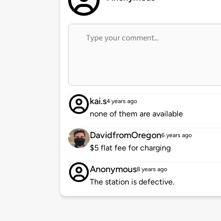
kai.s
4 years ago
none of them are available
DavidfromOregon
6 years ago
$5 flat fee for charging
Anonymous
8 years ago
The station is defective.