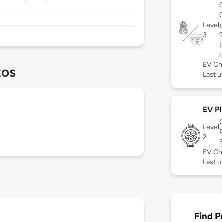
Level
3
EV Ch
tos
Last u
EV Pl
Level
2
EV Ch
Last u
Find P