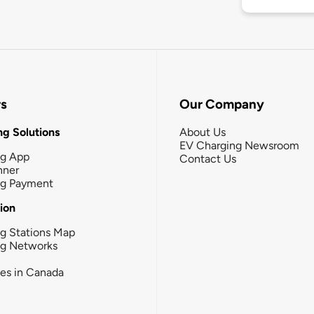
rs
Our Company
g Solutions
About Us
EV Charging Newsroom
ng App
Contact Us
nner
ng Payment
tion
g Stations Map
ng Networks
ies in Canada