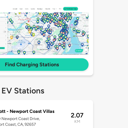
Find Charging Stations
 EV Stations
ott - Newport Coast Villas
2.07
 Newport Coast Drive,
KM
rt Coast, CA, 92657