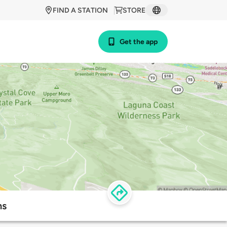
FIND A STATION
STORE
Get the app
ns