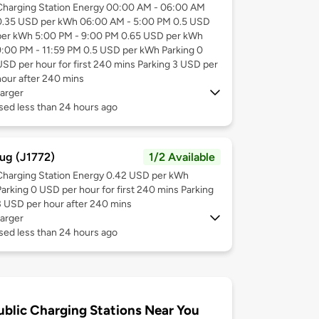
Charging Station Energy 00:00 AM - 06:00 AM
0.35 USD per kWh 06:00 AM - 5:00 PM 0.5 USD
per kWh 5:00 PM - 9:00 PM 0.65 USD per kWh
9:00 PM - 11:59 PM 0.5 USD per kWh Parking 0
USD per hour for first 240 mins Parking 3 USD per
hour after 240 mins
arger
sed less than 24 hours ago
ug (J1772)
1/2 Available
Charging Station Energy 0.42 USD per kWh
Parking 0 USD per hour for first 240 mins Parking
3 USD per hour after 240 mins
arger
sed less than 24 hours ago
ublic Charging Stations Near You