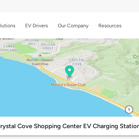
lutions
EV Drivers
Our Company
Resources
rystal Cove Shopping Center EV Charging Statio