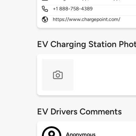
+1 888-758-4389
https://www.chargepoint.com/
EV Charging Station Pho
EV Drivers Comments
Anonymous