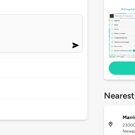
Nearest
Marri
23000
Newpo