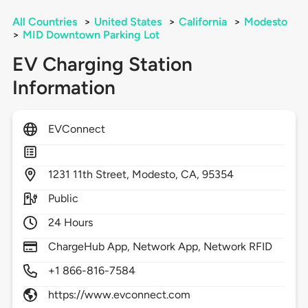
All Countries
>
United States
>
California
>
Modesto
>
MID Downtown Parking Lot
EV Charging Station
Information
EVConnect
1231
11th Street,
Modesto,
CA,
95354
Public
24 Hours
ChargeHub App, Network App, Network RFID
+1 866-816-7584
https://www.evconnect.com