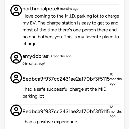
northrncalpete
9 months ago
I love coming to the M.I.D. parking lot to charge
my EV. The charge station is easy to get to and
most of the time there's one person there and
no one bothers you. This is my favorite place to
charge.
amydobras
10 months ago
Great.easy!
10
8edbca9f937cc2431ae2af70bf3f5115
months
ago
I had a safe successful charge at the MID
parking lot
12
8edbca9f937cc2431ae2af70bf3f5115
months
ago
I had a positive experience.