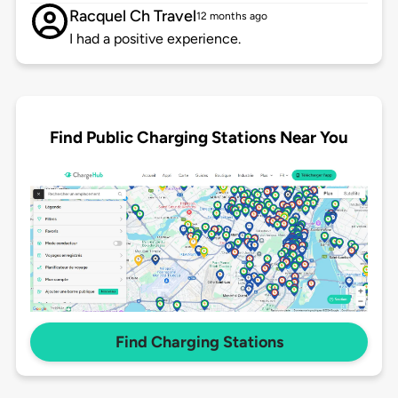
Racquel Ch Travel
12 months ago
I had a positive experience.
Find Public Charging Stations Near You
Find Charging Stations