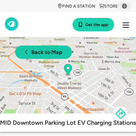
FIND A STATION
STORE
Get the app
Back to Map
MID Downtown Parking Lot EV Charging Stations