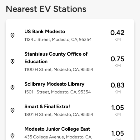
Nearest EV Stations
US Bank Modesto
0.42
1124 J Street, Modesto, CA, 95354
KM
Stanislaus County Office of
0.75
Education
KM
1100 H Street, Modesto, CA, 95354
Sclibrary Modesto Library
0.83
1501 I Street, Modesto, CA, 95354
KM
Smart & Final Extra!
1.05
1801 H Street, Modesto, CA, 95354
KM
Modesto Junior College East
1.05
435 College Avenue, Modesto, CA,