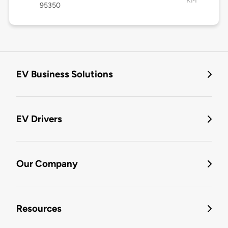
KM
95350
EV Business Solutions
EV Drivers
Our Company
Resources