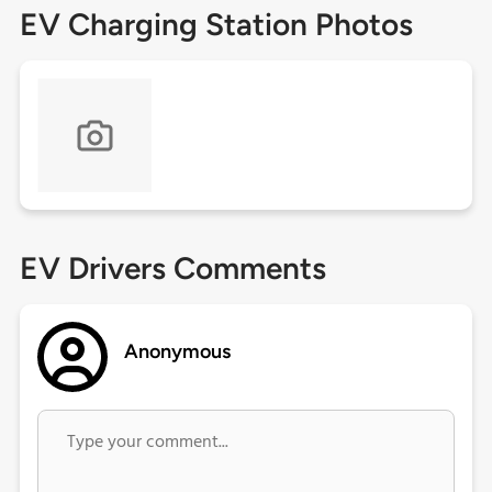
EV Charging Station Photos
EV Drivers Comments
Anonymous