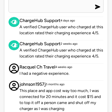
ChargeHub Support
4 days ago
A verified ChargeHub user who charged at this
location rated their charging experience 4/5.
ChargeHub Support
2 weeks ago
A verified ChargeHub user who charged at this
location rated their charging experience 4/5.
Racquel Ch Travel
4 weeks ago
I had a negative experience.
johnson1957j
5 months ago
This place and app cost way too much, I was
connected for 20 minutes and it cost $15 and
to top it off a person came and shut off my
charger as I was charging