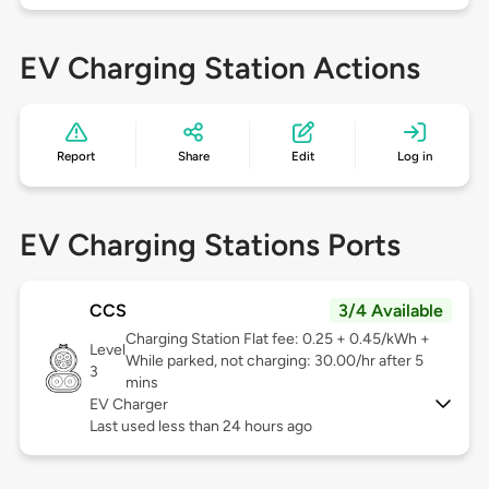
EV Charging Station Actions
Report
Share
Edit
Log in
EV Charging Stations Ports
CCS
3/4 Available
Charging Station Flat fee: 0.25 + 0.45/kWh +
Level
While parked, not charging: 30.00/hr after 5
3
mins
EV Charger
Last used less than 24 hours ago