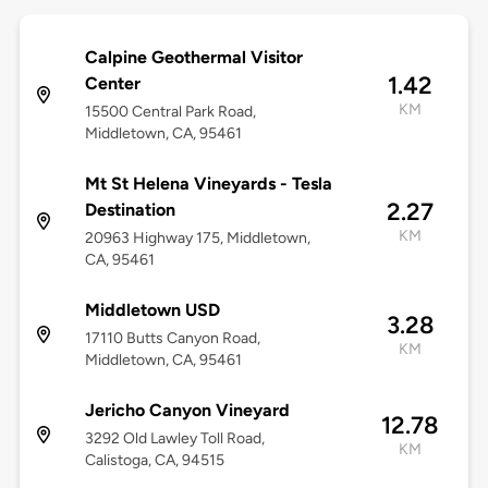
Calpine Geothermal Visitor
1.42
Center
KM
15500 Central Park Road,
Middletown, CA, 95461
Mt St Helena Vineyards - Tesla
2.27
Destination
KM
20963 Highway 175, Middletown,
CA, 95461
Middletown USD
3.28
17110 Butts Canyon Road,
KM
Middletown, CA, 95461
Jericho Canyon Vineyard
12.78
3292 Old Lawley Toll Road,
KM
Calistoga, CA, 94515