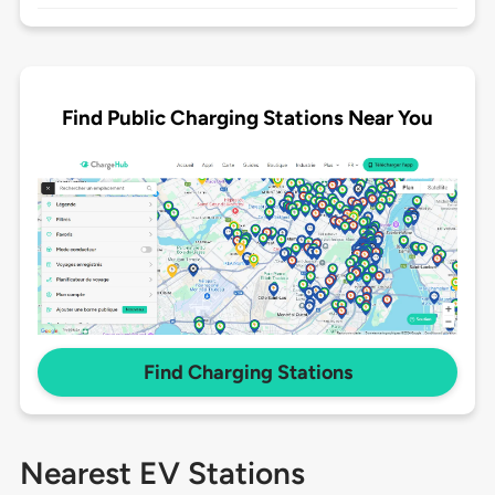
Find Public Charging Stations Near You
Find Charging Stations
Nearest EV Stations