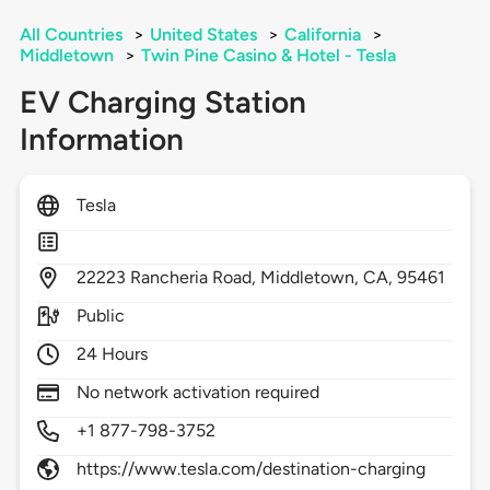
All Countries
>
United States
>
California
>
Middletown
>
Twin Pine Casino & Hotel - Tesla
EV Charging Station
Information
Tesla
22223
Rancheria Road,
Middletown,
CA,
95461
Public
24 Hours
No network activation required
+1 877-798-3752
https://www.tesla.com/destination-charging