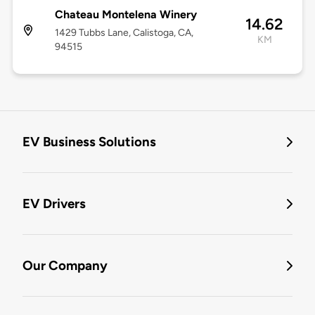
Chateau Montelena Winery
14.62
1429 Tubbs Lane, Calistoga, CA,
KM
94515
EV Business Solutions
EV Drivers
Our Company