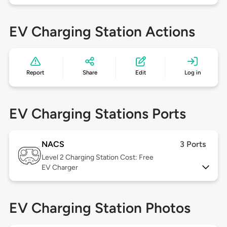
EV Charging Station Actions
Report
Share
Edit
Log in
EV Charging Stations Ports
NACS
3 Ports
Level 2
Charging Station Cost: Free
EV Charger
EV Charging Station Photos