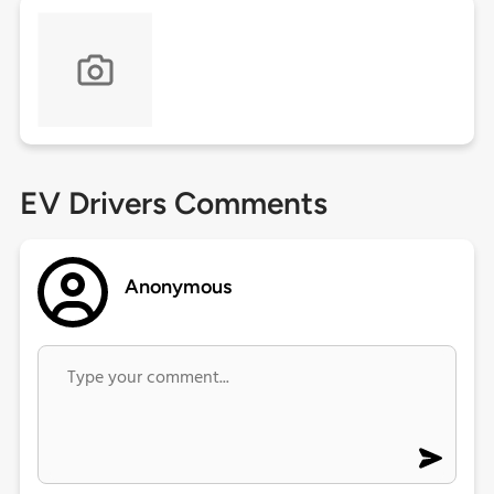
EV Drivers Comments
Anonymous