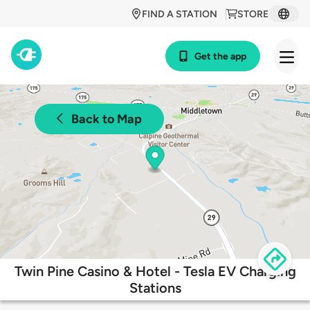
FIND A STATION
STORE
Get the app
Back to Map
Twin Pine Casino & Hotel - Tesla EV Charging
Stations