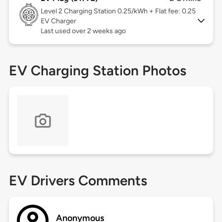
Level 2
Charging Station 0.25/kWh + Flat fee: 0.25
EV Charger
Last used over 2 weeks ago
EV Charging Station Photos
EV Drivers Comments
Anonymous