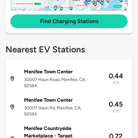
Find Charging Stations
Nearest EV Stations
Menifee Town Center
0.44
30007 Haun Road, Menifee, CA,
KM
92584
Menifee Town Center
0.45
30007 Haun Rd, Menifee, CA,
KM
92584
Menifee Countryside
0.72
Marketplace - Target