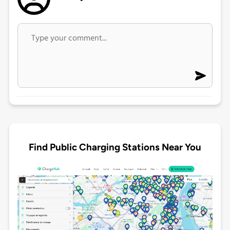
Find Public Charging Stations Near You