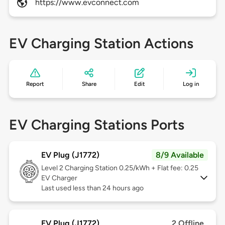
https://www.evconnect.com
EV Charging Station Actions
Report
Share
Edit
Log in
EV Charging Stations Ports
EV Plug (J1772)
8/9 Available
Level 2
Charging Station 0.25/kWh + Flat fee: 0.25
EV Charger
Last used less than 24 hours ago
EV Plug (J1772)
2 Offline