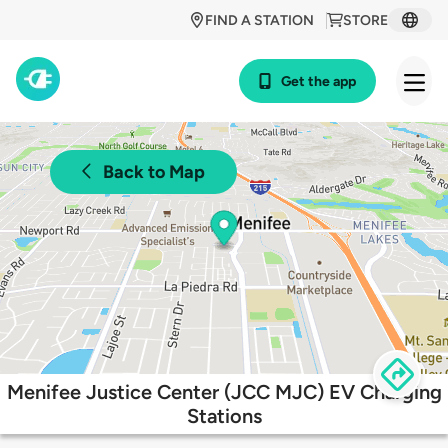
FIND A STATION
STORE
Get the app
Back to Map
Menifee Justice Center (JCC MJC) EV Charging
Stations