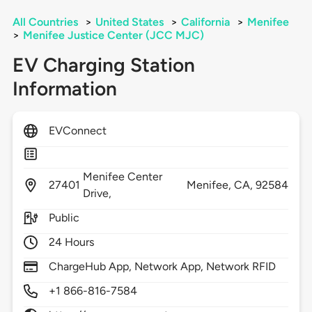
All Countries
>
United States
>
California
>
Menifee
>
Menifee Justice Center (JCC MJC)
EV Charging Station
Information
EVConnect
Menifee Center
27401
Menifee,
CA,
92584
Drive,
Public
24 Hours
ChargeHub App, Network App, Network RFID
+1 866-816-7584