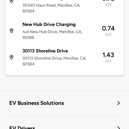
KM
30340 Haun Road, Menifee, CA,
92584
New Hub Drive Charging
0.74
null New Hub Drive, Menifee, CA,
KM
92586
30113 Shoreline Drive
1.43
30113 Shoreline Drive, Menifee, CA,
KM
92584
EV Business Solutions
EV Drivers