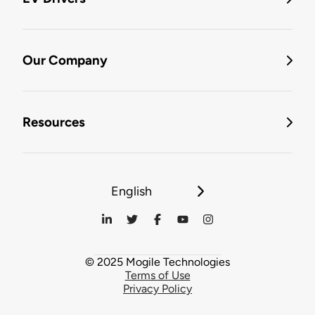
Our Company
Resources
English
© 2025 Mogile Technologies
Terms of Use
Privacy Policy