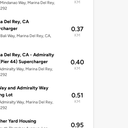
KM
Mindanao Way, Marina Del Rey,
0292
a Del Rey, CA
0.37
rcharger
KM
Bali Way, Marina Del Rey, CA,
a Del Rey, CA - Admiralty
0.40
Pier 44) Supercharger
KM
dmiralty Way, Marina Del Rey,
0292
Way and Admiralty Way
0.51
ng Lot
KM
dmiralty Way, Marina Del Rey,
0292
her Yard Housing
0.95