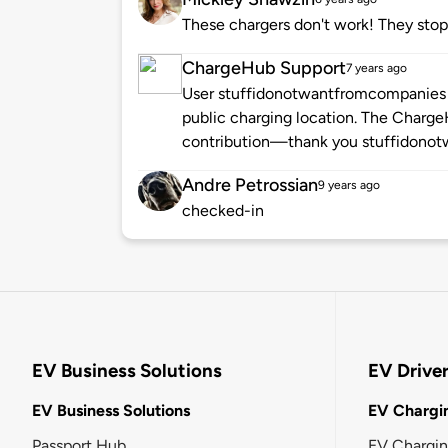
These chargers don't work! They stop
ChargeHub Support
7 years ago
User stuffidonotwantfromcompanies h
public charging location. The Charg
contribution—thank you stuffidono
Andre Petrossian
9 years ago
checked-in
EV Business Solutions
EV Drive
EV Business Solutions
EV Chargin
Passport Hub
EV Chargi