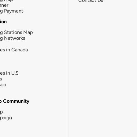
Contact Us
nner
ng Payment
tion
g Stations Map
ng Networks
ies in Canada
ies in U.S
s
sco
b Community
ip
paign