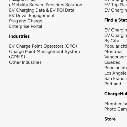
eMobility Service Providers Solution
EV Trip Pla
EV Charging Data & EV POI Data
EV Chargi
EV Driver Engagement
Find a Sta
Plug and Charge
Enterprise Portal
EV Chargin
EV Chargi
Industries
By City
EV Charge Point Operators (CPO)
Popular cit
Charge Point Management System
Montreal
(CPMS)
Vancouver
Other Industries
Quebec
Popular cit
Los Angele
San Franci
Portland
ChargeHu
Membersh
Photo Cam
Store