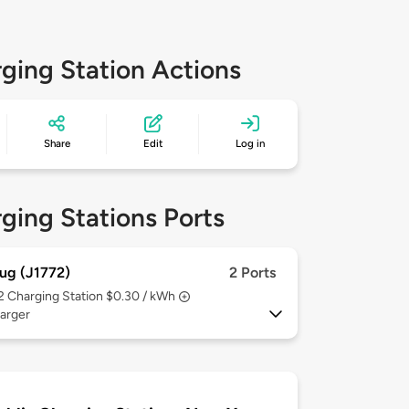
ging Station Actions
Share
Edit
Log in
ging Stations Ports
ug (J1772)
2 Ports
 2
Charging Station $0.30 / kWh
arger