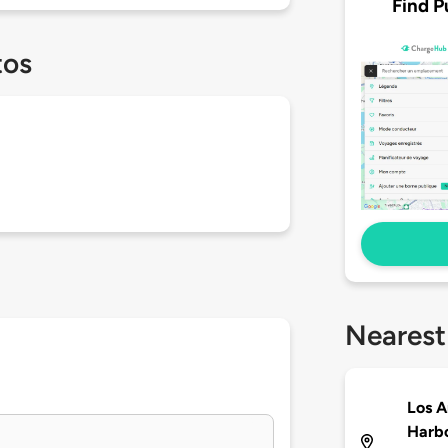
Find P
tos
Nearest
Los A
Harbo