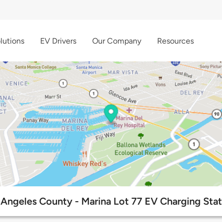
lutions
EV Drivers
Our Company
Resources
 Angeles County - Marina Lot 77 EV Charging Stat