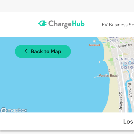
EV Business So
Back to Map
Los