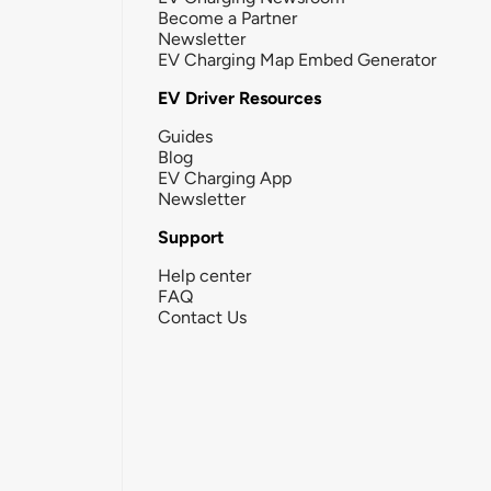
Become a Partner
Newsletter
EV Charging Map Embed Generator
EV Driver Resources
Guides
Blog
EV Charging App
Newsletter
Support
Help center
FAQ
Contact Us