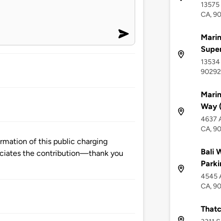
13575 
CA, 9
Marin
Supe
13534 
90292
Marin
Way (
4637 A
CA, 9
mation of this public charging
Bali 
ciates the contribution—thank you
Parki
4545 A
CA, 9
Thatc