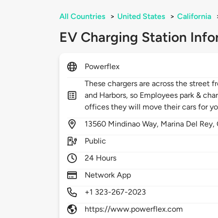
All Countries
>
United States
>
California
EV Charging Station Info
Powerflex
These chargers are across the street 
and Harbors, so Employees park & charg
offices they will move their cars for 
13560
Mindinao Way,
Marina Del Rey,
Public
24 Hours
Network App
+1 323-267-2023
https://www.powerflex.com