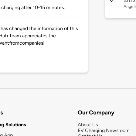
3311 S
Angele
 charging after 10-15 minutes.
as changed the information of this
eHub Team appreciates the
twantfromcompanies!
rs
Our Company
g Solutions
About Us
EV Charging Newsroom
ng App