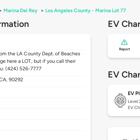
>
Marina Del Rey
>
Los Angeles County - Marina Lot 77
rmation
EV Char
Report
from the LA County Dept. of Beaches
e here a LOT, but if you call their
you: (424) 526-7777
EV Char
CA,
90292
EV Pl
Level
EV Ch