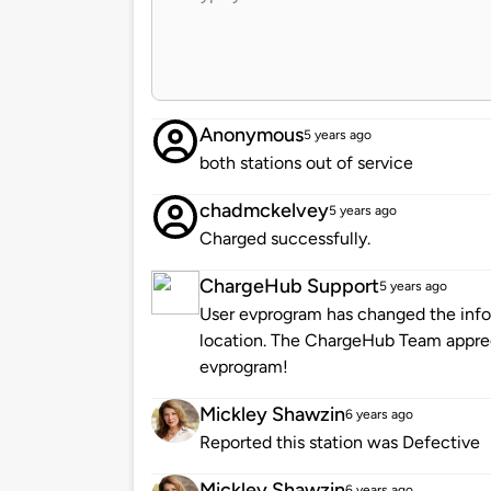
Anonymous
5 years ago
both stations out of service
chadmckelvey
5 years ago
Charged successfully.
ChargeHub Support
5 years ago
User evprogram has changed the infor
location. The ChargeHub Team appre
evprogram!
Mickley Shawzin
6 years ago
Reported this station was Defective
Mickley Shawzin
6 years ago