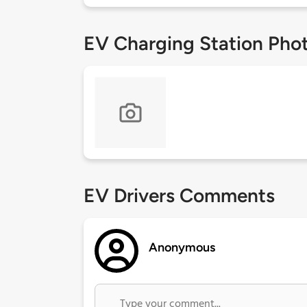
EV Charging Station Pho
EV Drivers Comments
Anonymous