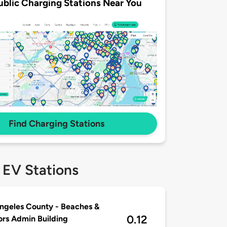
ublic Charging Stations Near You
Find Charging Stations
 EV Stations
ngeles County - Beaches &
0.12
rs Admin Building