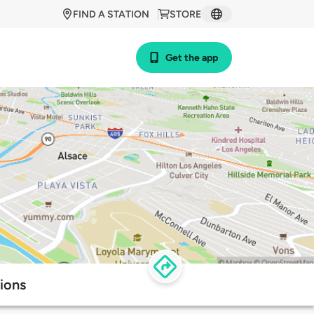
FIND A STATION
STORE
Get the app
ions