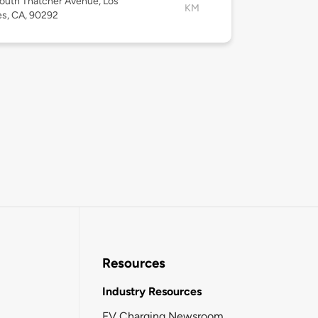
outh Thatcher Avenue, Los
KM
s, CA, 90292
Resources
Industry Resources
EV Charging Newsroom