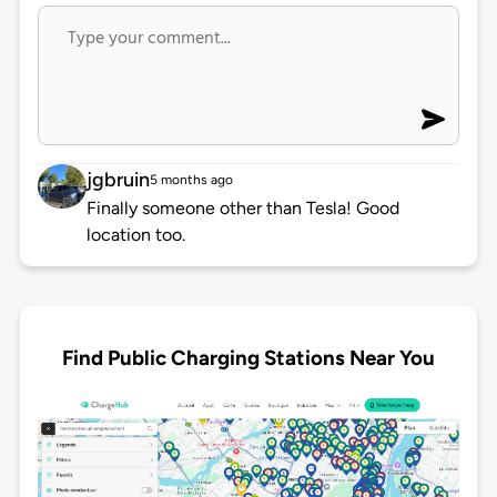
jgbruin
5 months ago
Finally someone other than Tesla! Good
location too.
Find Public Charging Stations Near You