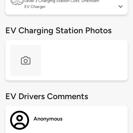
Level 3
Charging Station Cost: Unknown
EV Charger
EV Charging Station Photos
EV Drivers Comments
Anonymous