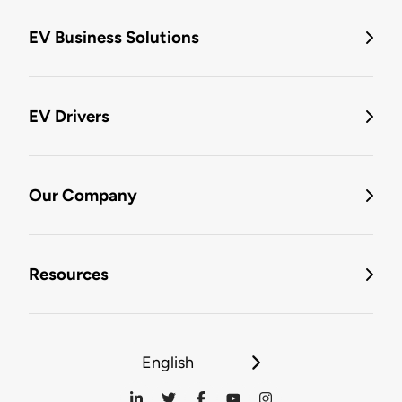
EV Business Solutions
EV Drivers
Our Company
Resources
English