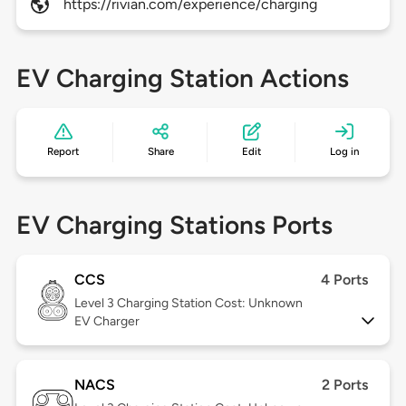
https://rivian.com/experience/charging
EV Charging Station Actions
Report
Share
Edit
Log in
EV Charging Stations Ports
CCS
4 Ports
Level 3
Charging Station Cost: Unknown
EV Charger
NACS
2 Ports