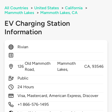
All Countries
>
United States
>
California
>
Mammoth Lakes
>
Mammoth Lakes, CA
EV Charging Station
Information
Rivian
Old Mammoth
Mammoth
126
CA,
93546
Road,
Lakes,
Public
24 Hours
Visa, Mastercard, American Express, Discover
+1 866-576-1495