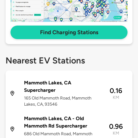
Find Charging Stations
Nearest EV Stations
Mammoth Lakes, CA
0.16
Supercharger
KM
165 Old Mammoth Road, Mammoth
Lakes, CA, 93546
Mammoth Lakes, CA - Old
0.96
Mammoth Rd Supercharger
KM
686 Old Mammoth Road, Mammoth