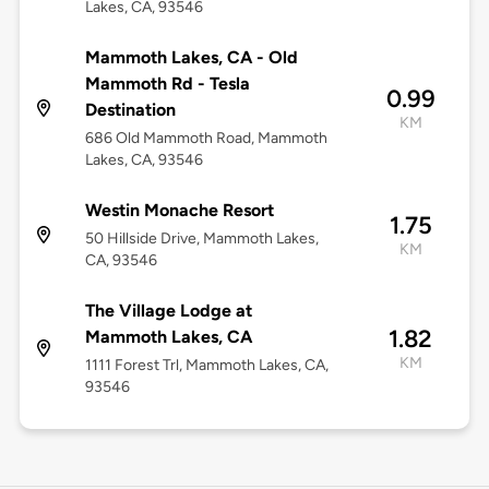
Lakes, CA, 93546
Mammoth Lakes, CA - Old
Mammoth Rd - Tesla
0.99
Destination
KM
686 Old Mammoth Road, Mammoth
Lakes, CA, 93546
Westin Monache Resort
1.75
50 Hillside Drive, Mammoth Lakes,
KM
CA, 93546
The Village Lodge at
1.82
Mammoth Lakes, CA
KM
1111 Forest Trl, Mammoth Lakes, CA,
93546