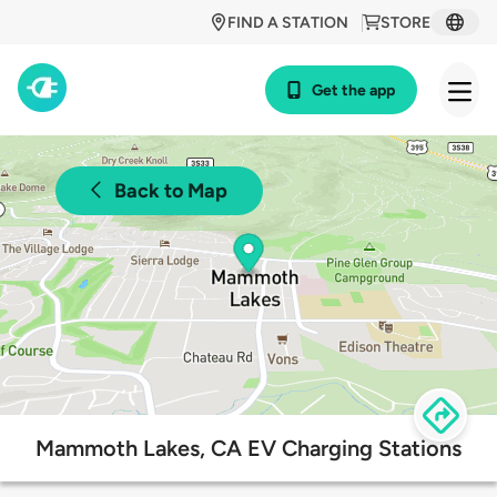
FIND A STATION
STORE
Get the app
Back to Map
Mammoth Lakes, CA EV Charging Stations