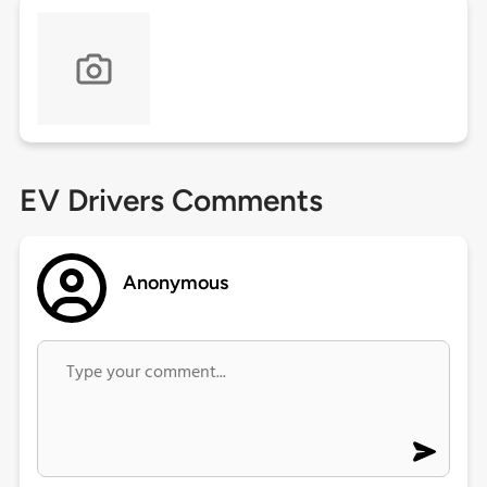
EV Drivers Comments
Anonymous