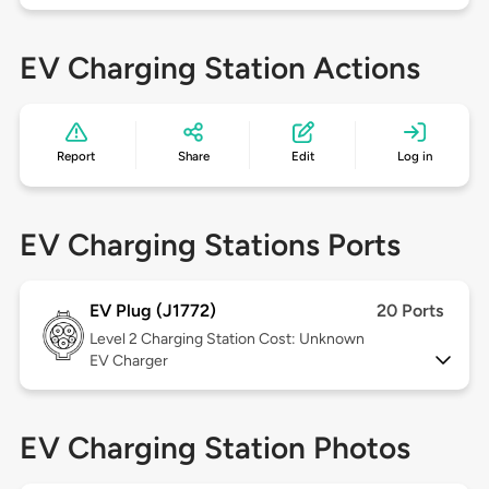
EV Charging Station Actions
Report
Share
Edit
Log in
EV Charging Stations Ports
EV Plug (J1772)
20 Ports
Level 2
Charging Station Cost: Unknown
EV Charger
EV Charging Station Photos