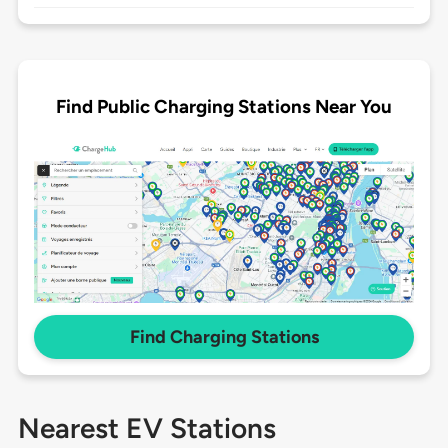
Find Public Charging Stations Near You
Find Charging Stations
Nearest EV Stations