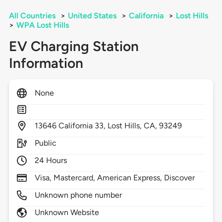
All Countries
>
United States
>
California
>
Lost Hills
>
WPA Lost Hills
EV Charging Station
Information
None
13646
California 33,
Lost Hills,
CA,
93249
Public
24 Hours
Visa, Mastercard, American Express, Discover
Unknown phone number
Unknown Website