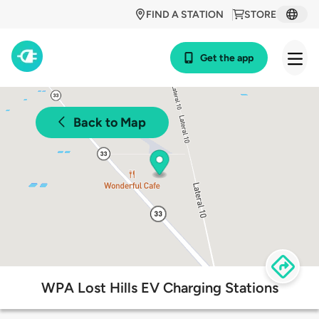
FIND A STATION
STORE
Get the app
Back to Map
WPA Lost Hills EV Charging Stations