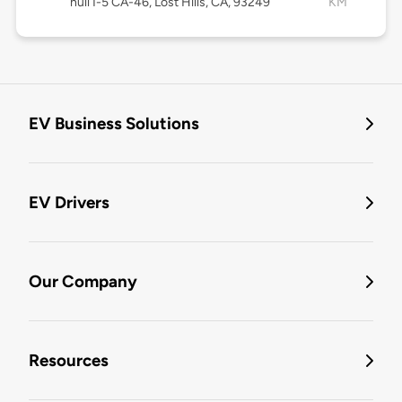
null I-5 CA-46, Lost Hills, CA, 93249
KM
EV Business Solutions
EV Drivers
Our Company
Resources