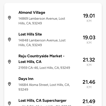
Almond Village
19.01
14869 Lamberson Avenue, Lost
KM
Hills, CA, 93249
Lost Hills Site
19.03
14848 Lamberson Avenue, Lost
KM
Hills, CA, 93249
Raju Countryside Market -
21.32
Lost Hills, CA
KM
21959 CA-46, Lost Hills, CA, 93249
Days Inn
21.46
14684 Aloma Street, Lost Hills, CA,
KM
93249
Lost Hills, CA Supercharger
21.49