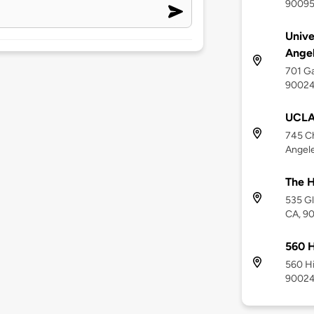
9009
Unive
Angel
701 Ga
9002
UCLA 
745 Ch
Angel
The H
535 Gl
CA, 9
560 H
560 Hi
9002