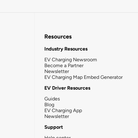
Resources
Industry Resources
EV Charging Newsroom
Become a Partner
Newsletter
EV Charging Map Embed Generator
EV Driver Resources
Guides
Blog
EV Charging App
Newsletter
Support
Help center