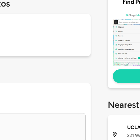
Find P
tos
Nearest
UCLA 
221 We