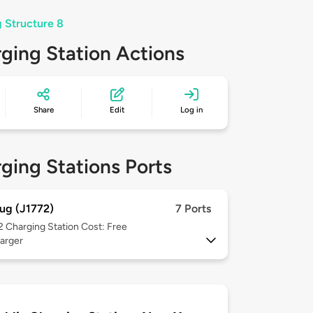
g Structure 8
ging Station Actions
Share
Edit
Log in
ging Stations Ports
ug (J1772)
7 Ports
 2
Charging Station Cost: Free
arger