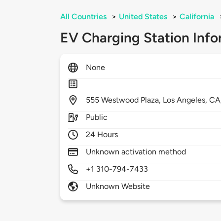
All Countries
>
United States
>
California
EV Charging Station Info
None
555
Westwood Plaza,
Los Angeles,
CA
Public
24 Hours
Unknown activation method
+1 310-794-7433
Unknown Website