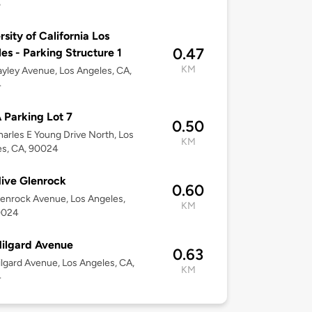
5
rsity of California Los
0.47
es - Parking Structure 1
KM
yley Avenue, Los Angeles, CA,
4
Parking Lot 7
0.50
arles E Young Drive North, Los
KM
es, CA, 90024
ive Glenrock
0.60
enrock Avenue, Los Angeles,
KM
0024
ilgard Avenue
0.63
lgard Avenue, Los Angeles, CA,
KM
4