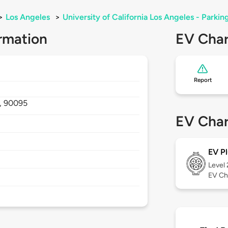
>
Los Angeles
>
University of California Los Angeles - Parkin
rmation
EV Char
Report
,
90095
EV Char
EV Pl
Level
EV Ch