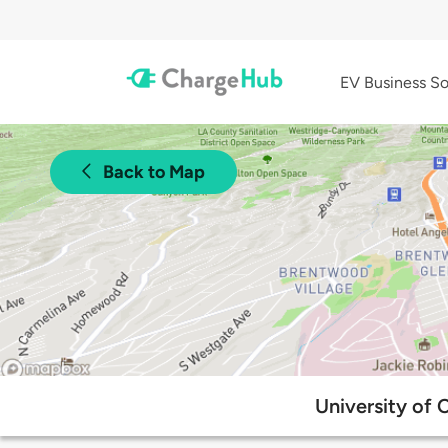
EV Business So
Back to Map
University of 