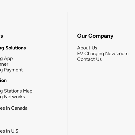
rs
Our Company
g Solutions
About Us
EV Charging Newsroom
ng App
Contact Us
nner
ng Payment
tion
g Stations Map
ng Networks
ies in Canada
ies in U.S