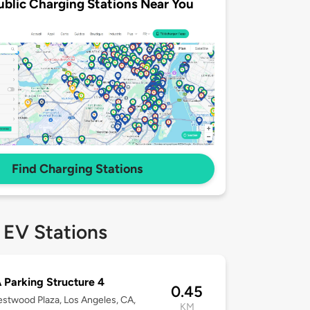
ublic Charging Stations Near You
Find Charging Stations
 EV Stations
Parking Structure 4
0.45
stwood Plaza, Los Angeles, CA,
KM