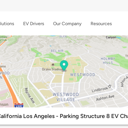
lutions
EV Drivers
Our Company
Resources
California Los Angeles - Parking Structure 8 EV Ch