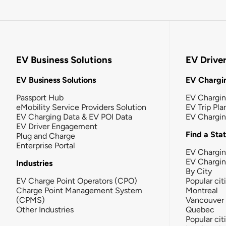
EV Business Solutions
EV Drive
EV Business Solutions
EV Chargin
Passport Hub
EV Chargi
eMobility Service Providers Solution
EV Trip Pla
EV Charging Data & EV POI Data
EV Chargi
EV Driver Engagement
Find a Sta
Plug and Charge
Enterprise Portal
EV Chargin
EV Chargi
Industries
By City
EV Charge Point Operators (CPO)
Popular cit
Charge Point Management System
Montreal
(CPMS)
Vancouver
Other Industries
Quebec
Popular cit