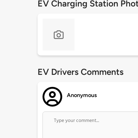
EV Charging Station Pho
EV Drivers Comments
Anonymous