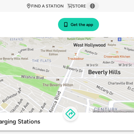
FIND A STATION
STORE
Get the app
arging Stations