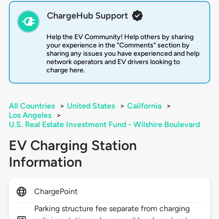
ChargeHub Support
Help the EV Community! Help others by sharing
your experience in the "Comments" section by
sharing any issues you have experienced and help
network operators and EV drivers looking to
charge here.
All Countries
>
United States
>
California
>
Los Angeles
>
U.S. Real Estate Investment Fund - Wilshire Boulevard
EV Charging Station
Information
ChargePoint
Parking structure fee separate from charging