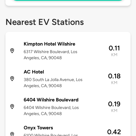
Nearest EV Stations
Kimpton Hotel Wilshire
0.11
6317 Wilshire Boulevard, Los
KM
Angeles, CA, 90048
AC Hotel
0.18
380 South La Jolla Avenue, Los
KM
Angeles, CA, 90048
6404 Wilshire Boulevard
0.19
6404 Wilshire Boulevard, Los
KM
Angeles, CA, 90048
Onyx Towers
0.42
6100 Wilshire Boulevard, Los