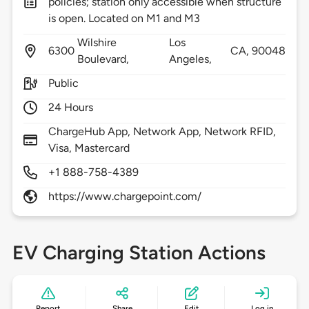
policies; station only accessible when structure
is open. Located on M1 and M3
Wilshire
Los
6300
CA,
90048
Boulevard,
Angeles,
Public
24 Hours
ChargeHub App, Network App, Network RFID,
Visa, Mastercard
+1 888-758-4389
https://www.chargepoint.com/
EV Charging Station Actions
Report
Share
Edit
Log in