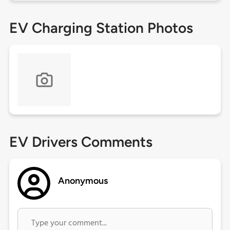
EV Charging Station Photos
EV Drivers Comments
Anonymous