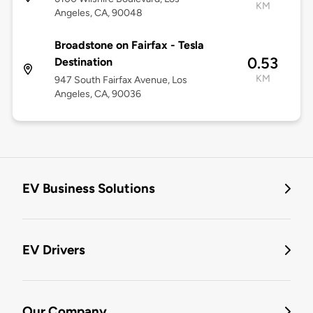
KM
Angeles, CA, 90048
Broadstone on Fairfax - Tesla
0.53
Destination
KM
947 South Fairfax Avenue, Los
Angeles, CA, 90036
EV Business Solutions
EV Drivers
Our Company