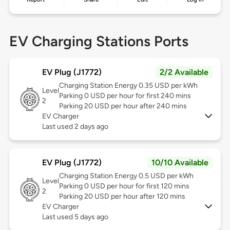
EV Charging Stations Ports
EV Plug (J1772)
2/2 Available
Charging Station Energy 0.35 USD per kWh
Level
Parking 0 USD per hour for first 240 mins
2
Parking 20 USD per hour after 240 mins
EV Charger
Last used 2 days ago
EV Plug (J1772)
10/10 Available
Charging Station Energy 0.5 USD per kWh
Level
Parking 0 USD per hour for first 120 mins
2
Parking 20 USD per hour after 120 mins
EV Charger
Last used 5 days ago