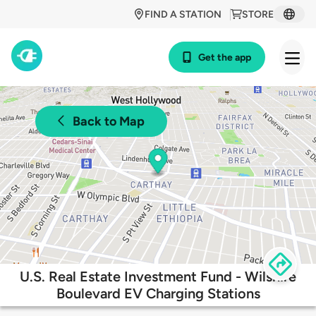
FIND A STATION
STORE
Get the app
Back to Map
U.S. Real Estate Investment Fund - Wilshire
Boulevard EV Charging Stations