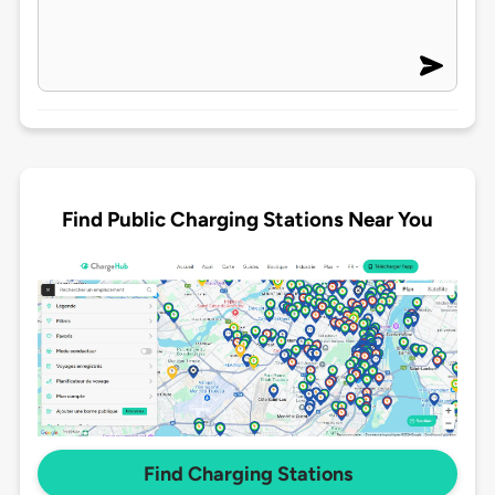
Find Public Charging Stations Near You
Find Charging Stations