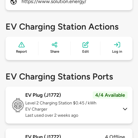
https://www.solution.energy/
EV Charging Station Actions
Report
Share
Edit
Log in
EV Charging Stations Ports
EV Plug (J1772)
4/4 Available
Level 2
Charging Station $0.45 / kWh
EV Charger
Last used over 2 weeks ago
EV Plug (J1772)
4 Offline