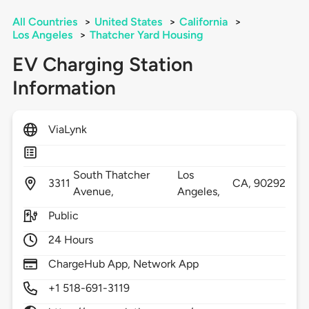
All Countries
>
United States
>
California
>
Los Angeles
>
Thatcher Yard Housing
EV Charging Station
Information
ViaLynk
South Thatcher
Los
3311
CA,
90292
Avenue,
Angeles,
Public
24 Hours
ChargeHub App, Network App
+1 518-691-3119