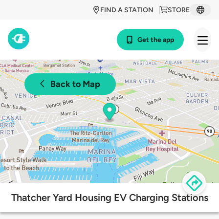
FIND A STATION
STORE
Get the app
Back to Map
Thatcher Yard Housing EV Charging Stations