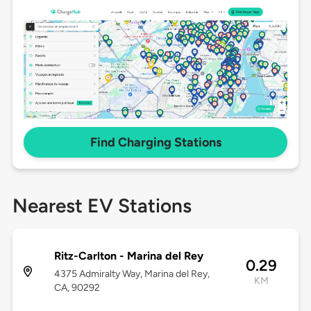
Find Charging Stations
Nearest EV Stations
Ritz-Carlton - Marina del Rey
0.29
4375 Admiralty Way, Marina del Rey,
KM
CA, 90292