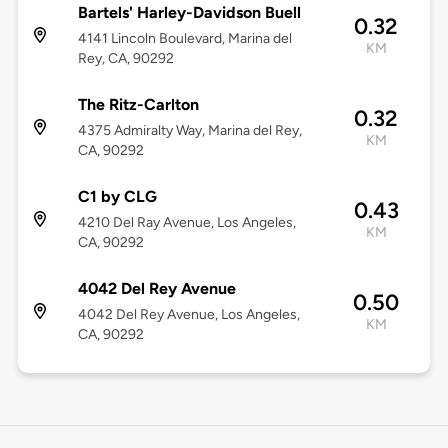
Bartels' Harley-Davidson Buell
0.32
4141 Lincoln Boulevard, Marina del
KM
Rey, CA, 90292
The Ritz-Carlton
0.32
4375 Admiralty Way, Marina del Rey,
KM
CA, 90292
C1 by CLG
0.43
4210 Del Ray Avenue, Los Angeles,
KM
CA, 90292
4042 Del Rey Avenue
0.50
4042 Del Rey Avenue, Los Angeles,
KM
CA, 90292