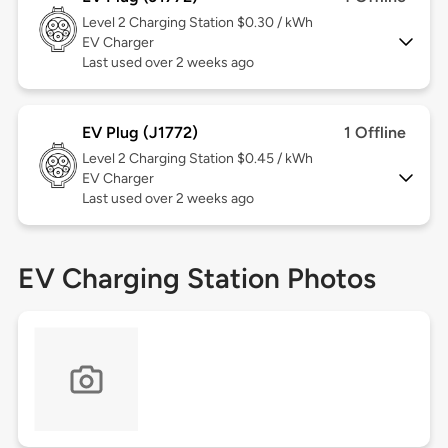
Level 2
Charging Station $0.30 / kWh
EV Charger
Last used over 2 weeks ago
EV Plug (J1772)
1 Offline
Level 2
Charging Station $0.45 / kWh
EV Charger
Last used over 2 weeks ago
EV Charging Station Photos