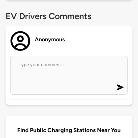
EV Drivers Comments
Anonymous
Find Public Charging Stations Near You