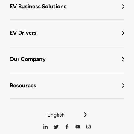
EV Business Solutions
EV Drivers
Our Company
Resources
English