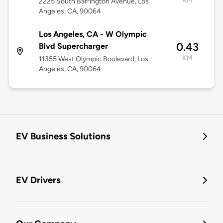
KM
2225 South Barrington Avenue, Los
Angeles, CA, 90064
Los Angeles, CA - W Olympic
0.43
Blvd Supercharger
KM
11355 West Olympic Boulevard, Los
Angeles, CA, 90064
EV Business Solutions
EV Drivers