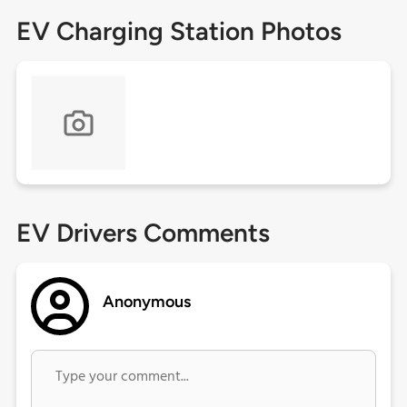
EV Charging Station Photos
EV Drivers Comments
Anonymous