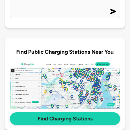
Find Public Charging Stations Near You
Find Charging Stations