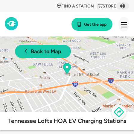
FIND A STATION
STORE
Get the app
Back to Map
Tennessee Lofts HOA EV Charging Stations