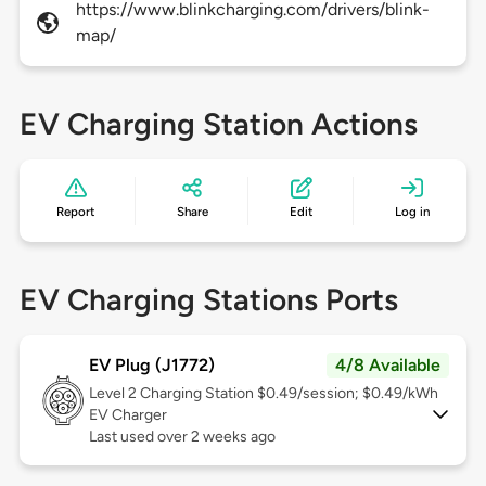
https://www.blinkcharging.com/drivers/blink-
map/
EV Charging Station Actions
Report
Share
Edit
Log in
EV Charging Stations Ports
EV Plug (J1772)
4/8 Available
Level 2
Charging Station $0.49/session; $0.49/kWh
EV Charger
Last used over 2 weeks ago