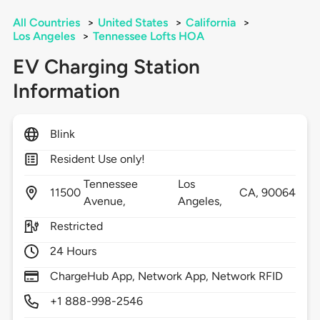
All Countries
>
United States
>
California
>
Los Angeles
>
Tennessee Lofts HOA
EV Charging Station
Information
Blink
Resident Use only!
Tennessee
Los
11500
CA,
90064
Avenue,
Angeles,
Restricted
24 Hours
ChargeHub App, Network App, Network RFID
+1 888-998-2546