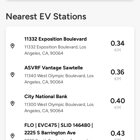
Nearest EV Stations
11332 Exposition Boulevard
0.34
11332 Exposition Boulevard, Los
KM
Angeles, CA, 90064
ASVRF Vantage Sawtelle
0.36
11340 West Olympic Boulevard, Los
KM
Angeles, CA, 90064
City National Bank
0.40
11300 West Olympic Boulevard, Los
KM
Angeles, CA, 90064
FLO | EVC475 | SLID 146480 |
0.43
2225 S Barrington Ave