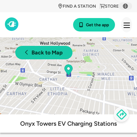
FIND A STATION
STORE
Get the app
Back to Map
Onyx Towers EV Charging Stations