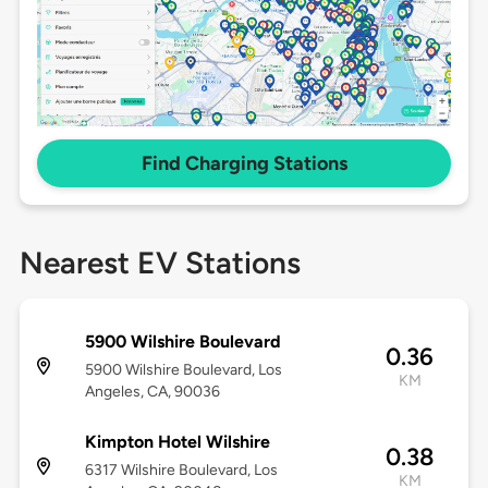
Find Charging Stations
Nearest EV Stations
5900 Wilshire Boulevard
0.36
5900 Wilshire Boulevard, Los
KM
Angeles, CA, 90036
Kimpton Hotel Wilshire
0.38
6317 Wilshire Boulevard, Los
KM