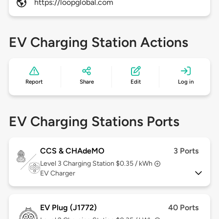
https://loopglobal.com
EV Charging Station Actions
Report
Share
Edit
Log in
EV Charging Stations Ports
CCS & CHAdeMO
3 Ports
Level 3
Charging Station $0.35 / kWh
EV Charger
EV Plug (J1772)
40 Ports