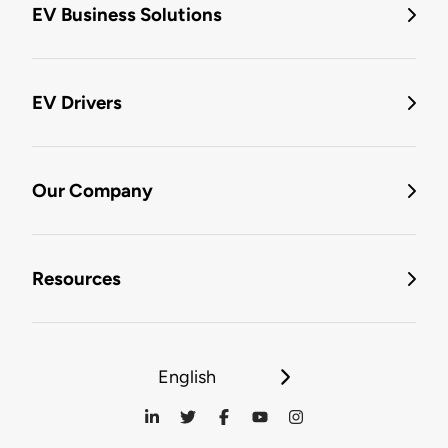
EV Business Solutions
EV Drivers
Our Company
Resources
English