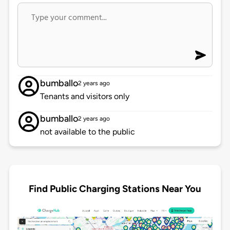
bumballo
2 years ago
Tenants and visitors only
bumballo
2 years ago
not available to the public
Find Public Charging Stations Near You