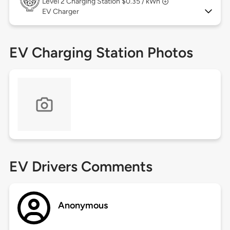
Level 2
Charging Station $0.35 / kWh
EV Charger
EV Charging Station Photos
EV Drivers Comments
Anonymous