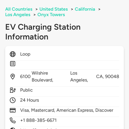
All Countries
>
United States
>
California
>
Los Angeles
>
Onyx Towers
EV Charging Station
Information
Loop
Wilshire
Los
6100
CA,
90048
Boulevard,
Angeles,
Public
24 Hours
Visa, Mastercard, American Express, Discover
+1 888-385-6671