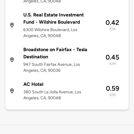
Angeles, CA, 90048
U.S. Real Estate Investment
0.42
Fund - Wilshire Boulevard
KM
6300 Wilshire Boulevard, Los
Angeles, CA, 90048
Broadstone on Fairfax - Tesla
0.45
Destination
KM
947 South Fairfax Avenue, Los
Angeles, CA, 90036
AC Hotel
0.59
380 South La Jolla Avenue, Los
KM
Angeles, CA, 90048