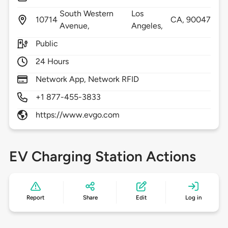
South Western
Los
10714
CA,
90047
Avenue,
Angeles,
Public
24 Hours
Network App, Network RFID
+1 877-455-3833
https://www.evgo.com
EV Charging Station Actions
Report
Share
Edit
Log in