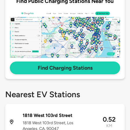
Find Public Charging Stations Near You
Find Charging Stations
Nearest EV Stations
1818 West 103rd Street
0.52
1818 West 103rd Street, Los
KM
Angeles, CA, 90047