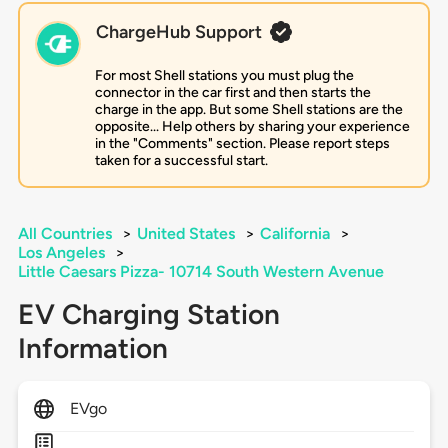
ChargeHub Support
For most Shell stations you must plug the
connector in the car first and then starts the
charge in the app. But some Shell stations are the
opposite... Help others by sharing your experience
in the "Comments" section. Please report steps
taken for a successful start.
All Countries
>
United States
>
California
>
Los Angeles
>
Little Caesars Pizza- 10714 South Western Avenue
EV Charging Station
Information
EVgo