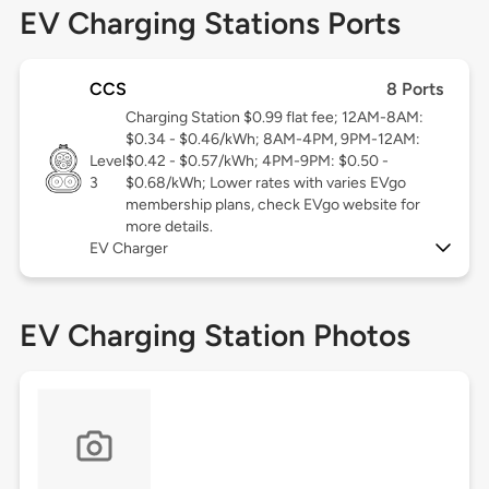
EV Charging Stations Ports
CCS
8 Ports
Charging Station $0.99 flat fee; 12AM-8AM:
$0.34 - $0.46/kWh; 8AM-4PM, 9PM-12AM:
Level
$0.42 - $0.57/kWh; 4PM-9PM: $0.50 -
3
$0.68/kWh; Lower rates with varies EVgo
membership plans, check EVgo website for
more details.
EV Charger
EV Charging Station Photos