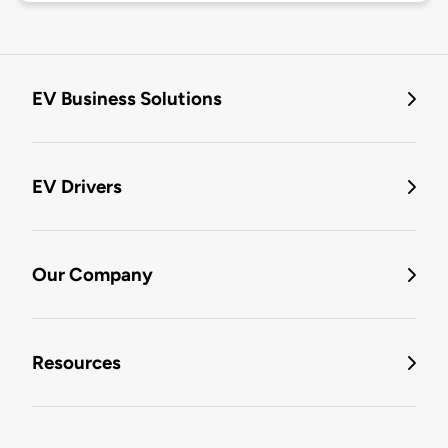
EV Business Solutions
EV Drivers
Our Company
Resources