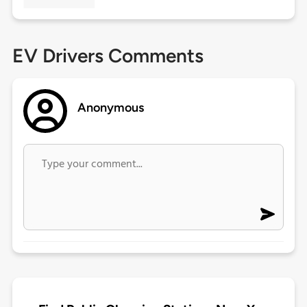
EV Drivers Comments
Anonymous