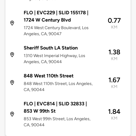
FLO | EVC229 | SLID 155178 |
0.77
1724 W Century Blvd
KM
1724 West Century Boulevard, Los
Angeles, CA, 90047
Sheriff South LA Station
1.38
1310 West Imperial Highway, Los
KM
Angeles, CA, 90044
848 West 110th Street
1.67
848 West 110th Street, Los Angeles,
KM
CA, 90044
FLO | EVC814 | SLID 32833 |
1.84
853 W 99th St
KM
853 West 99th Street, Los Angeles,
CA, 90044