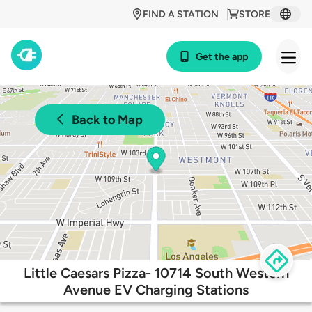
FIND A STATION
STORE
Get the app
Back to Map
Little Caesars Pizza- 10714 South Western
Avenue EV Charging Stations