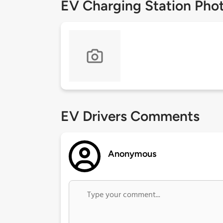
EV Charging Station Pho
EV Drivers Comments
Anonymous