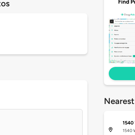
Find P
tos
Nearest
1540 
1540 W