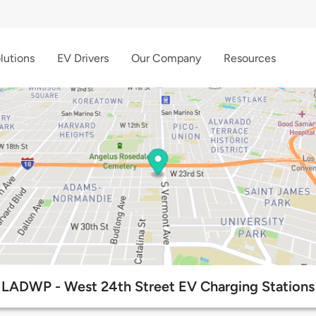
lutions
EV Drivers
Our Company
Resources
LADWP - West 24th Street EV Charging Stations