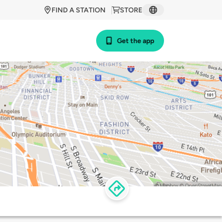
FIND A STATION
STORE
Get the app