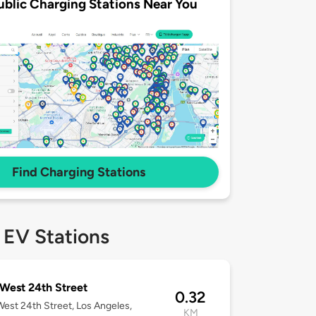
ublic Charging Stations Near You
Find Charging Stations
 EV Stations
West 24th Street
0.32
est 24th Street, Los Angeles,
KM