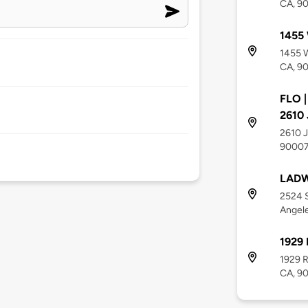
CA, 9
1455 
1455 W
CA, 9
FLO |
2610 
2610 J
9000
LADW
2524 
Angel
1929
1929 
CA, 9