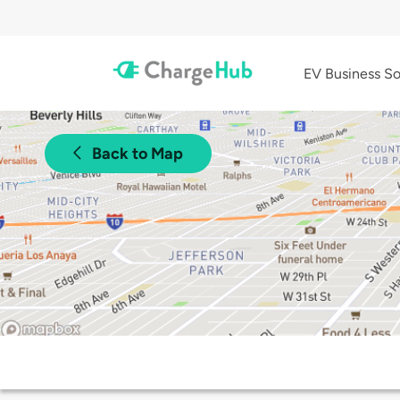
EV Business So
Back to Map