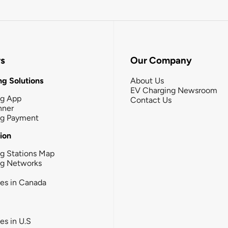
rs
Our Company
g Solutions
About Us
EV Charging Newsroom
ng App
Contact Us
nner
ng Payment
tion
g Stations Map
ng Networks
ies in Canada
ies in U.S