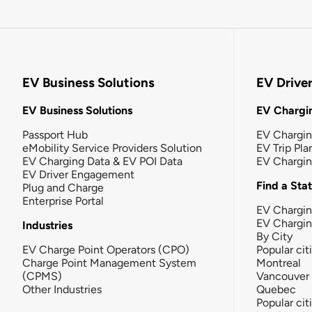
EV Business Solutions
EV Drive
EV Business Solutions
EV Chargin
Passport Hub
EV Chargi
eMobility Service Providers Solution
EV Trip Pla
EV Charging Data & EV POI Data
EV Chargi
EV Driver Engagement
Find a Sta
Plug and Charge
Enterprise Portal
EV Chargin
EV Chargi
Industries
By City
EV Charge Point Operators (CPO)
Popular cit
Charge Point Management System
Montreal
(CPMS)
Vancouver
Other Industries
Quebec
Popular cit