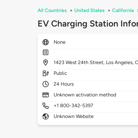
All Countries
>
United States
>
California
EV Charging Station Info
None
1423
West 24th Street,
Los Angeles,
Public
24 Hours
Unknown activation method
+1 800-342-5397
Unknown Website