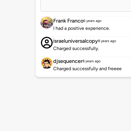
Frank Franco
6 years ago
I had a positive experience.
israeluniversalcopy
8 years ago
Charged successfully.
djsequencer
8 years ago
Charged successfully and freeee