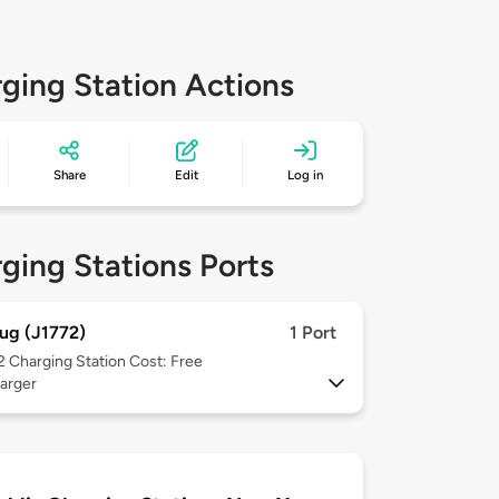
ging Station Actions
Share
Edit
Log in
ging Stations Ports
ug (J1772)
1 Port
 2
Charging Station Cost: Free
arger