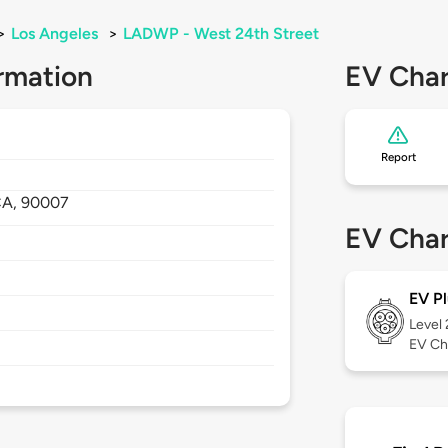
>
Los Angeles
>
LADWP - West 24th Street
rmation
EV Char
Report
CA,
90007
EV Char
EV Pl
Level
EV Ch