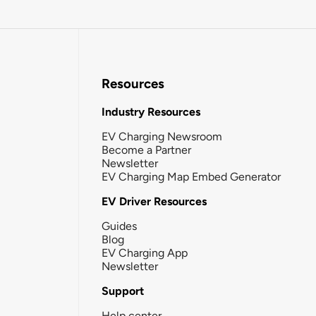
Resources
Industry Resources
EV Charging Newsroom
Become a Partner
Newsletter
EV Charging Map Embed Generator
EV Driver Resources
Guides
Blog
EV Charging App
Newsletter
Support
Help center