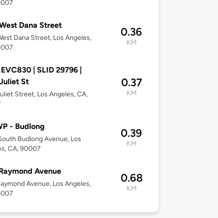
0007
West Dana Street
0.36
est Dana Street, Los Angeles,
KM
0007
 EVC830 | SLID 29796 |
0.37
Juliet St
KM
uliet Street, Los Angeles, CA,
7
P - Budlong
0.39
South Budlong Avenue, Los
KM
es, CA, 90007
 Raymond Avenue
0.68
Raymond Avenue, Los Angeles,
KM
0007