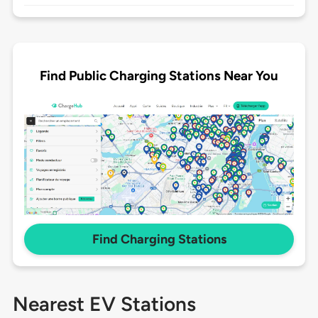
Find Public Charging Stations Near You
Find Charging Stations
Nearest EV Stations