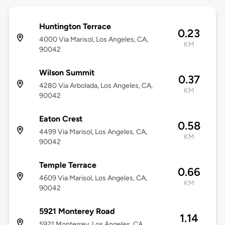
Huntington Terrace
0.23
4000 Via Marisol, Los Angeles, CA,
KM
90042
Wilson Summit
0.37
4280 Via Arbolada, Los Angeles, CA,
KM
90042
Eaton Crest
0.58
4499 Via Marisol, Los Angeles, CA,
KM
90042
Temple Terrace
0.66
4609 Via Marisol, Los Angeles, CA,
KM
90042
5921 Monterey Road
1.14
5921 Monterrey, Los Angeles, CA,