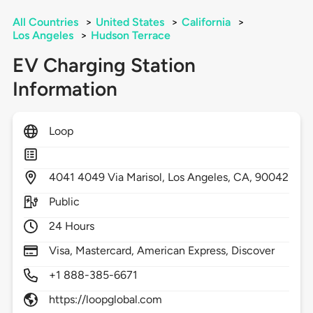
All Countries
>
United States
>
California
>
Los Angeles
>
Hudson Terrace
EV Charging Station
Information
Loop
4041
4049 Via Marisol,
Los Angeles,
CA,
90042
Public
24 Hours
Visa, Mastercard, American Express, Discover
+1 888-385-6671
https://loopglobal.com