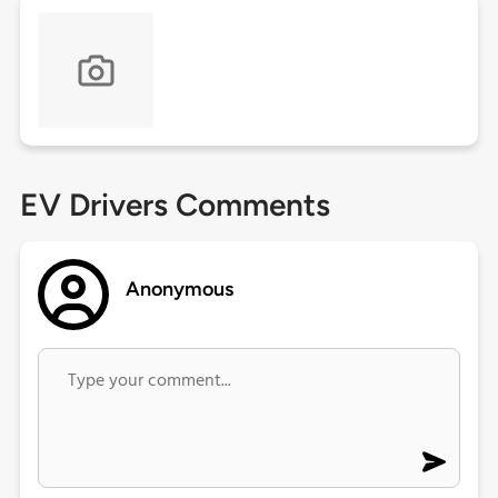
EV Drivers Comments
Anonymous