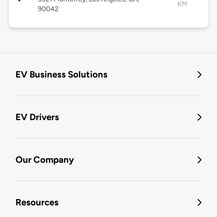
KM
90042
EV Business Solutions
EV Drivers
Our Company
Resources