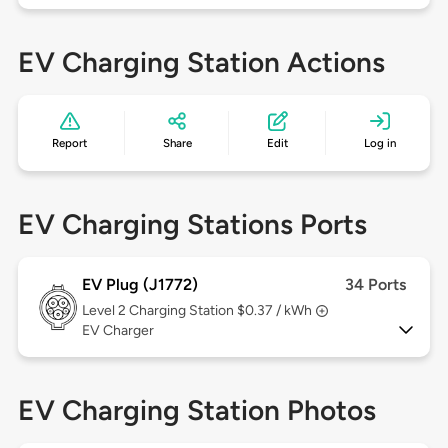
EV Charging Station Actions
Report
Share
Edit
Log in
EV Charging Stations Ports
EV Plug (J1772)
34 Ports
Level 2
Charging Station $0.37 / kWh
EV Charger
EV Charging Station Photos