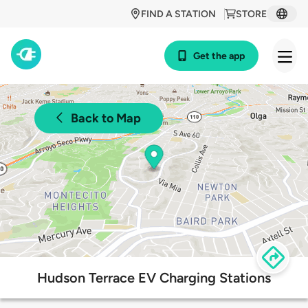
FIND A STATION
STORE
Get the app
Back to Map
Hudson Terrace EV Charging Stations