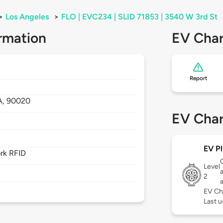
>
Los Angeles
>
FLO | EVC234 | SLID 71853 | 3540 W 3rd St
rmation
EV Char
Report
A,
90020
EV Char
EV Pl
rk RFID
Level
2
EV Ch
Last u