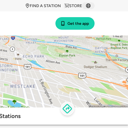
FIND A STATION
STORE
Get the app
Stations