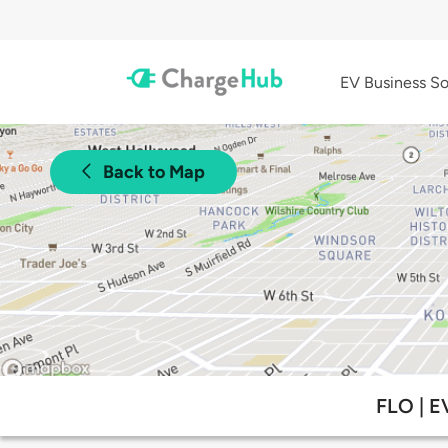
EV Business So
Back to Map
FLO | E