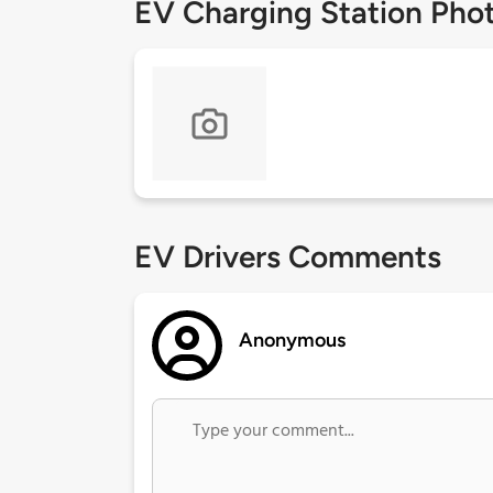
EV Charging Station Pho
EV Drivers Comments
Anonymous