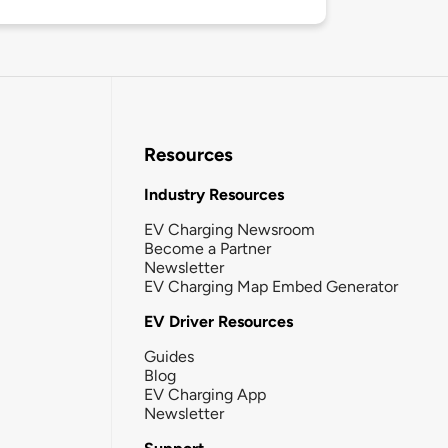
Resources
Industry Resources
EV Charging Newsroom
Become a Partner
Newsletter
EV Charging Map Embed Generator
EV Driver Resources
Guides
Blog
EV Charging App
Newsletter