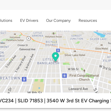
lutions
EV Drivers
Our Company
Resources
VC234 | SLID 71853 | 3540 W 3rd St EV Charging 