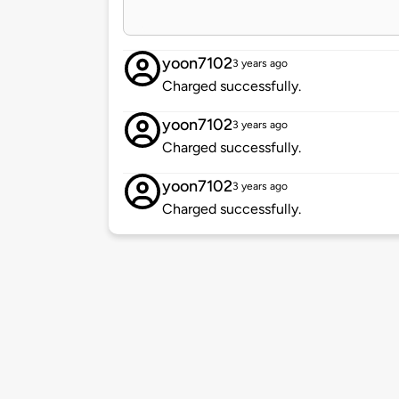
yoon7102
3 years ago
Charged successfully.
yoon7102
3 years ago
Charged successfully.
yoon7102
3 years ago
Charged successfully.