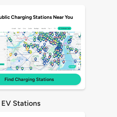
ublic Charging Stations Near You
Find Charging Stations
 EV Stations