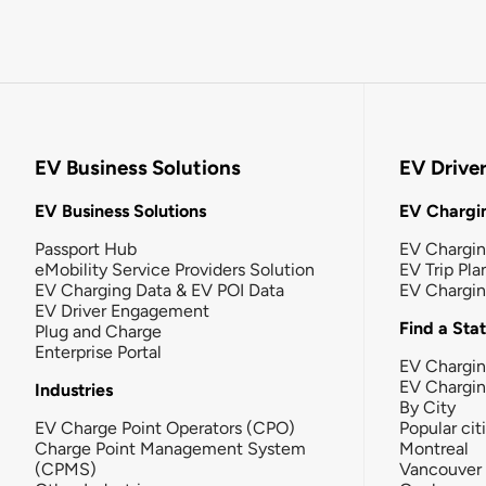
EV Business Solutions
EV Drive
EV Business Solutions
EV Chargin
Passport Hub
EV Chargi
eMobility Service Providers Solution
EV Trip Pla
EV Charging Data & EV POI Data
EV Chargi
EV Driver Engagement
Find a Sta
Plug and Charge
Enterprise Portal
EV Chargin
EV Chargi
Industries
By City
EV Charge Point Operators (CPO)
Popular cit
Charge Point Management System
Montreal
(CPMS)
Vancouver