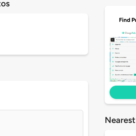
tos
Find P
Nearest