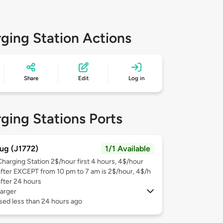
ging Station Actions
Share
Edit
Log in
ging Stations Ports
ug (J1772)
1/1 Available
Charging Station 2$/hour first 4 hours, 4$/hour
after EXCEPT from 10 pm to 7 am is 2$/hour, 4$/h
after 24 hours
arger
sed less than 24 hours ago