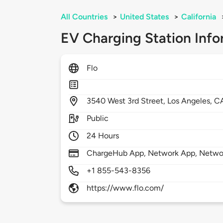
All Countries
>
United States
>
California
EV Charging Station Info
Flo
3540
West 3rd Street,
Los Angeles,
C
Public
24 Hours
ChargeHub App, Network App, Netwo
+1 855-543-8356
https://www.flo.com/