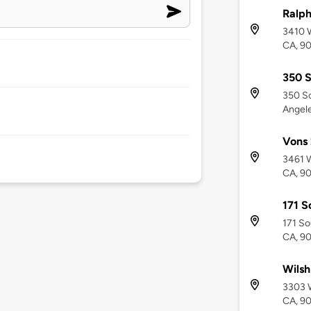
Ralph
3410 W
CA, 9
350 S
350 So
Angel
Vons 
3461 W
CA, 9
171 S
171 So
CA, 9
Wilsh
3303 W
CA, 9