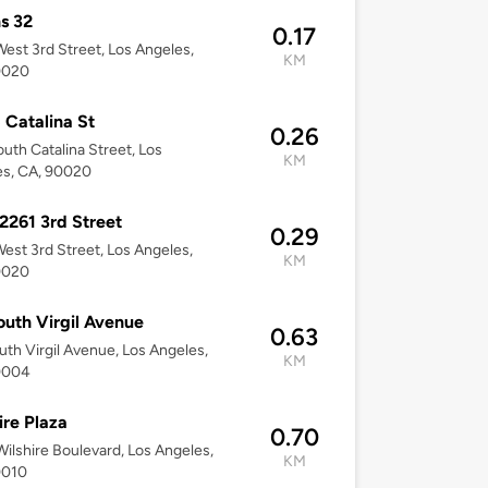
s 32
0.17
est 3rd Street, Los Angeles,
KM
0020
 Catalina St
0.26
uth Catalina Street, Los
KM
es, CA, 90020
2261 3rd Street
0.29
est 3rd Street, Los Angeles,
KM
0020
outh Virgil Avenue
0.63
uth Virgil Avenue, Los Angeles,
KM
0004
ire Plaza
0.70
ilshire Boulevard, Los Angeles,
KM
0010