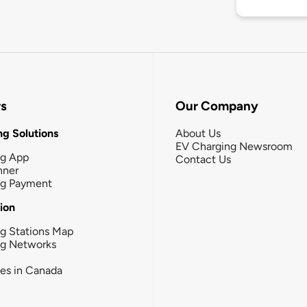
rs
Our Company
g Solutions
About Us
EV Charging Newsroom
ng App
Contact Us
nner
ng Payment
tion
g Stations Map
ng Networks
ies in Canada