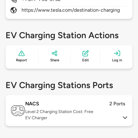
https://www.tesla.com/destination-charging
EV Charging Station Actions
Report
Share
Edit
Log in
EV Charging Stations Ports
NACS
2 Ports
Level 2
Charging Station Cost: Free
EV Charger