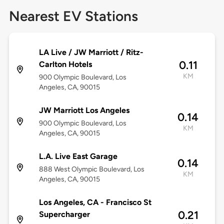
Nearest EV Stations
LA Live / JW Marriott / Ritz-
0.11
Carlton Hotels
KM
900 Olympic Boulevard, Los
Angeles, CA, 90015
JW Marriott Los Angeles
0.14
900 Olympic Boulevard, Los
KM
Angeles, CA, 90015
L.A. Live East Garage
0.14
888 West Olympic Boulevard, Los
KM
Angeles, CA, 90015
Los Angeles, CA - Francisco St
0.21
Supercharger