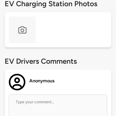
EV Charging Station Photos
EV Drivers Comments
Anonymous