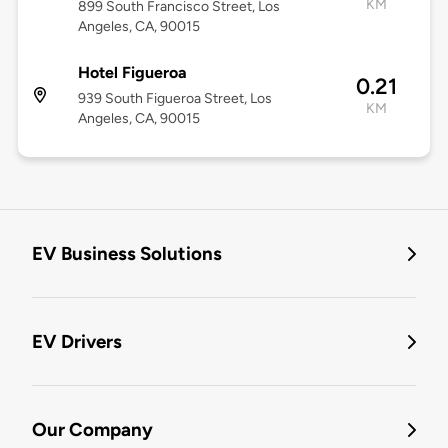
KM
899 South Francisco Street, Los
Angeles, CA, 90015
Hotel Figueroa
0.21
939 South Figueroa Street, Los
KM
Angeles, CA, 90015
EV Business Solutions
EV Drivers
Our Company