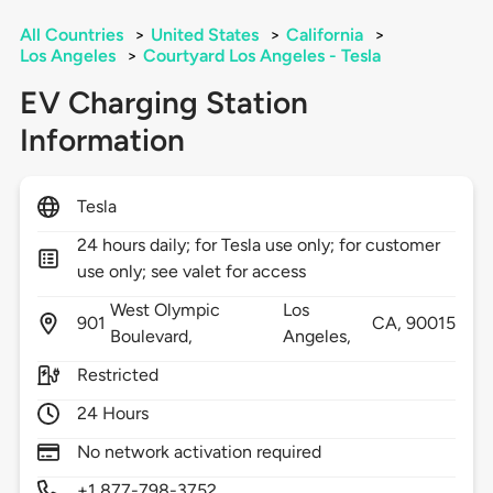
All Countries
>
United States
>
California
>
Los Angeles
>
Courtyard Los Angeles - Tesla
EV Charging Station
Information
Tesla
24 hours daily; for Tesla use only; for customer
use only; see valet for access
West Olympic
Los
901
CA,
90015
Boulevard,
Angeles,
Restricted
24 Hours
No network activation required
+1 877-798-3752