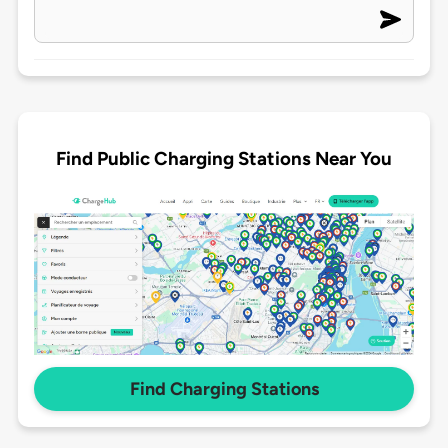
Find Public Charging Stations Near You
Find Charging Stations