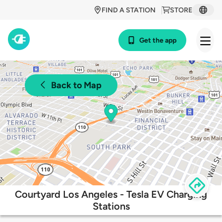
FIND A STATION
STORE
Get the app
Back to Map
Courtyard Los Angeles - Tesla EV Charging
Stations