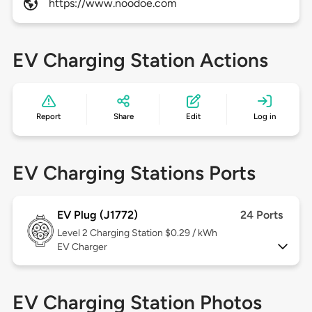
https://www.noodoe.com
EV Charging Station Actions
Report
Share
Edit
Log in
EV Charging Stations Ports
EV Plug (J1772)
24 Ports
Level 2
Charging Station $0.29 / kWh
EV Charger
EV Charging Station Photos