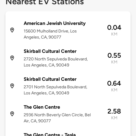
Nearest EV Stations
American Jewish University
0.04
15600 Mulholland Drive, Los
KM
Angeles, CA, 90077
Skirball Cultural Center
0.55
2720 North Sepulveda Boulevard,
KM
Los Angeles, CA, 90049
Skirball Cultural Center
0.64
2701 North Sepulveda Boulevard,
KM
Los Angeles, CA, 90049
The Glen Centre
2.58
2936 North Beverly Glen Circle, Bel
KM
Air, CA, 90077
The Glen Centre - Tesla