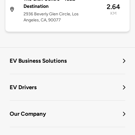
2.64
Destination
KM
2936 Beverly Glen Circle, Los
Angeles, CA, 90077
EV Business Solutions
EV Drivers
Our Company