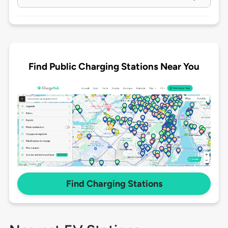
Find Public Charging Stations Near You
Find Charging Stations