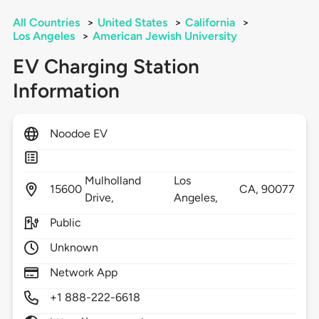
All Countries
>
United States
>
California
>
Los Angeles
>
American Jewish University
EV Charging Station
Information
Noodoe EV
Mulholland
Los
15600
CA,
90077
Drive,
Angeles,
Public
Unknown
Network App
+1 888-222-6618