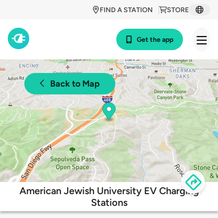
FIND A STATION
STORE
Get the app
Back to Map
American Jewish University EV Charging
Stations