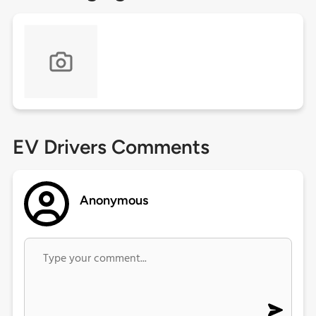
EV Drivers Comments
Anonymous