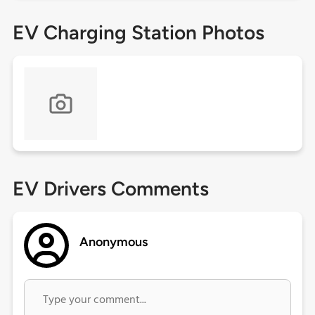
EV Charging Station Photos
EV Drivers Comments
Anonymous