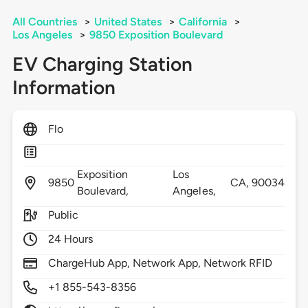
All Countries
>
United States
>
California
>
Los Angeles
>
9850 Exposition Boulevard
EV Charging Station
Information
Flo
Exposition
Los
9850
CA,
90034
Boulevard,
Angeles,
Public
24 Hours
ChargeHub App, Network App, Network RFID
+1 855-543-8356