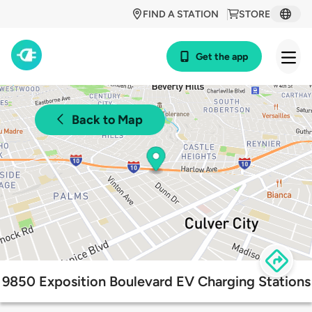
FIND A STATION
STORE
Get the app
Back to Map
9850 Exposition Boulevard EV Charging Stations