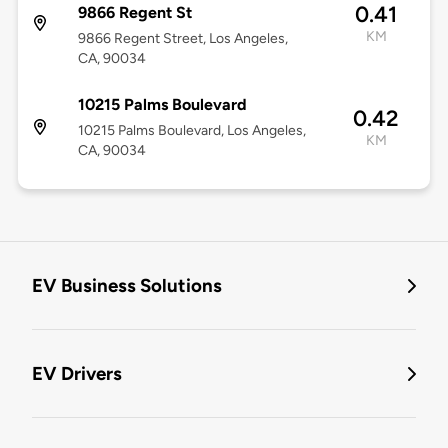
0.41
9866 Regent St
KM
9866 Regent Street, Los Angeles,
CA, 90034
10215 Palms Boulevard
0.42
10215 Palms Boulevard, Los Angeles,
KM
CA, 90034
EV Business Solutions
EV Drivers