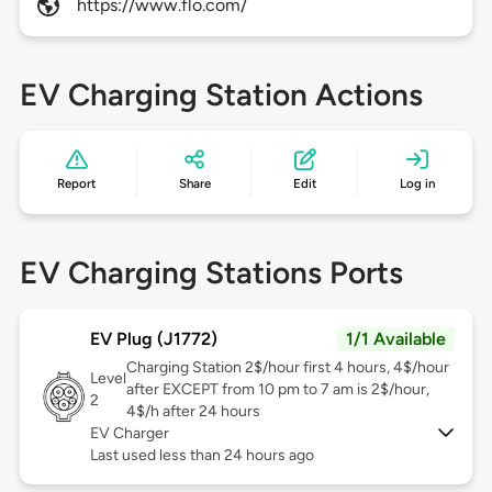
https://www.flo.com/
EV Charging Station Actions
Report
Share
Edit
Log in
EV Charging Stations Ports
EV Plug (J1772)
1/1 Available
Charging Station 2$/hour first 4 hours, 4$/hour
Level
after EXCEPT from 10 pm to 7 am is 2$/hour,
2
4$/h after 24 hours
EV Charger
Last used less than 24 hours ago