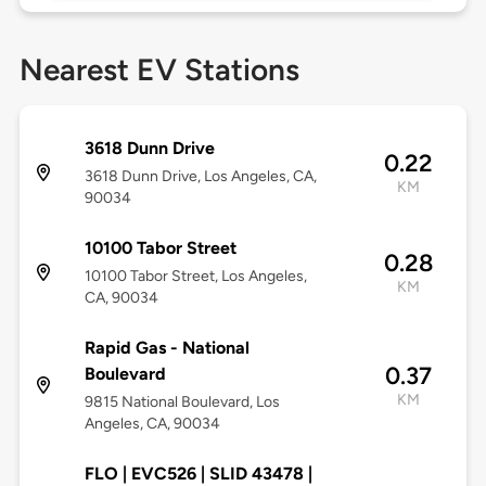
Nearest EV Stations
3618 Dunn Drive
0.22
3618 Dunn Drive, Los Angeles, CA,
KM
90034
10100 Tabor Street
0.28
10100 Tabor Street, Los Angeles,
KM
CA, 90034
Rapid Gas - National
0.37
Boulevard
KM
9815 National Boulevard, Los
Angeles, CA, 90034
FLO | EVC526 | SLID 43478 |