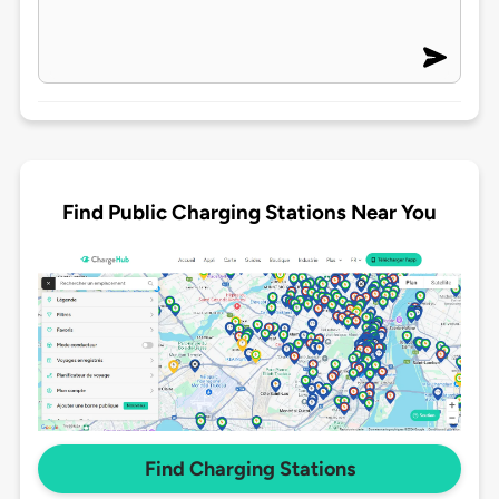
Find Public Charging Stations Near You
Find Charging Stations