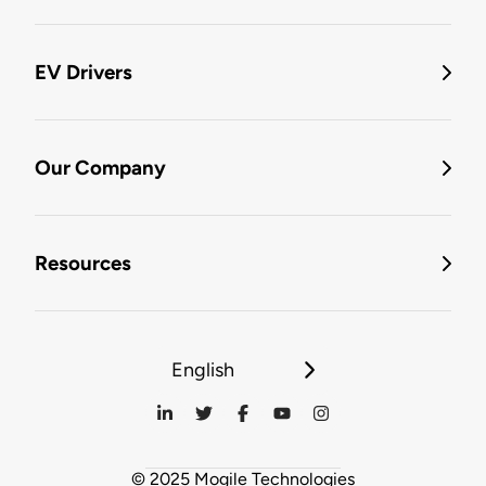
EV Drivers
Our Company
Resources
English
© 2025 Mogile Technologies