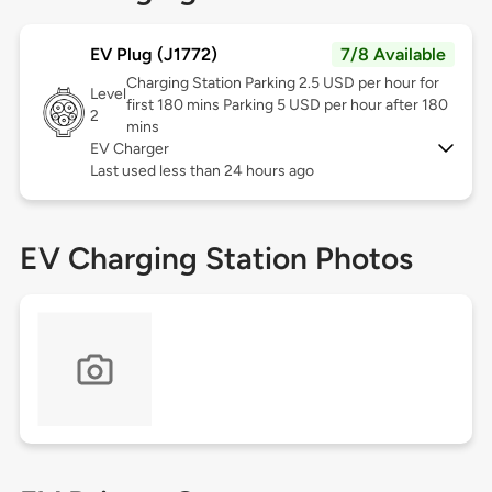
EV Plug (J1772)
7/8 Available
Charging Station Parking 2.5 USD per hour for
Level
first 180 mins Parking 5 USD per hour after 180
2
mins
EV Charger
Last used less than 24 hours ago
EV Charging Station Photos