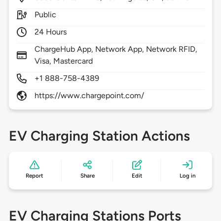
Public
24 Hours
ChargeHub App, Network App, Network RFID,
Visa, Mastercard
+1 888-758-4389
https://www.chargepoint.com/
EV Charging Station Actions
Report
Share
Edit
Log in
EV Charging Stations Ports