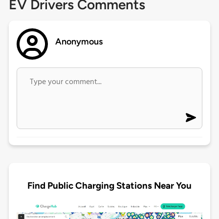
EV Drivers Comments
Anonymous
Find Public Charging Stations Near You