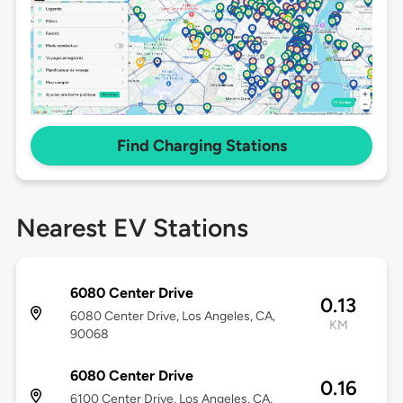
Find Charging Stations
Nearest EV Stations
6080 Center Drive
0.13
6080 Center Drive, Los Angeles, CA,
KM
90068
6080 Center Drive
0.16
6100 Center Drive, Los Angeles, CA,