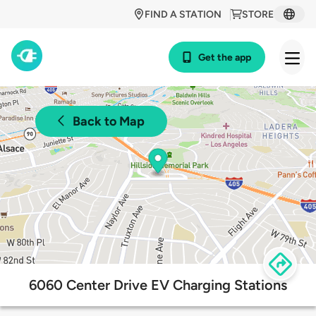
FIND A STATION
STORE
Get the app
Back to Map
6060 Center Drive EV Charging Stations