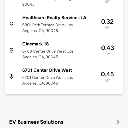
KM
90045
Healthcare Realty Services LA
0.32
6801 Park Terrace Drive, Los
KM
Angeles, CA, 90045
Cinemark 18
0.43
6700 Center Drive West, Los
KM
Angeles, CA, 90045
6701 Center Drive West
0.45
6701 Center Drive West, Los
KM
Angeles, CA, 90045
EV Business Solutions