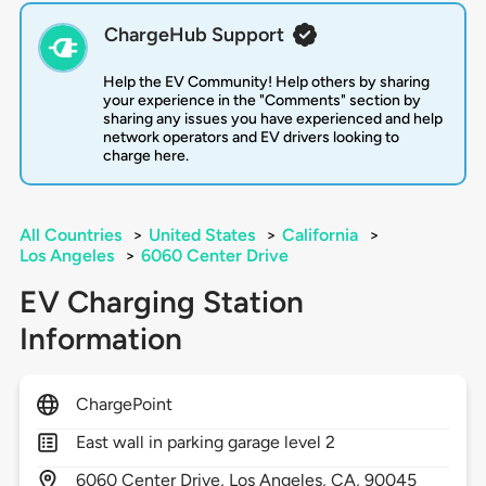
ChargeHub Support
Help the EV Community! Help others by sharing
your experience in the "Comments" section by
sharing any issues you have experienced and help
network operators and EV drivers looking to
charge here.
All Countries
>
United States
>
California
>
Los Angeles
>
6060 Center Drive
EV Charging Station
Information
ChargePoint
East wall in parking garage level 2
6060
Center Drive,
Los Angeles,
CA,
90045