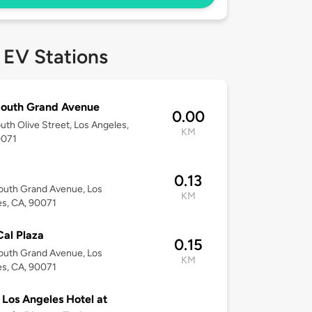
 EV Stations
South Grand Avenue
0.00
uth Olive Street, Los Angeles,
KM
0071
0.13
outh Grand Avenue, Los
KM
s, CA, 90071
al Plaza
0.15
outh Grand Avenue, Los
KM
s, CA, 90071
Los Angeles Hotel at