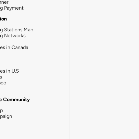
nner
ng Payment
tion
g Stations Map
ng Networks
ies in Canada
ies in U.S
s
sco
b Community
ip
paign