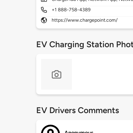
+1 888-758-4389
https://www.chargepoint.com/
EV Charging Station Pho
EV Drivers Comments
Anonymous