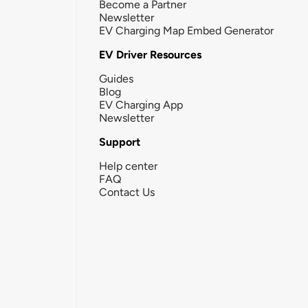
Become a Partner
Newsletter
EV Charging Map Embed Generator
EV Driver Resources
Guides
Blog
EV Charging App
Newsletter
Support
Help center
FAQ
Contact Us