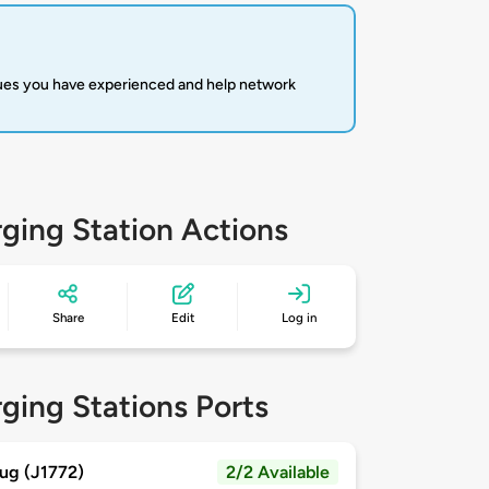
sues you have experienced and help network
ging Station Actions
Share
Edit
Log in
ging Stations Ports
ug (J1772)
2/2 Available