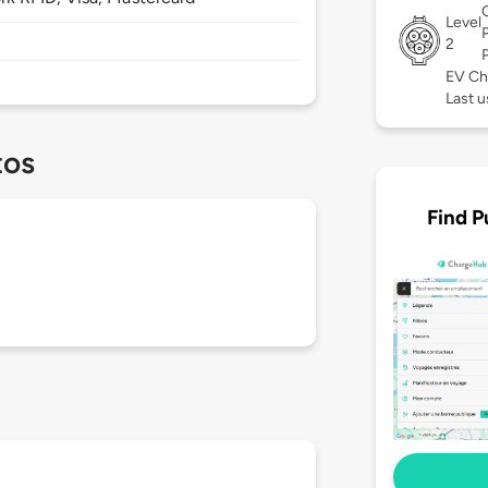
Level
2
EV Ch
Last u
tos
Find P