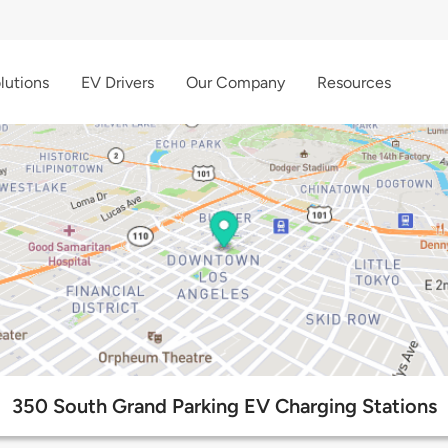
lutions
EV Drivers
Our Company
Resources
350 South Grand Parking EV Charging Stations