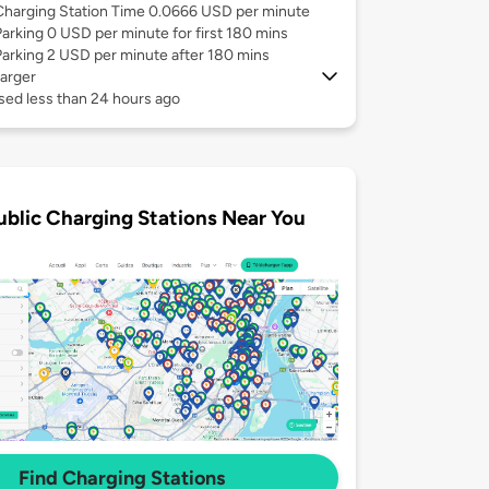
Charging Station Time 0.0666 USD per minute
Parking 0 USD per minute for first 180 mins
Parking 2 USD per minute after 180 mins
arger
sed less than 24 hours ago
ublic Charging Stations Near You
Find Charging Stations