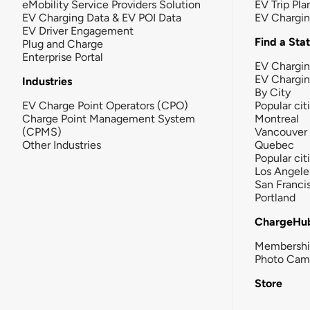
eMobility Service Providers Solution
EV Trip Pla
EV Charging Data & EV POI Data
EV Chargi
EV Driver Engagement
Find a Sta
Plug and Charge
Enterprise Portal
EV Chargin
EV Chargi
Industries
By City
EV Charge Point Operators (CPO)
Popular cit
Charge Point Management System
Montreal
(CPMS)
Vancouver
Other Industries
Quebec
Popular cit
Los Angele
San Franci
Portland
ChargeHu
Membersh
Photo Cam
Store