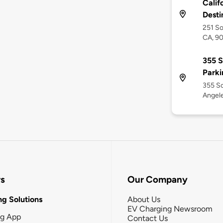
Calif
Desti
251 So
CA, 9
355 
Park
355 S
Angele
rs
Our Company
g Solutions
About Us
EV Charging Newsroom
ng App
Contact Us