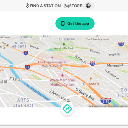
FIND A STATION
STORE
Get the app