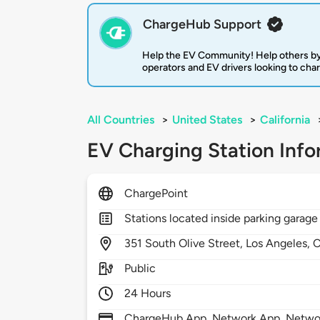
ChargeHub Support
Help the EV Community! Help others by
operators and EV drivers looking to cha
All Countries
>
United States
>
California
EV Charging Station Info
ChargePoint
Stations located inside parking garage
351
South Olive Street,
Los Angeles,
Public
24 Hours
ChargeHub App, Network App, Network