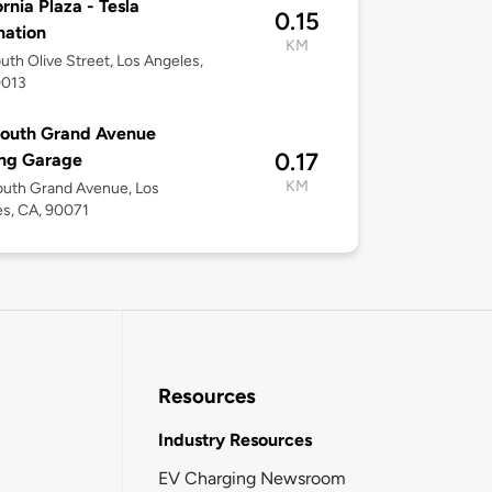
ornia Plaza - Tesla
0.15
nation
KM
uth Olive Street, Los Angeles,
0013
South Grand Avenue
0.17
ing Garage
KM
outh Grand Avenue, Los
s, CA, 90071
Resources
Industry Resources
EV Charging Newsroom