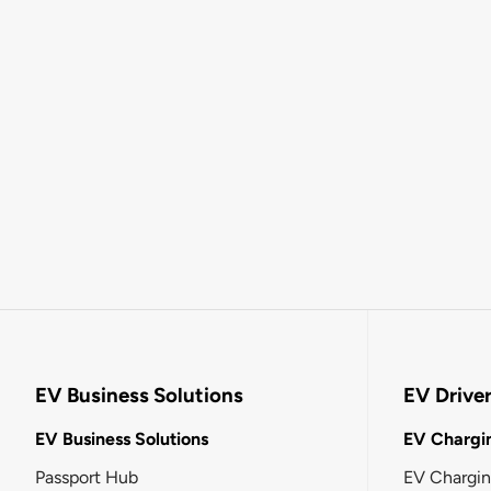
EV Business Solutions
EV Drive
EV Business Solutions
EV Chargin
Passport Hub
EV Chargi