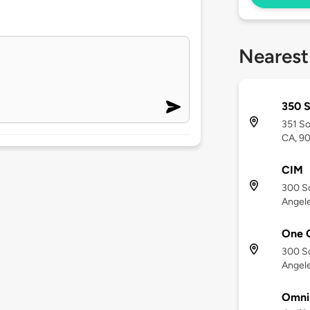
Nearest
350 
351 So
CA, 9
CIM
300 S
Angele
One C
300 S
Angele
Omni 