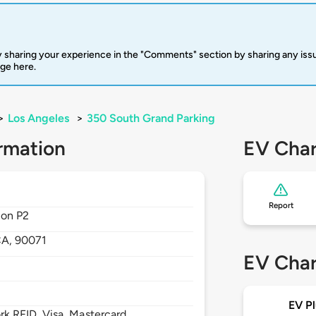
 sharing your experience in the "Comments" section by sharing any is
rge here.
>
Los Angeles
>
350 South Grand Parking
rmation
EV Char
Report
 on P2
CA,
90071
EV Char
EV Pl
 RFID, Visa, Mastercard