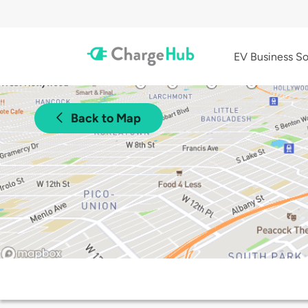
EV Business So
Back to Map