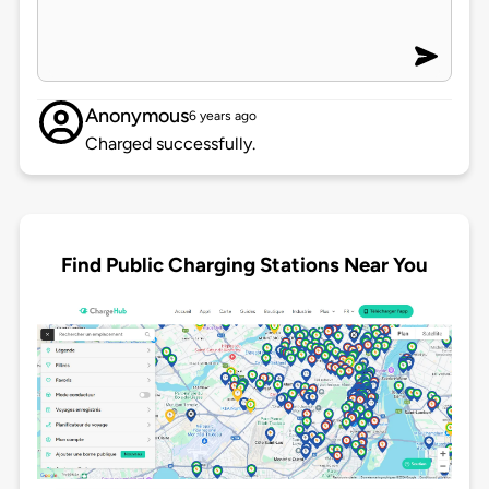
Anonymous
6 years ago
Charged successfully.
Find Public Charging Stations Near You