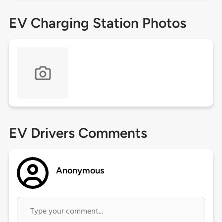
EV Charging Station Photos
EV Drivers Comments
Anonymous