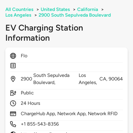
All Countries
>
United States
>
California
>
Los Angeles
>
2900 South Sepulveda Boulevard
EV Charging Station
Information
Flo
South Sepulveda
Los
2900
CA,
90064
Boulevard,
Angeles,
Public
24 Hours
ChargeHub App, Network App, Network RFID
+1 855-543-8356