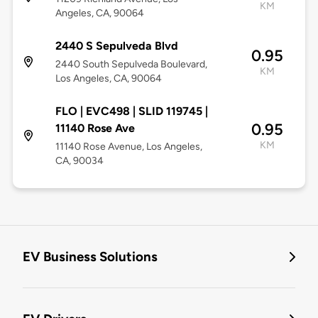
KM
Angeles, CA, 90064
2440 S Sepulveda Blvd
0.95
2440 South Sepulveda Boulevard,
KM
Los Angeles, CA, 90064
FLO | EVC498 | SLID 119745 |
0.95
11140 Rose Ave
KM
11140 Rose Avenue, Los Angeles,
CA, 90034
EV Business Solutions