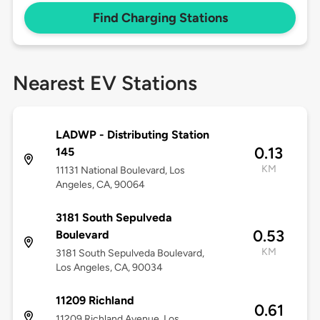
Find Charging Stations
Nearest EV Stations
LADWP - Distributing Station
0.13
145
KM
11131 National Boulevard, Los
Angeles, CA, 90064
3181 South Sepulveda
0.53
Boulevard
KM
3181 South Sepulveda Boulevard,
Los Angeles, CA, 90034
11209 Richland
0.61
11209 Richland Avenue, Los