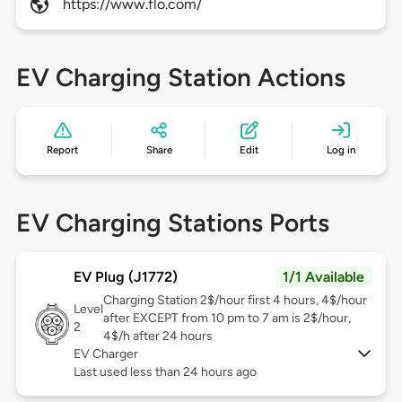
https://www.flo.com/
EV Charging Station Actions
Report
Share
Edit
Log in
EV Charging Stations Ports
EV Plug (J1772)
1/1 Available
Charging Station 2$/hour first 4 hours, 4$/hour
Level
after EXCEPT from 10 pm to 7 am is 2$/hour,
2
4$/h after 24 hours
EV Charger
Last used less than 24 hours ago