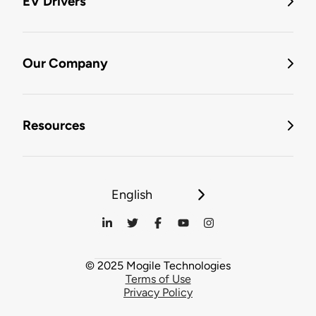
EV Drivers
Our Company
Resources
English
© 2025 Mogile Technologies
Terms of Use
Privacy Policy