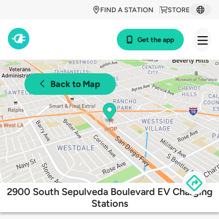
FIND A STATION
STORE
Get the app
Back to Map
2900 South Sepulveda Boulevard EV Charging
Stations