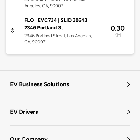
Angeles, CA, 90007
FLO | EVC734 | SLID 39643 |
0.30
2346 Portland St
KM
2346 Portland Street, Los Angeles,
CA, 90007
EV Business Solutions
EV Drivers
Our Company