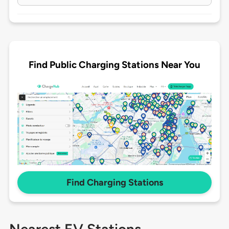
Find Public Charging Stations Near You
Find Charging Stations