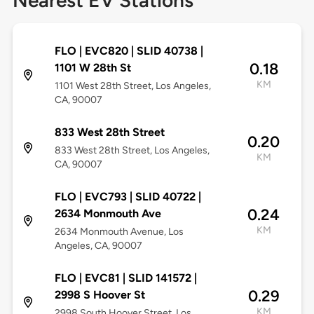
Nearest EV Stations
FLO | EVC820 | SLID 40738 |
0.18
1101 W 28th St
KM
1101 West 28th Street, Los Angeles,
CA, 90007
833 West 28th Street
0.20
833 West 28th Street, Los Angeles,
KM
CA, 90007
FLO | EVC793 | SLID 40722 |
0.24
2634 Monmouth Ave
KM
2634 Monmouth Avenue, Los
Angeles, CA, 90007
FLO | EVC81 | SLID 141572 |
0.29
2998 S Hoover St
KM
2998 South Hoover Street, Los