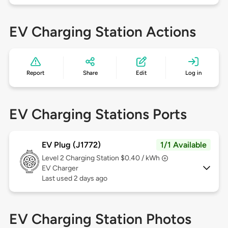
EV Charging Station Actions
Report
Share
Edit
Log in
EV Charging Stations Ports
EV Plug (J1772)
1/1 Available
Level 2
Charging Station $0.40 / kWh
EV Charger
Last used 2 days ago
EV Charging Station Photos