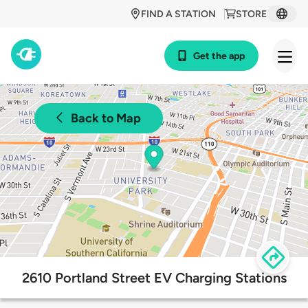
FIND A STATION
STORE
Get the app
Back to Map
2610 Portland Street EV Charging Stations