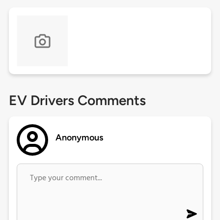
EV Drivers Comments
Anonymous