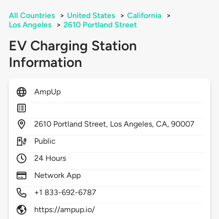
All Countries
>
United States
>
California
>
Los Angeles
>
2610 Portland Street
EV Charging Station
Information
AmpUp
2610
Portland Street,
Los Angeles,
CA,
90007
Public
24 Hours
Network App
+1 833-692-6787
https://ampup.io/