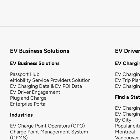
EV Business Solutions
EV Drive
EV Business Solutions
EV Chargin
Passport Hub
EV Chargi
eMobility Service Providers Solution
EV Trip Pla
EV Charging Data & EV POI Data
EV Chargi
EV Driver Engagement
Find a Sta
Plug and Charge
Enterprise Portal
EV Chargin
EV Chargi
Industries
By City
EV Charge Point Operators (CPO)
Popular cit
Charge Point Management System
Montreal
(CPMS)
Vancouver