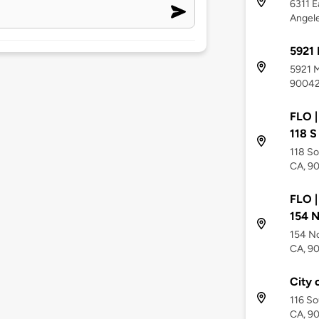
6311 E
Angel
5921
5921 M
9004
FLO |
118 S
118 So
CA, 9
FLO |
154 N
154 No
CA, 9
City 
116 So
CA, 9