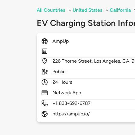
All Countries
>
United States
>
California
EV Charging Station Info
AmpUp
226
Thorne Street,
Los Angeles,
CA,
9
Public
24 Hours
Network App
+1 833-692-6787
https://ampup.io/