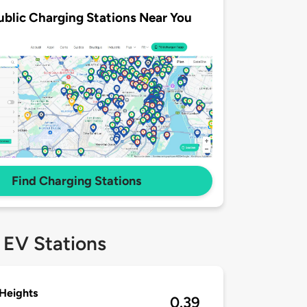
ublic Charging Stations Near You
Find Charging Stations
 EV Stations
Heights
0.39