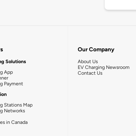
rs
Our Company
g Solutions
About Us
EV Charging Newsroom
ng App
Contact Us
nner
ng Payment
tion
g Stations Map
ng Networks
ies in Canada