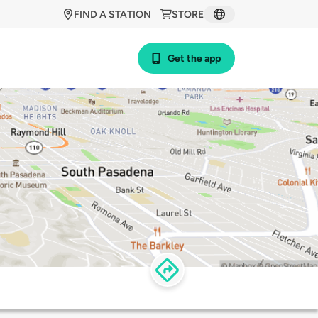
FIND A STATION
STORE
Get the app