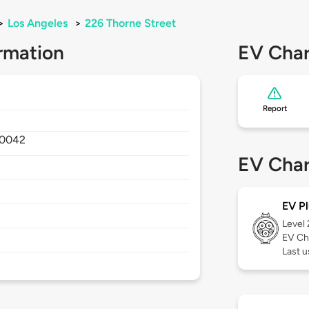
>
Los Angeles
>
226 Thorne Street
rmation
EV Char
Report
0042
EV Char
EV Pl
Level
EV Ch
Last 