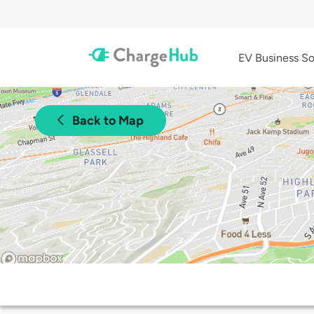
EV Business So
Back to Map