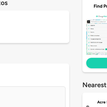
tos
Find P
Nearest
Acre 