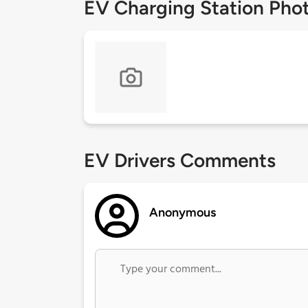
EV Charging Station Pho
EV Drivers Comments
Anonymous