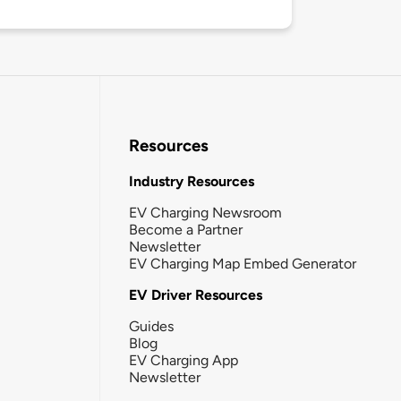
Resources
Industry Resources
EV Charging Newsroom
Become a Partner
Newsletter
EV Charging Map Embed Generator
EV Driver Resources
Guides
Blog
EV Charging App
Newsletter