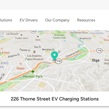
lutions
EV Drivers
Our Company
Resources
226 Thorne Street EV Charging Stations