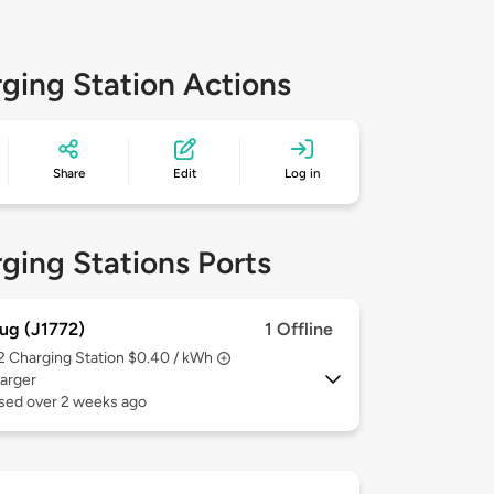
ging Station Actions
Share
Edit
Log in
ging Stations Ports
ug (J1772)
1 Offline
 2
Charging Station $0.40 / kWh
arger
used over 2 weeks ago