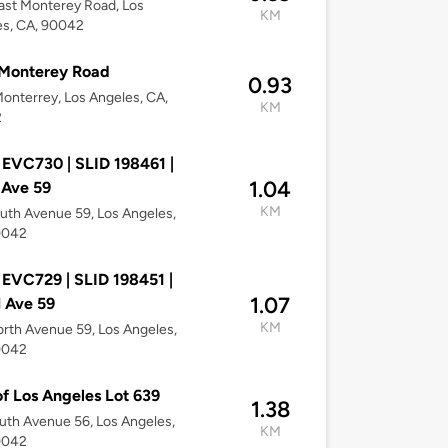
ast Monterey Road, Los
KM
es, CA, 90042
 Monterey Road
0.93
onterrey, Los Angeles, CA,
KM
2
 EVC730 | SLID 198461 |
1.04
 Ave 59
KM
uth Avenue 59, Los Angeles,
0042
 EVC729 | SLID 198451 |
1.07
 Ave 59
KM
rth Avenue 59, Los Angeles,
0042
of Los Angeles Lot 639
1.38
uth Avenue 56, Los Angeles,
KM
0042