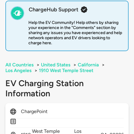
ChargeHub Support
Help the EV Community! Help others by sharing
your experience in the "Comments" section by
sharing any issues you have experienced and help
network operators and EV drivers looking to
charge here.
All Countries
>
United States
>
California
>
Los Angeles
>
1910 West Temple Street
EV Charging Station
Information
ChargePoint
West Temple
Los