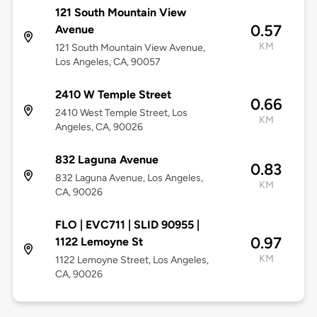
121 South Mountain View
0.57
Avenue
KM
121 South Mountain View Avenue,
Los Angeles, CA, 90057
2410 W Temple Street
0.66
2410 West Temple Street, Los
KM
Angeles, CA, 90026
832 Laguna Avenue
0.83
832 Laguna Avenue, Los Angeles,
KM
CA, 90026
FLO | EVC711 | SLID 90955 |
0.97
1122 Lemoyne St
KM
1122 Lemoyne Street, Los Angeles,
CA, 90026