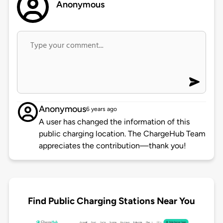
Anonymous
Anonymous
6 years ago
A user has changed the information of this
public charging location. The ChargeHub Team
appreciates the contribution—thank you!
Find Public Charging Stations Near You