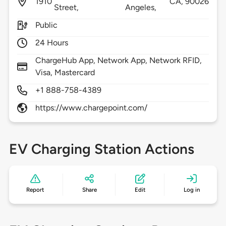
1910
CA,
90026
Street,
Angeles,
Public
24 Hours
ChargeHub App, Network App, Network RFID,
Visa, Mastercard
+1 888-758-4389
https://www.chargepoint.com/
EV Charging Station Actions
Report
Share
Edit
Log in