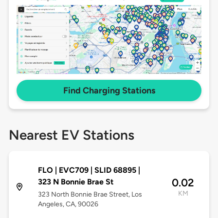
Find Charging Stations
Nearest EV Stations
FLO | EVC709 | SLID 68895 |
0.02
323 N Bonnie Brae St
KM
323 North Bonnie Brae Street, Los
Angeles, CA, 90026