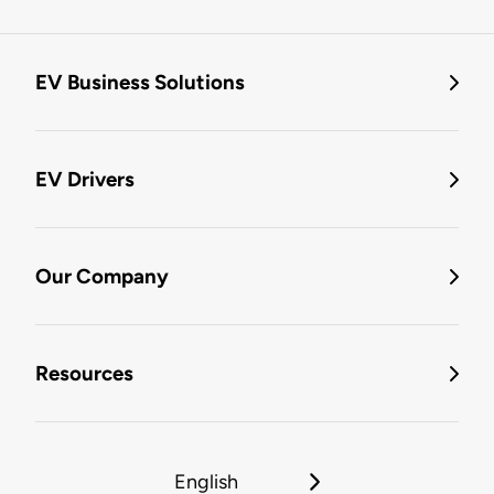
EV Business Solutions
EV Drivers
Our Company
Resources
English