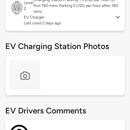
Level
first 180 mins Parking 5 USD per hour after 180
2
mins
EV Charger
Last used 2 days ago
EV Charging Station Photos
EV Drivers Comments