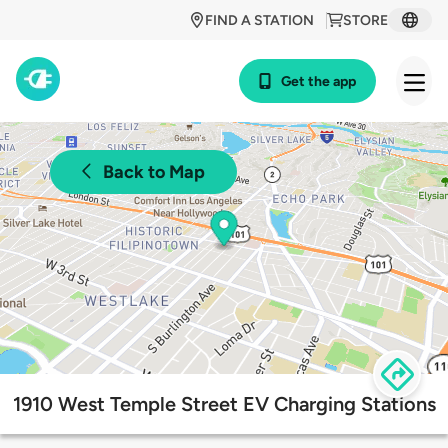
FIND A STATION
STORE
Get the app
Back to Map
1910 West Temple Street EV Charging Stations