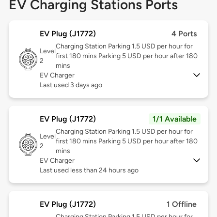
EV Charging Stations Ports
EV Plug (J1772)
4 Ports
Charging Station Parking 1.5 USD per hour for
Level
first 180 mins Parking 5 USD per hour after 180
2
mins
EV Charger
Last used 3 days ago
EV Plug (J1772)
1/1 Available
Charging Station Parking 1.5 USD per hour for
Level
first 180 mins Parking 5 USD per hour after 180
2
mins
EV Charger
Last used less than 24 hours ago
EV Plug (J1772)
1 Offline
Charging Station Parking 1.5 USD per hour for