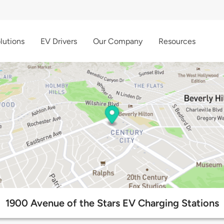
lutions
EV Drivers
Our Company
Resources
1900 Avenue of the Stars EV Charging Stations