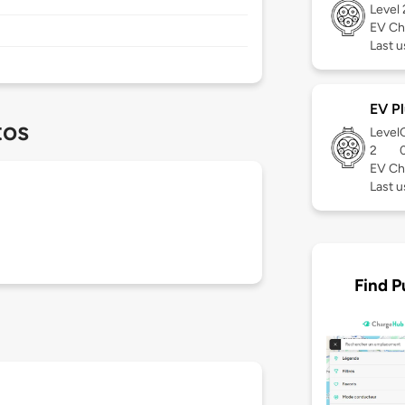
Level
EV Ch
Last u
EV Pl
tos
Level
2
EV Ch
Last u
Find P