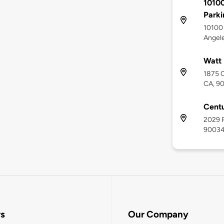
10100
Parki
10100 
Angel
Watt 
1875 C
CA, 9
Centu
2029 P
9003
rs
Our Company