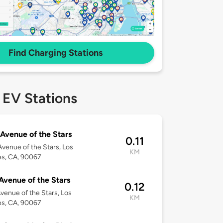
Find Charging Stations
 EV Stations
Avenue of the Stars
0.11
venue of the Stars, Los
KM
es, CA, 90067
Avenue of the Stars
0.12
venue of the Stars, Los
KM
es, CA, 90067