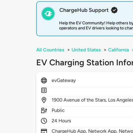
ChargeHub Support
Help the EV Community! Help others by
operators and EV drivers looking to cha
All Countries
>
United States
>
California
EV Charging Station Info
evGateway
1900
Avenue of the Stars,
Los Angele
Public
24 Hours
ChargeHub App, Network App, Netwo