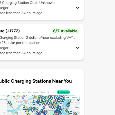
 2
Charging Station Cost: Unknown
arger
sed less than 24 hours ago
ug (J1772)
6/7 Available
Charging Station 2 dollar p/hour excluding VAT ,
0.25 dollar per transcation
arger
sed less than 24 hours ago
ublic Charging Stations Near You