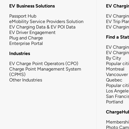
EV Business Solutions
EV Chargin
Passport Hub
EV Chargi
eMobility Service Providers Solution
EV Trip Pla
EV Charging Data & EV POI Data
EV Chargi
EV Driver Engagement
Find a Sta
Plug and Charge
Enterprise Portal
EV Chargin
EV Chargi
Industries
By City
EV Charge Point Operators (CPO)
Popular cit
Charge Point Management System
Montreal
(CPMS)
Vancouver
Other Industries
Quebec
Popular cit
Los Angele
San Franci
Portland
ChargeHu
Membersh
Photo Cam