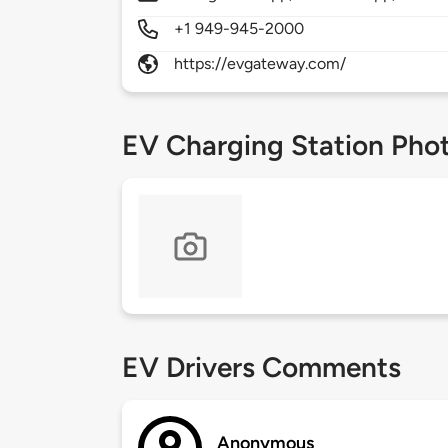
+1 949-945-2000
https://evgateway.com/
EV Charging Station Pho
EV Drivers Comments
Anonymous