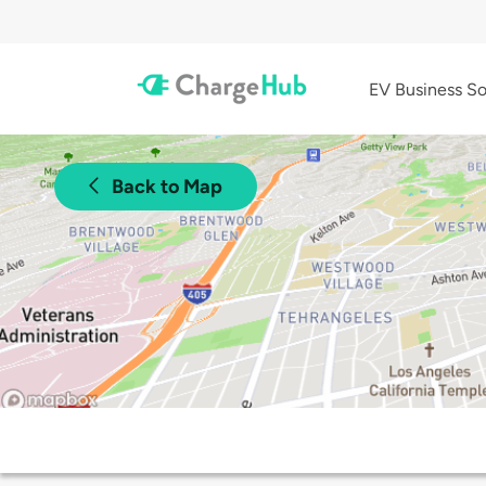
EV Business So
Back to Map