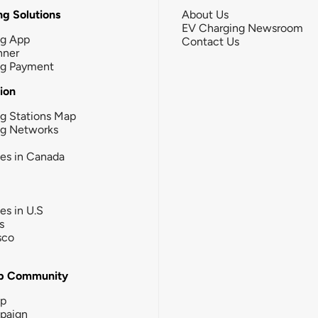
g Solutions
About Us
EV Charging Newsroom
ng App
Contact Us
nner
ng Payment
tion
g Stations Map
ng Networks
ies in Canada
ies in U.S
s
sco
b Community
ip
paign