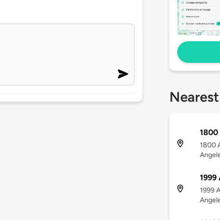
Nearest
1800 
1800 A
Angel
1999 
1999 A
Angel