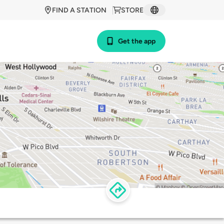
FIND A STATION
STORE
Get the app