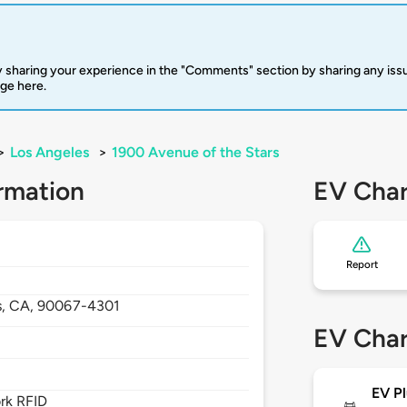
 sharing your experience in the "Comments" section by sharing any is
rge here.
>
Los Angeles
>
1900 Avenue of the Stars
rmation
EV Char
Report
s,
CA,
90067-4301
EV Char
EV Pl
rk RFID