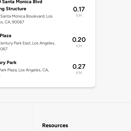
 Santa Monica Blvd
0.17
ng Structure
KM
Santa Monica Boulevard, Los
es, CA, 90067
Plaza
0.20
entury Park East, Los Angeles,
KM
0067
ry Park
0.27
ark Plaza, Los Angeles, CA,
KM
4
Resources