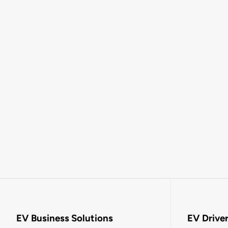
EV Business Solutions
EV Drive