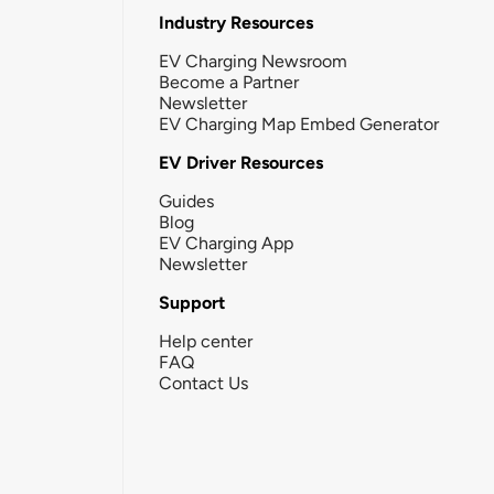
Industry Resources
EV Charging Newsroom
Become a Partner
Newsletter
EV Charging Map Embed Generator
EV Driver Resources
Guides
Blog
EV Charging App
Newsletter
Support
Help center
FAQ
Contact Us