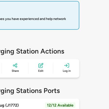
sues you have experienced and help network
ging Station Actions
Share
Edit
Log in
ging Stations Ports
ug (J1772)
12/12 Available