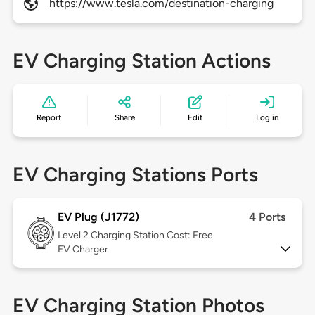
https://www.tesla.com/destination-charging
EV Charging Station Actions
Report
Share
Edit
Log in
EV Charging Stations Ports
EV Plug (J1772)
4 Ports
Level 2
Charging Station Cost: Free
EV Charger
EV Charging Station Photos