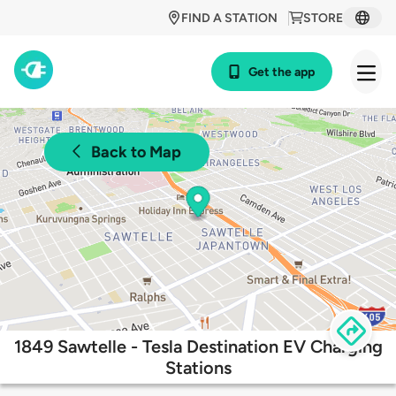
FIND A STATION
STORE
Get the app
Back to Map
1849 Sawtelle - Tesla Destination EV Charging
Stations