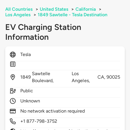
All Countries
>
United States
>
California
>
Los Angeles
>
1849 Sawtelle - Tesla Destination
EV Charging Station
Information
Tesla
Sawtelle
Los
1849
CA,
90025
Boulevard,
Angeles,
Public
Unknown
No network activation required
+1 877-798-3752