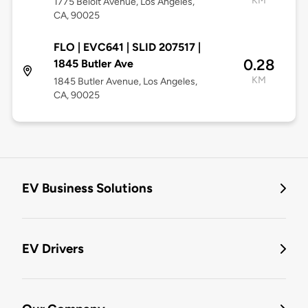
KM
1775 Beloit Avenue, Los Angeles,
CA, 90025
FLO | EVC641 | SLID 207517 |
0.28
1845 Butler Ave
KM
1845 Butler Avenue, Los Angeles,
CA, 90025
EV Business Solutions
EV Drivers