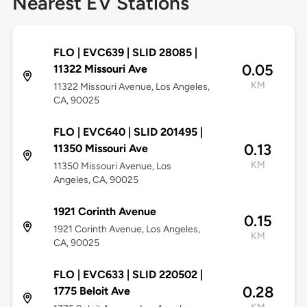
Nearest EV Stations
FLO | EVC639 | SLID 28085 |
0.05
11322 Missouri Ave
KM
11322 Missouri Avenue, Los Angeles,
CA, 90025
FLO | EVC640 | SLID 201495 |
0.13
11350 Missouri Ave
KM
11350 Missouri Avenue, Los
Angeles, CA, 90025
1921 Corinth Avenue
0.15
1921 Corinth Avenue, Los Angeles,
KM
CA, 90025
FLO | EVC633 | SLID 220502 |
0.28
1775 Beloit Ave