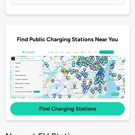
Find Public Charging Stations Near You
Find Charging Stations