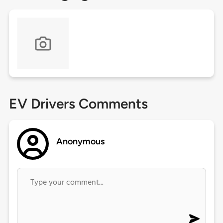
EV Drivers Comments
Anonymous