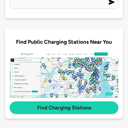
Find Public Charging Stations Near You
Find Charging Stations