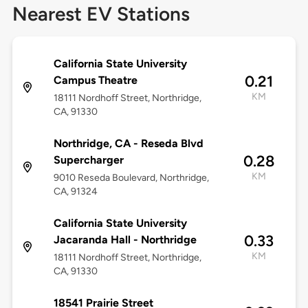
Nearest EV Stations
California State University
0.21
Campus Theatre
KM
18111 Nordhoff Street, Northridge,
CA, 91330
Northridge, CA - Reseda Blvd
0.28
Supercharger
KM
9010 Reseda Boulevard, Northridge,
CA, 91324
California State University
0.33
Jacaranda Hall - Northridge
KM
18111 Nordhoff Street, Northridge,
CA, 91330
18541 Prairie Street