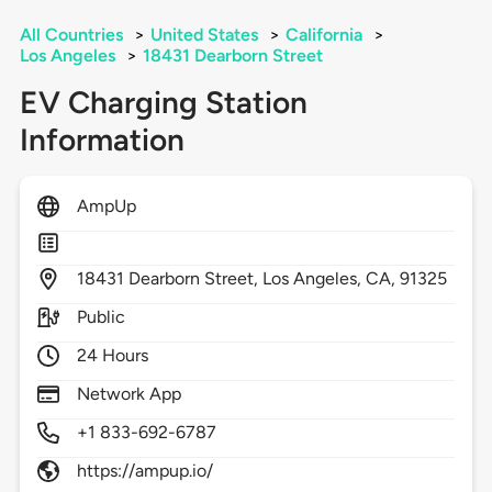
All Countries
>
United States
>
California
>
Los Angeles
>
18431 Dearborn Street
EV Charging Station
Information
AmpUp
18431
Dearborn Street,
Los Angeles,
CA,
91325
Public
24 Hours
Network App
+1 833-692-6787
https://ampup.io/