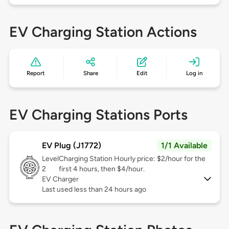
EV Charging Station Actions
Report
Share
Edit
Log in
EV Charging Stations Ports
EV Plug (J1772)
1/1 Available
Level
Charging Station Hourly price: $2/hour for the
2
first 4 hours, then $4/hour.
EV Charger
Last used less than 24 hours ago