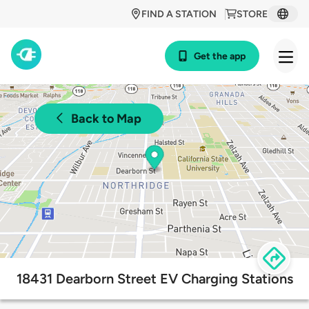
FIND A STATION
STORE
Get the app
Back to Map
18431 Dearborn Street EV Charging Stations