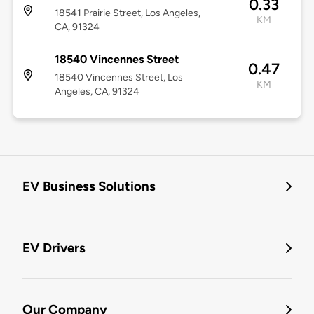
0.33
18541 Prairie Street, Los Angeles,
KM
CA, 91324
18540 Vincennes Street
0.47
18540 Vincennes Street, Los
KM
Angeles, CA, 91324
EV Business Solutions
EV Drivers
Our Company