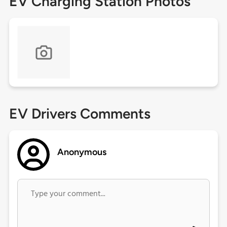
EV Charging Station Photos
EV Drivers Comments
Anonymous