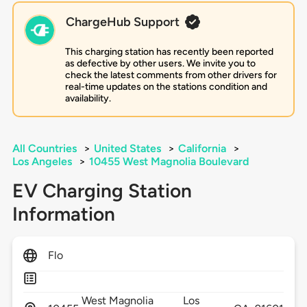
ChargeHub Support
This charging station has recently been reported
as defective by other users. We invite you to
check the latest comments from other drivers for
real-time updates on the stations condition and
availability.
All Countries
>
United States
>
California
>
Los Angeles
>
10455 West Magnolia Boulevard
EV Charging Station
Information
Flo
West Magnolia
Los