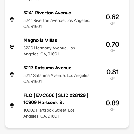
5241 Riverton Avenue
0.62
5241 Riverton Avenue, Los Angeles,
KM
CA, 91601
Magnolia Villas
0.70
5220 Harmony Avenue, Los
KM
Angeles, CA, 91601
5217 Satsuma Avenue
0.81
5217 Satsuma Avenue, Los Angeles,
KM
CA, 91601
FLO | EVC606 | SLID 228129 |
0.89
10909 Hartsook St
KM
10909 Hartsook Street, Los
Angeles, CA, 91601