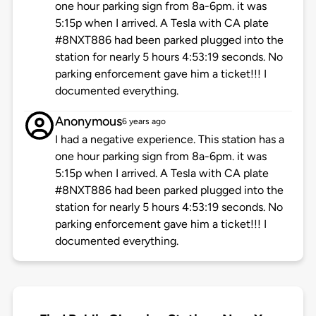
one hour parking sign from 8a-6pm. it was
5:15p when I arrived. A Tesla with CA plate
#8NXT886 had been parked plugged into the
station for nearly 5 hours 4:53:19 seconds. No
parking enforcement gave him a ticket!!! I
documented everything.
Anonymous
6 years ago
I had a negative experience. This station has a
one hour parking sign from 8a-6pm. it was
5:15p when I arrived. A Tesla with CA plate
#8NXT886 had been parked plugged into the
station for nearly 5 hours 4:53:19 seconds. No
parking enforcement gave him a ticket!!! I
documented everything.