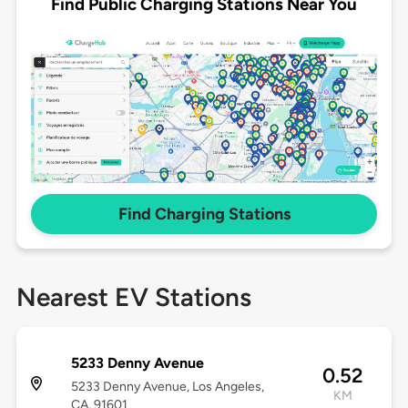
Find Public Charging Stations Near You
Find Charging Stations
Nearest EV Stations
5233 Denny Avenue
0.52
5233 Denny Avenue, Los Angeles,
KM
CA, 91601