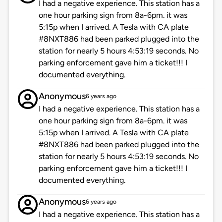
I had a negative experience. This station has a
one hour parking sign from 8a-6pm. it was
5:15p when I arrived. A Tesla with CA plate
#8NXT886 had been parked plugged into the
station for nearly 5 hours 4:53:19 seconds. No
parking enforcement gave him a ticket!!! I
documented everything.
Anonymous
6 years ago
I had a negative experience. This station has a
one hour parking sign from 8a-6pm. it was
5:15p when I arrived. A Tesla with CA plate
#8NXT886 had been parked plugged into the
station for nearly 5 hours 4:53:19 seconds. No
parking enforcement gave him a ticket!!! I
documented everything.
Anonymous
6 years ago
I had a negative experience. This station has a