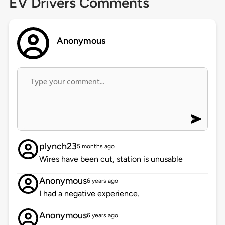
EV Drivers Comments
Anonymous
plynch23
5 months ago
Wires have been cut, station is unusable
Anonymous
6 years ago
I had a negative experience.
Anonymous
6 years ago