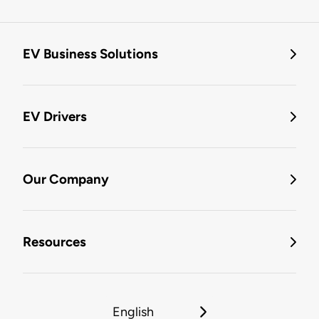
EV Business Solutions
EV Drivers
Our Company
Resources
English