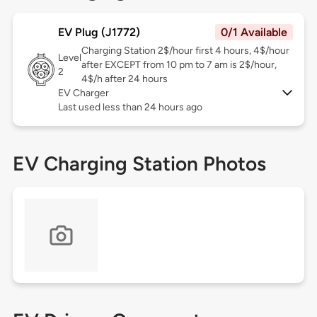
EV Plug (J1772)
0/1 Available
Charging Station 2$/hour first 4 hours, 4$/hour
Level
after EXCEPT from 10 pm to 7 am is 2$/hour,
2
4$/h after 24 hours
EV Charger
Last used less than 24 hours ago
EV Charging Station Photos