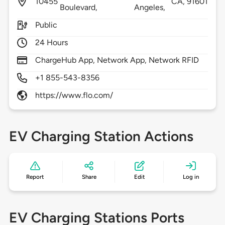
10455
CA,
91601
Boulevard,
Angeles,
Public
24 Hours
ChargeHub App, Network App, Network RFID
+1 855-543-8356
https://www.flo.com/
EV Charging Station Actions
Report
Share
Edit
Log in
EV Charging Stations Ports