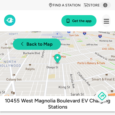
FIND A STATION
STORE
Get the app
Back to Map
10455 West Magnolia Boulevard EV Charging
Stations