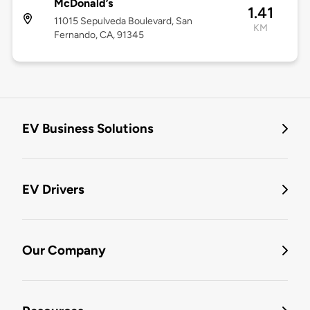
McDonald’s
1.41
11015 Sepulveda Boulevard, San
KM
Fernando, CA, 91345
EV Business Solutions
EV Drivers
Our Company