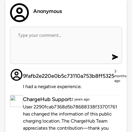
Anonymous
3
9fafb2e220e0b5c73110a753b8ff5325
months
ago
I had a negative experience.
ChargeHub Support
2 years ago
User 2290fcab7368d5b78688338f33701761
has changed the information of this public
charging location. The ChargeHub Team
appreciates the contribution—thank you