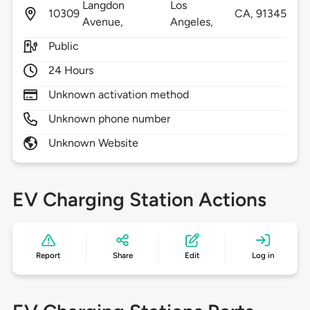
Langdon
Los
10309
CA,
91345
Avenue,
Angeles,
Public
24 Hours
Unknown activation method
Unknown phone number
Unknown Website
EV Charging Station Actions
Report
Share
Edit
Log in