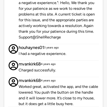
a negative experience.": Hello, We thank you
for your patience as we work to resolve the
problems at this site. A current ticket is open
for this issue, and the appropriate parties are
actively working towards a resolution. Again
thank you for your patience during this time.
Support@ShellRecharge
houhaynes01
3 years ago
I had a negative experience.
mvankirk68
4 years ago
Charged successfully.
mvankirk68
4 years ago
Worked great, activated the app, and the cable
lowered. You push the button on the handle
and it will lower more. It’s close to my house,
but it does get a little busy here.