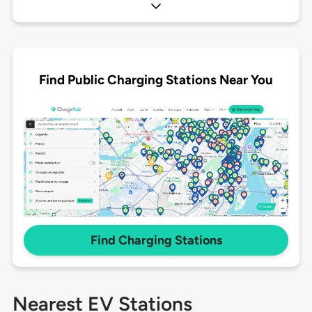
Find Public Charging Stations Near You
Find Charging Stations
Nearest EV Stations