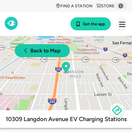
FIND A STATION
STORE
Get the app
Back to Map
10309 Langdon Avenue EV Charging Stations