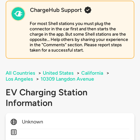
ChargeHub Support
For most Shell stations you must plug the
connector in the car first and then starts the
charge in the app. But some Shell stations are the
opposite... Help others by sharing your experience
in the "Comments" section. Please report steps
taken for a successful start.
All Countries
>
United States
>
California
>
Los Angeles
>
10309 Langdon Avenue
EV Charging Station
Information
Unknown