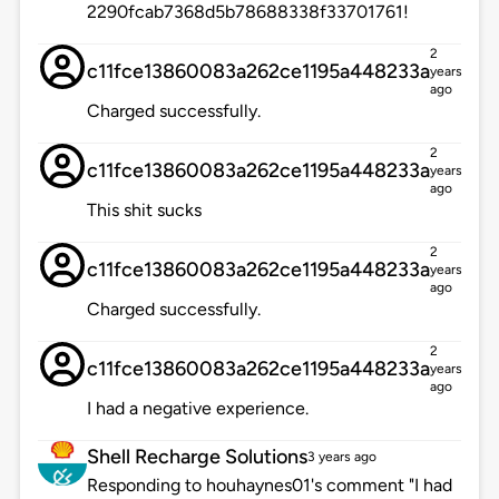
2290fcab7368d5b78688338f33701761!
2
c11fce13860083a262ce1195a448233a
years
ago
Charged successfully.
2
c11fce13860083a262ce1195a448233a
years
ago
This shit sucks
2
c11fce13860083a262ce1195a448233a
years
ago
Charged successfully.
2
c11fce13860083a262ce1195a448233a
years
ago
I had a negative experience.
Shell Recharge Solutions
3 years ago
Responding to houhaynes01's comment "I had