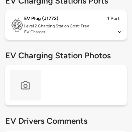
EV Charging Stations Ports
EV Plug (J1772)
1 Port
Level 2
Charging Station Cost: Free
EV Charger
EV Charging Station Photos
EV Drivers Comments