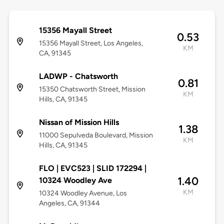
15356 Mayall Street
0.53
15356 Mayall Street, Los Angeles,
KM
CA, 91345
LADWP - Chatsworth
0.81
15350 Chatsworth Street, Mission
KM
Hills, CA, 91345
Nissan of Mission Hills
1.38
11000 Sepulveda Boulevard, Mission
KM
Hills, CA, 91345
FLO | EVC523 | SLID 172294 |
1.40
10324 Woodley Ave
KM
10324 Woodley Avenue, Los
Angeles, CA, 91344