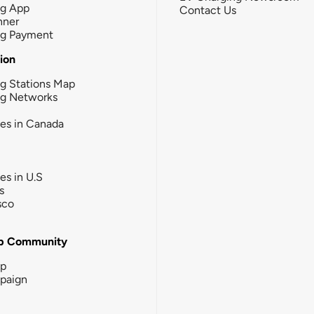
ng App
Contact Us
nner
ng Payment
tion
g Stations Map
ng Networks
ies in Canada
ies in U.S
s
sco
b Community
ip
paign