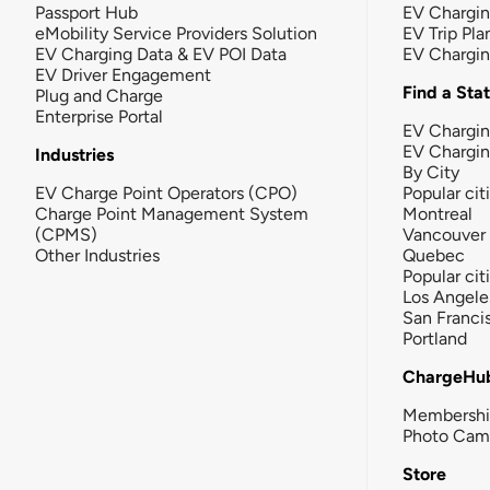
Passport Hub
EV Chargi
eMobility Service Providers Solution
EV Trip Pla
EV Charging Data & EV POI Data
EV Chargi
EV Driver Engagement
Find a Sta
Plug and Charge
Enterprise Portal
EV Chargin
EV Chargi
Industries
By City
EV Charge Point Operators (CPO)
Popular cit
Charge Point Management System
Montreal
(CPMS)
Vancouver
Other Industries
Quebec
Popular cit
Los Angele
San Franci
Portland
ChargeHu
Membersh
Photo Cam
Store