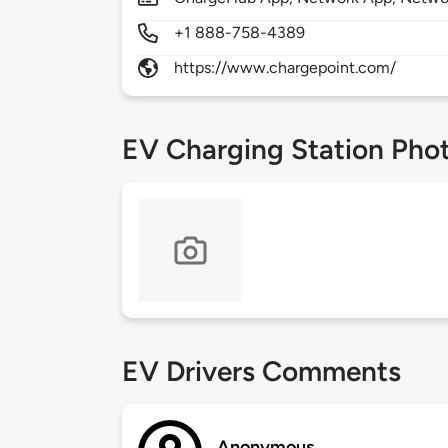
+1 888-758-4389
https://www.chargepoint.com/
EV Charging Station Pho
EV Drivers Comments
Anonymous