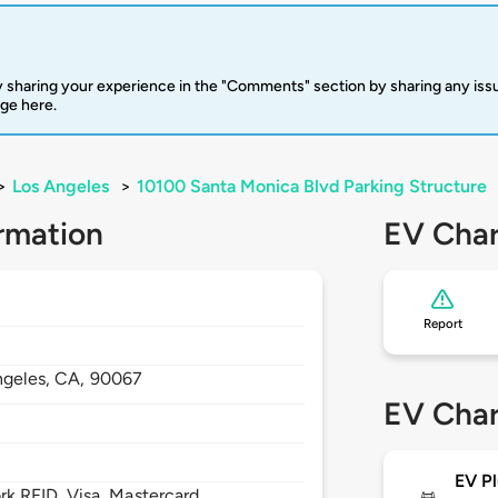
 sharing your experience in the "Comments" section by sharing any is
rge here.
>
Los Angeles
>
10100 Santa Monica Blvd Parking Structure
rmation
EV Char
Report
ngeles,
CA,
90067
EV Char
EV Pl
 RFID, Visa, Mastercard