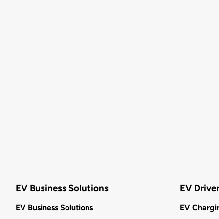
EV Business Solutions
EV Drive
EV Business Solutions
EV Chargin