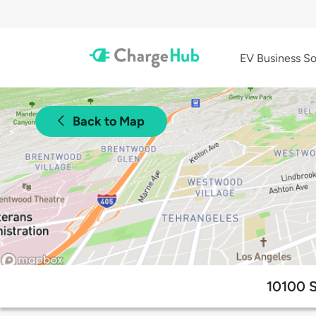
EV Business So
Back to Map
10100 S