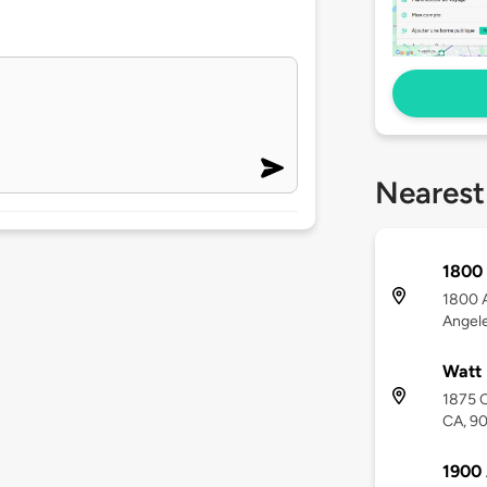
Nearest
1800 
1800 A
Angel
Watt 
1875 C
CA, 9
1900 