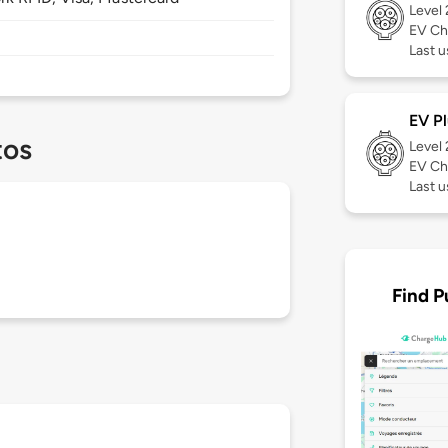
Level
EV Ch
Last u
EV Pl
tos
Level
EV Ch
Last u
Find P