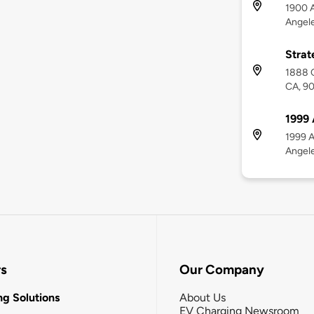
1900 A
Angel
Strat
1888 C
CA, 9
1999 
1999 A
Angel
rs
Our Company
g Solutions
About Us
EV Charging Newsroom