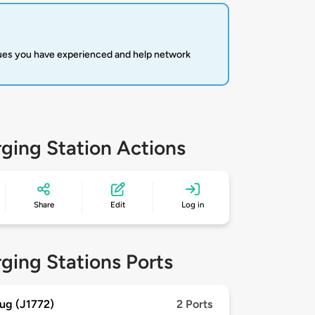
sues you have experienced and help network
ging Station Actions
Share
Edit
Log in
ging Stations Ports
ug (J1772)
2 Ports