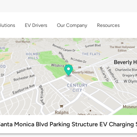
lutions
EV Drivers
Our Company
Resources
anta Monica Blvd Parking Structure EV Charging 