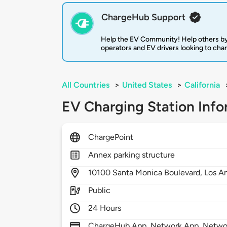
ChargeHub Support
Help the EV Community! Help others by
operators and EV drivers looking to cha
All Countries
>
United States
>
California
EV Charging Station Info
ChargePoint
Annex parking structure
10100
Santa Monica Boulevard,
Los A
Public
24 Hours
ChargeHub App, Network App, Network