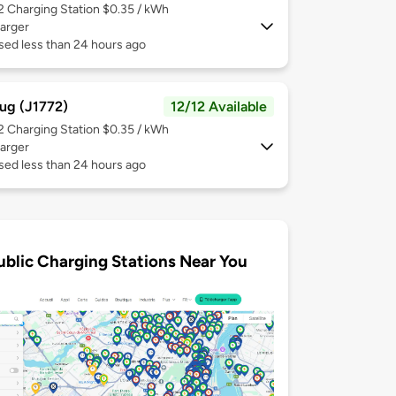
 2
Charging Station $0.35 / kWh
arger
sed less than 24 hours ago
ug (J1772)
12/12 Available
 2
Charging Station $0.35 / kWh
arger
sed less than 24 hours ago
ublic Charging Stations Near You