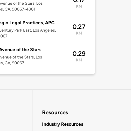
venue of the Stars, Los
KM
es, CA, 90067-4301
egic Legal Practices, APC
0.27
entury Park East, Los Angeles,
KM
0067
Avenue of the Stars
0.29
venue of the Stars, Los
KM
es, CA, 90067
Resources
Industry Resources