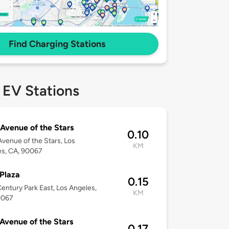
Find Charging Stations
 EV Stations
Avenue of the Stars
0.10
venue of the Stars, Los
KM
es, CA, 90067
Plaza
0.15
entury Park East, Los Angeles,
KM
0067
Avenue of the Stars
0.17