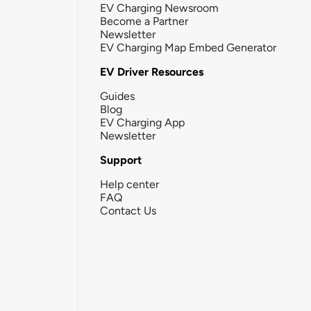
EV Charging Newsroom
Become a Partner
Newsletter
EV Charging Map Embed Generator
EV Driver Resources
Guides
Blog
EV Charging App
Newsletter
Support
Help center
FAQ
Contact Us