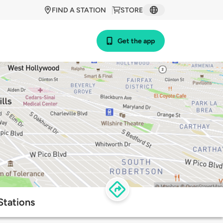
FIND A STATION
STORE
Get the app
Stations