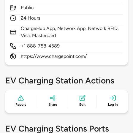
Public
24 Hours
ChargeHub App, Network App, Network RFID,
Visa, Mastercard
+1 888-758-4389
https://www.chargepoint.com/
EV Charging Station Actions
Report
Share
Edit
Log in
EV Charging Stations Ports