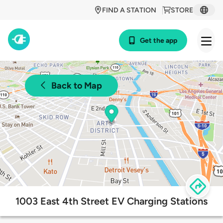
FIND A STATION
STORE
Get the app
Back to Map
1003 East 4th Street EV Charging Stations