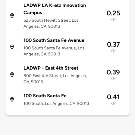
LADWP LA Kretz Innovation
0.25
Campus
KM
525 South Hewitt Street, Los
Angeles, CA, 90013
100 South Santa Fe Avenue
0.37
100 South Santa Fe Avenue, Los
KM
Angeles, CA, 90013
LADWP - East 4th Street
0.39
800 East 4th Street, Los Angeles,
KM
CA, 90013
100 South Santa Fe
0.41
100 South, Los Angeles, CA, 90013
KM