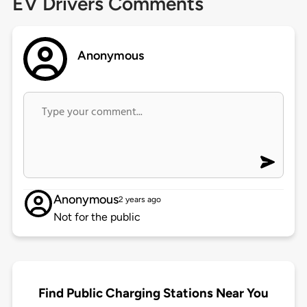
EV Drivers Comments
Anonymous
Anonymous
2 years ago
Not for the public
Find Public Charging Stations Near You