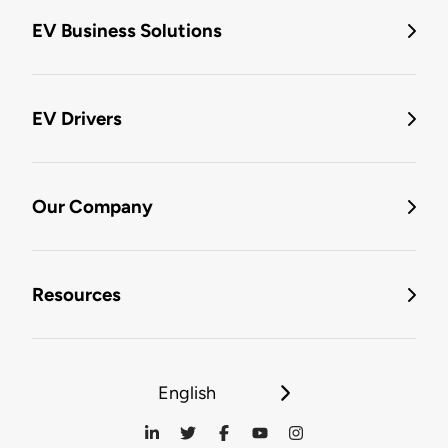
EV Business Solutions
EV Drivers
Our Company
Resources
English