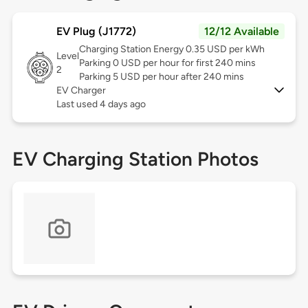
EV Plug (J1772)
12/12 Available
Charging Station Energy 0.35 USD per kWh
Level
Parking 0 USD per hour for first 240 mins
2
Parking 5 USD per hour after 240 mins
EV Charger
Last used 4 days ago
EV Charging Station Photos