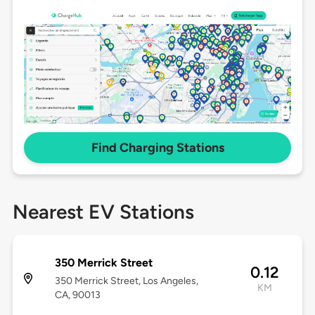
Find Charging Stations
Nearest EV Stations
350 Merrick Street
0.12
350 Merrick Street, Los Angeles,
KM
CA, 90013