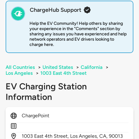
ChargeHub Support
Help the EV Community! Help others by sharing
your experience in the "Comments" section by
sharing any issues you have experienced and help
network operators and EV drivers looking to
charge here.
All Countries
>
United States
>
California
>
Los Angeles
>
1003 East 4th Street
EV Charging Station
Information
ChargePoint
1003
East 4th Street,
Los Angeles,
CA,
90013