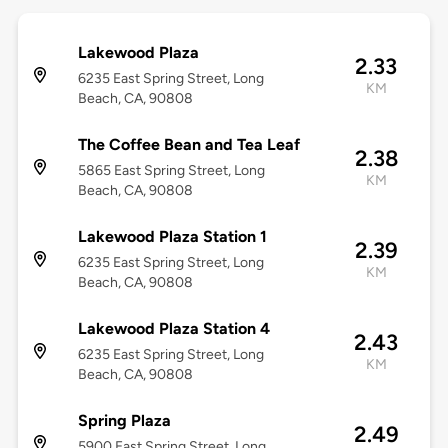
Lakewood Plaza
2.33
6235 East Spring Street, Long
KM
Beach, CA, 90808
The Coffee Bean and Tea Leaf
2.38
5865 East Spring Street, Long
KM
Beach, CA, 90808
Lakewood Plaza Station 1
2.39
6235 East Spring Street, Long
KM
Beach, CA, 90808
Lakewood Plaza Station 4
2.43
6235 East Spring Street, Long
KM
Beach, CA, 90808
Spring Plaza
2.49
5900 East Spring Street, Long