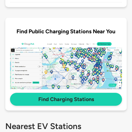
Find Public Charging Stations Near You
Find Charging Stations
Nearest EV Stations