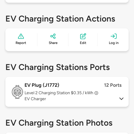
EV Charging Station Actions
Report
Share
Edit
Log in
EV Charging Stations Ports
EV Plug (J1772)
12 Ports
Level 2
Charging Station $0.35 / kWh
EV Charger
EV Charging Station Photos