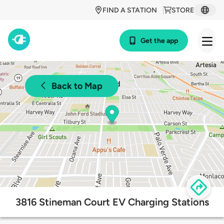
FIND A STATION
STORE
Get the app
Back to Map
3816 Stineman Court EV Charging Stations