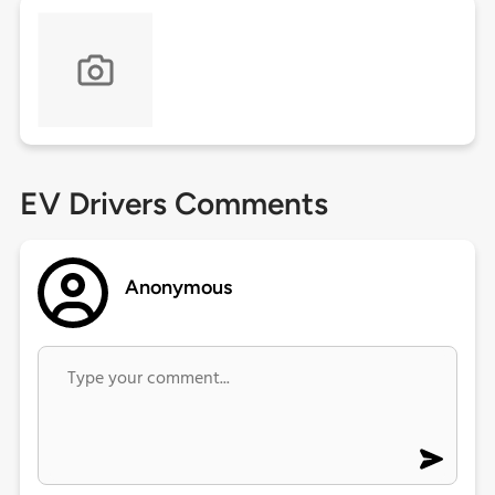
EV Drivers Comments
Anonymous