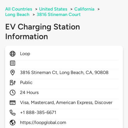
All Countries
>
United States
>
California
>
Long Beach
>
3816 Stineman Court
EV Charging Station
Information
Loop
3816
Stineman Ct,
Long Beach,
CA,
90808
Public
24 Hours
Visa, Mastercard, American Express, Discover
+1 888-385-6671
https://loopglobal.com