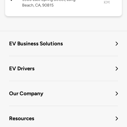
KM
Beach, CA, 90815
EV Business Solutions
EV Drivers
Our Company
Resources