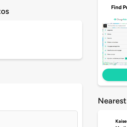
Find P
tos
Nearest
Kaise