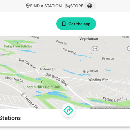
FIND A STATION
STORE
Get the app
Stations