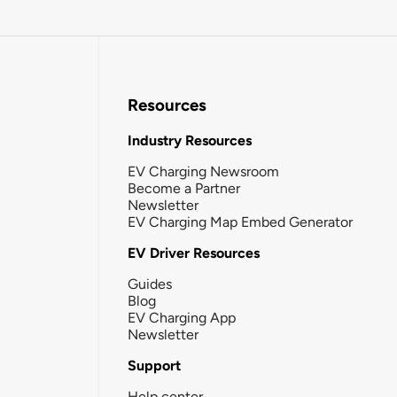
Resources
Industry Resources
EV Charging Newsroom
Become a Partner
Newsletter
EV Charging Map Embed Generator
EV Driver Resources
Guides
Blog
EV Charging App
Newsletter
Support
Help center