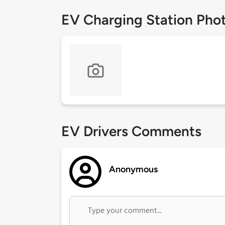
EV Charging Station Pho
EV Drivers Comments
Anonymous