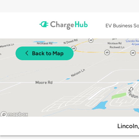
EV Business So
Back to Map
Lincoln