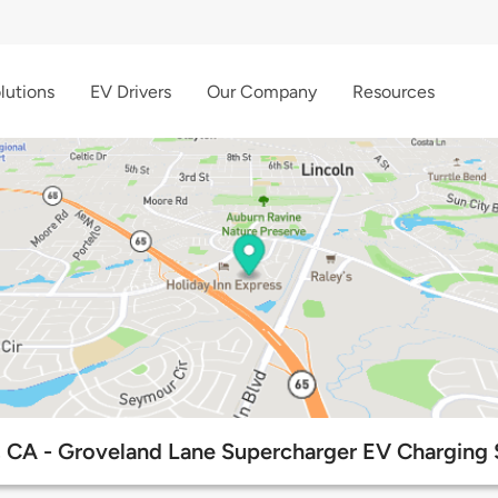
lutions
EV Drivers
Our Company
Resources
, CA - Groveland Lane Supercharger EV Charging 