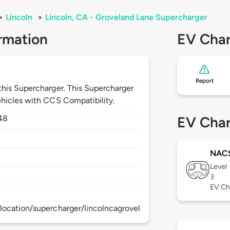
>
Lincoln
>
Lincoln, CA - Groveland Lane Supercharger
rmation
EV Char
Report
his Supercharger. This Supercharger
hicles with CCS Compatibility.
48
EV Char
NAC
Level
3
EV Ch
location/supercharger/lincolncagrovelandlanesupercharger