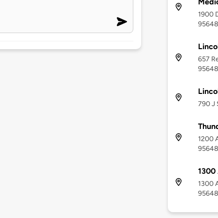
Medic
1900 D
9564
Linco
657 Re
9564
Linco
790 J 
Thund
1200 A
9564
1300
1300 A
9564