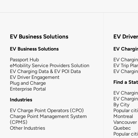
EV Business Solutions
EV Drive
EV Business Solutions
EV Chargin
Passport Hub
EV Chargi
eMobility Service Providers Solution
EV Trip Pla
EV Charging Data & EV POI Data
EV Chargi
EV Driver Engagement
Find a Sta
Plug and Charge
Enterprise Portal
EV Chargin
EV Chargi
Industries
By City
EV Charge Point Operators (CPO)
Popular cit
Charge Point Management System
Montreal
(CPMS)
Vancouver
Other Industries
Quebec
Popular cit