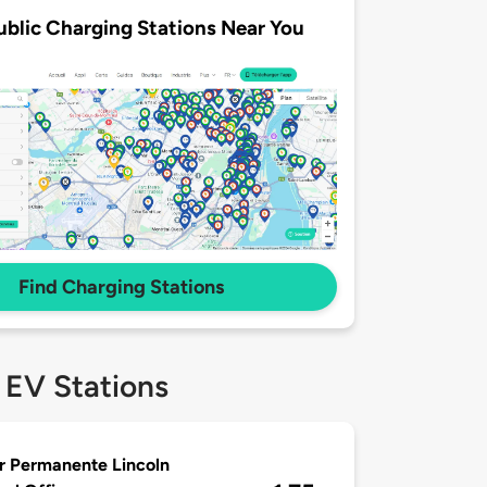
ublic Charging Stations Near You
Find Charging Stations
 EV Stations
r Permanente Lincoln