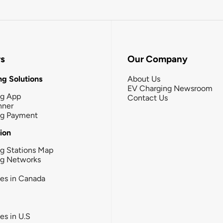
rs
Our Company
g Solutions
About Us
EV Charging Newsroom
ng App
Contact Us
nner
ng Payment
tion
g Stations Map
ng Networks
ies in Canada
ies in U.S