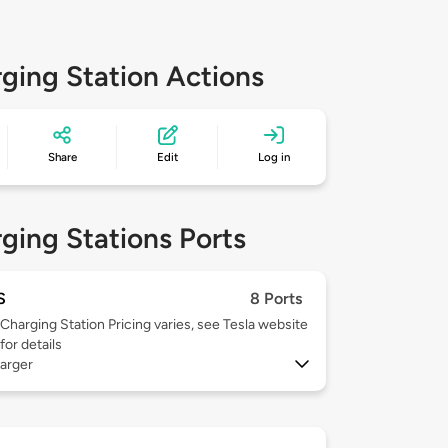
ging Station Actions
Share
Edit
Log in
ging Stations Ports
S
8 Ports
Charging Station Pricing varies, see Tesla website
for details
arger