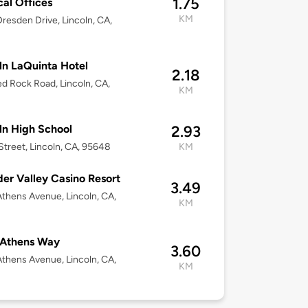
1.75
al Offices
KM
resden Drive, Lincoln, CA,
8
ln LaQuinta Hotel
2.18
d Rock Road, Lincoln, CA,
KM
8
ln High School
2.93
Street, Lincoln, CA, 95648
KM
er Valley Casino Resort
3.49
thens Avenue, Lincoln, CA,
KM
8
 Athens Way
3.60
thens Avenue, Lincoln, CA,
KM
8