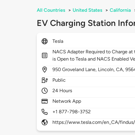
All Countries
>
United States
>
California
EV Charging Station Info
Tesla
NACS Adapter Required to Charge at t
is Open to Tesla and NACS Enabled Ve
950
Groveland Lane,
Lincoln,
CA,
956
Public
24 Hours
Network App
+1 877-798-3752
https://www.tesla.com/en_CA/findus/