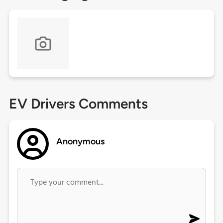
EV Drivers Comments
Anonymous