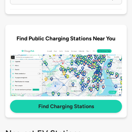
Find Public Charging Stations Near You
Find Charging Stations