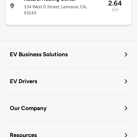
2.64
334 West D Street, Lemoore, CA,
KM
93245
EV Business Solutions
EV Drivers
Our Company
Resources