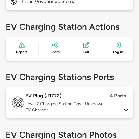
https://evconnect.com/
EV Charging Station Actions
Report
Share
Edit
Log in
EV Charging Stations Ports
EV Plug (J1772)
4 Ports
Level 2
Charging Station Cost: Unknown
EV Charger
EV Charging Station Photos