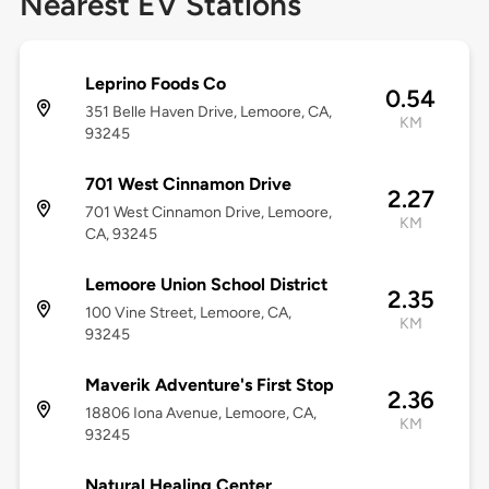
Nearest EV Stations
Leprino Foods Co
0.54
351 Belle Haven Drive, Lemoore, CA,
KM
93245
701 West Cinnamon Drive
2.27
701 West Cinnamon Drive, Lemoore,
KM
CA, 93245
Lemoore Union School District
2.35
100 Vine Street, Lemoore, CA,
KM
93245
Maverik Adventure's First Stop
2.36
18806 Iona Avenue, Lemoore, CA,
KM
93245
Natural Healing Center