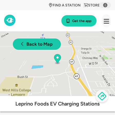
FIND A STATION
STORE
Get the app
Back to Map
Leprino Foods EV Charging Stations