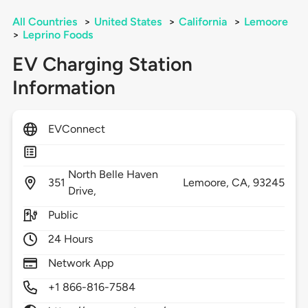
All Countries
>
United States
>
California
>
Lemoore
>
Leprino Foods
EV Charging Station
Information
EVConnect
North Belle Haven
351
Lemoore,
CA,
93245
Drive,
Public
24 Hours
Network App
+1 866-816-7584