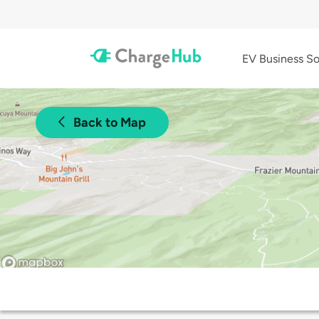
EV Business So
Back to Map