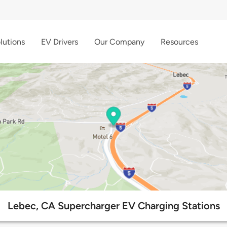
lutions
EV Drivers
Our Company
Resources
Lebec, CA Supercharger EV Charging Stations