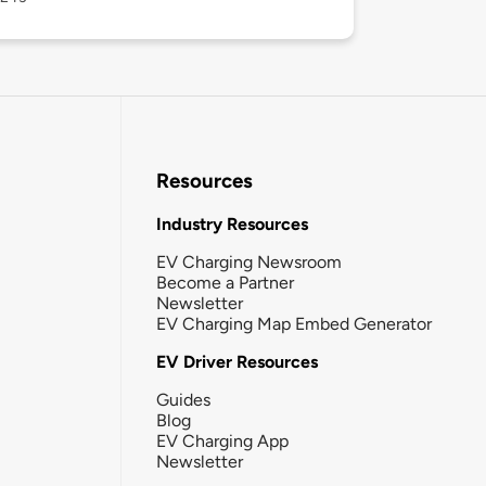
Resources
Industry Resources
EV Charging Newsroom
Become a Partner
Newsletter
EV Charging Map Embed Generator
EV Driver Resources
Guides
Blog
EV Charging App
Newsletter