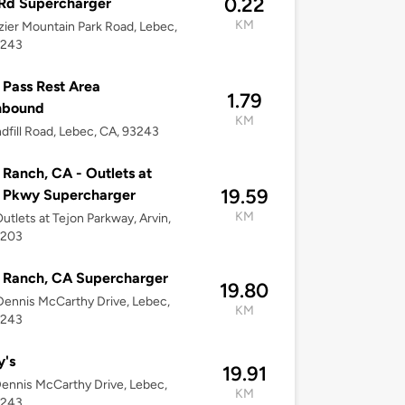
0.22
Rd Supercharger
KM
zier Mountain Park Road, Lebec,
3243
 Pass Rest Area
1.79
hbound
KM
ndfill Road, Lebec, CA, 93243
 Ranch, CA - Outlets at
19.59
n Pkwy Supercharger
KM
utlets at Tejon Parkway, Arvin,
3203
 Ranch, CA Supercharger
19.80
ennis McCarthy Drive, Lebec,
KM
3243
y's
19.91
ennis McCarthy Drive, Lebec,
KM
3243