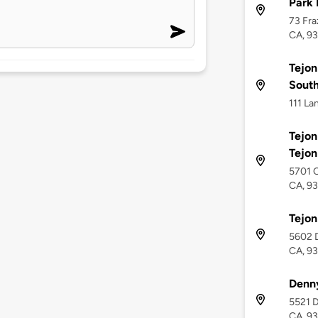
Park 
73 Fra
CA, 9
Tejon
Sout
111 La
Tejon
Tejo
5701 O
CA, 9
Tejon
5602 D
CA, 9
Denn
5521 D
CA, 9