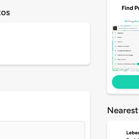
Find P
tos
Nearest
Lebec