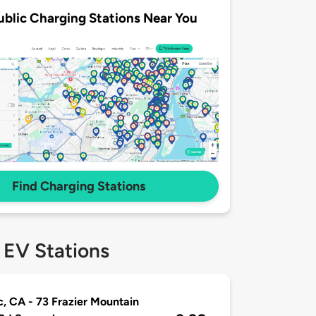
ublic Charging Stations Near You
Find Charging Stations
 EV Stations
, CA - 73 Frazier Mountain