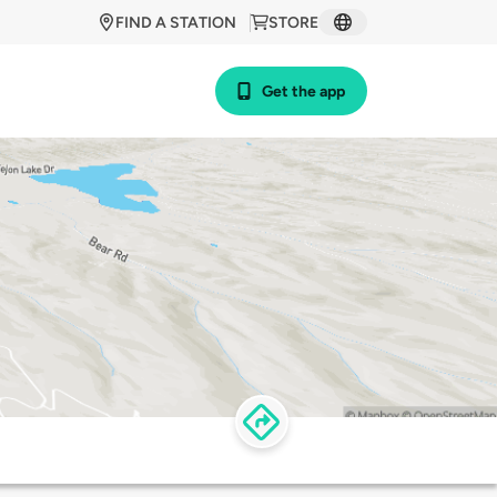
FIND A STATION
STORE
Get the app