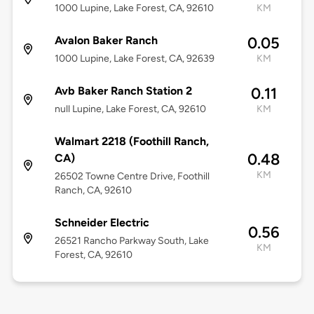
1000 Lupine, Lake Forest, CA, 92610
KM
Avalon Baker Ranch
0.05
1000 Lupine, Lake Forest, CA, 92639
KM
Avb Baker Ranch Station 2
0.11
null Lupine, Lake Forest, CA, 92610
KM
Walmart 2218 (Foothill Ranch,
0.48
CA)
KM
26502 Towne Centre Drive, Foothill
Ranch, CA, 92610
Schneider Electric
0.56
26521 Rancho Parkway South, Lake
KM
Forest, CA, 92610