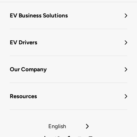
EV Business Solutions
EV Drivers
Our Company
Resources
English