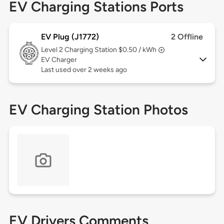
EV Charging Stations Ports
EV Plug (J1772)
2 Offline
Level 2
Charging Station $0.50 / kWh
EV Charger
Last used over 2 weeks ago
EV Charging Station Photos
EV Drivers Comments