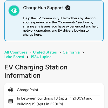
ChargeHub Support
Help the EV Community! Help others by sharing
your experience in the "Comments" section by
sharing any issues you have experienced and help
network operators and EV drivers looking to
charge here.
All Countries
>
United States
>
California
>
Lake Forest
>
1924 Lupine
EV Charging Station
Information
ChargePoint
In between buildings 18 (apts in 2100's) and
building 19 (apts in 2200's)