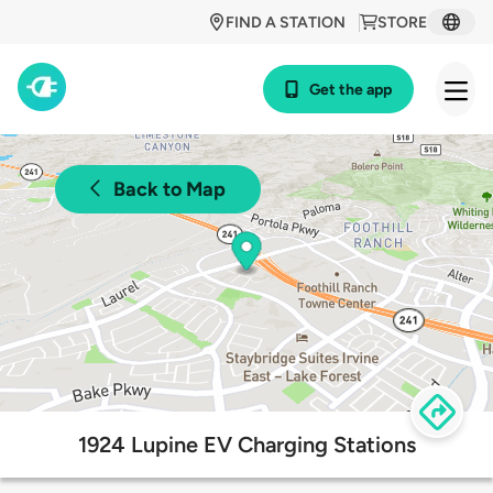
FIND A STATION
STORE
Get the app
Back to Map
1924 Lupine EV Charging Stations