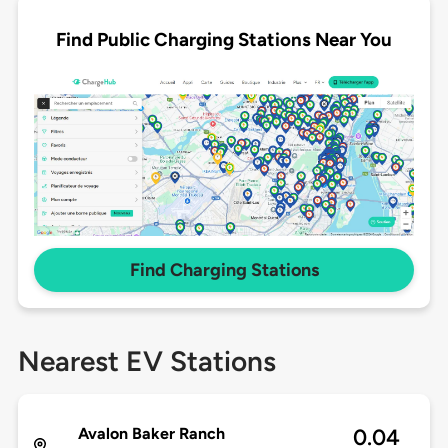
Find Public Charging Stations Near You
Find Charging Stations
Nearest EV Stations
Avalon Baker Ranch
0.04