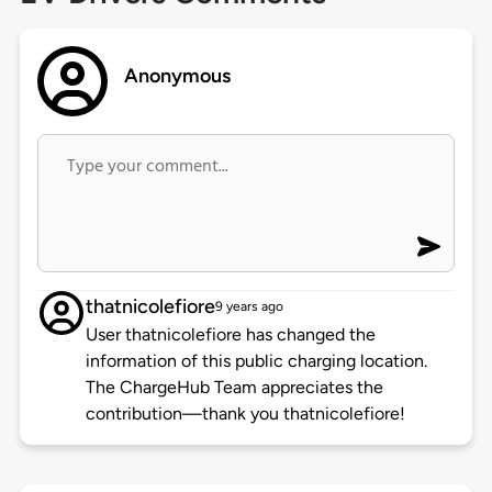
Anonymous
thatnicolefiore
9 years ago
User thatnicolefiore has changed the
information of this public charging location.
The ChargeHub Team appreciates the
contribution—thank you thatnicolefiore!