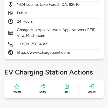
1924
Lupine,
Lake Forest,
CA,
92610
Public
24 Hours
ChargeHub App, Network App, Network RFID,
Visa, Mastercard
+1 888-758-4389
https://www.chargepoint.com/
EV Charging Station Actions
Report
Share
Edit
Log in