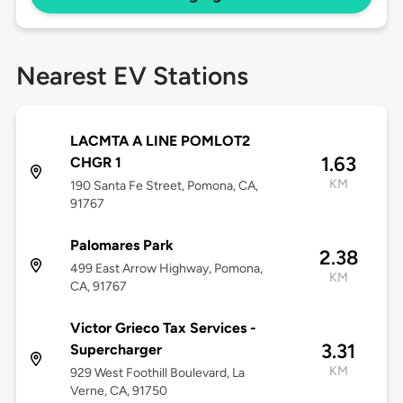
Nearest EV Stations
LACMTA A LINE POMLOT2
1.63
CHGR 1
KM
190 Santa Fe Street, Pomona, CA,
91767
Palomares Park
2.38
499 East Arrow Highway, Pomona,
KM
CA, 91767
Victor Grieco Tax Services -
3.31
Supercharger
KM
929 West Foothill Boulevard, La
Verne, CA, 91750