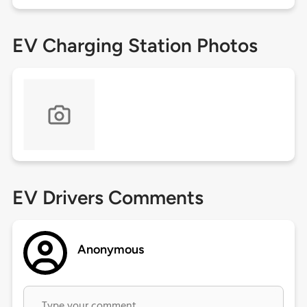
EV Charging Station Photos
EV Drivers Comments
Anonymous