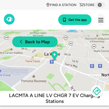
FIND A STATION
STORE
Get the app
Back to Map
LACMTA A LINE LV CHGR 7 EV Charging
Stations