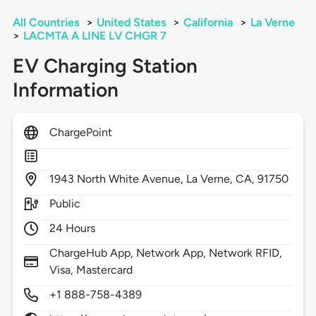
All Countries
>
United States
>
California
>
La Verne
>
LACMTA A LINE LV CHGR 7
EV Charging Station
Information
ChargePoint
1943
North White Avenue,
La Verne,
CA,
91750
Public
24 Hours
ChargeHub App, Network App, Network RFID,
Visa, Mastercard
+1 888-758-4389