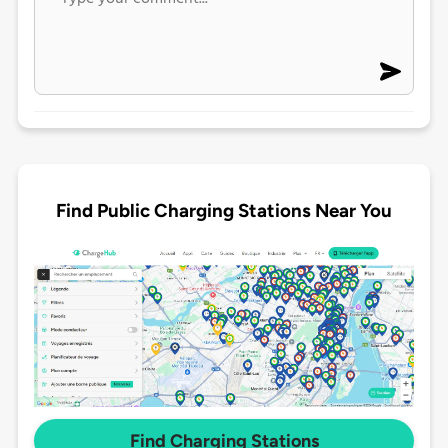
Find Public Charging Stations Near You
Find Charging Stations