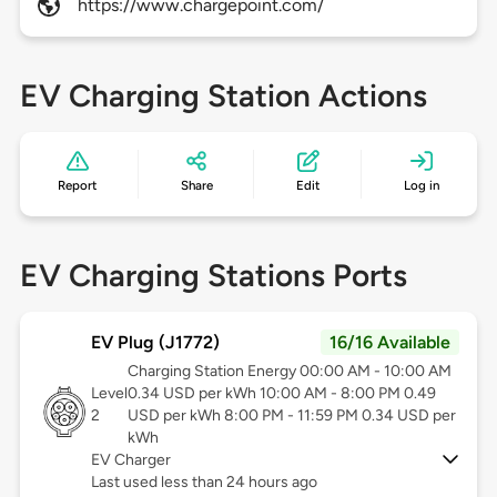
https://www.chargepoint.com/
EV Charging Station Actions
Report
Share
Edit
Log in
EV Charging Stations Ports
EV Plug (J1772)
16/16 Available
Charging Station Energy 00:00 AM - 10:00 AM
Level
0.34 USD per kWh 10:00 AM - 8:00 PM 0.49
2
USD per kWh 8:00 PM - 11:59 PM 0.34 USD per
kWh
EV Charger
Last used less than 24 hours ago