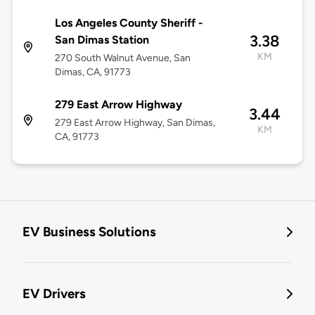
Los Angeles County Sheriff -
3.38
San Dimas Station
KM
270 South Walnut Avenue, San
Dimas, CA, 91773
279 East Arrow Highway
3.44
279 East Arrow Highway, San Dimas,
KM
CA, 91773
EV Business Solutions
EV Drivers