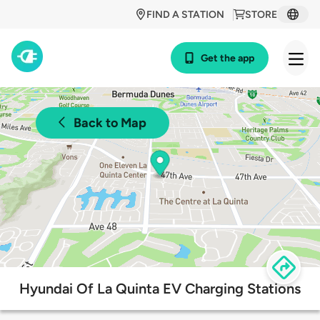
FIND A STATION
STORE
Get the app
Back to Map
Hyundai Of La Quinta EV Charging Stations