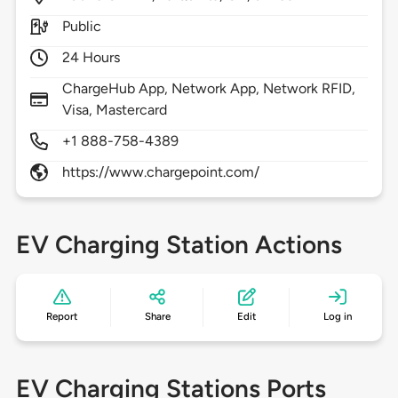
Public
24 Hours
ChargeHub App, Network App, Network RFID,
Visa, Mastercard
+1 888-758-4389
https://www.chargepoint.com/
EV Charging Station Actions
Report
Share
Edit
Log in
EV Charging Stations Ports