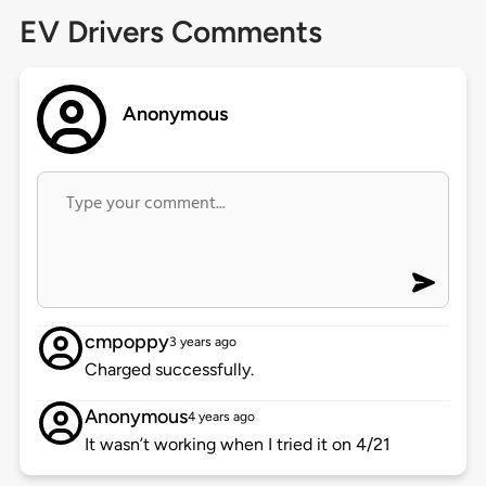
EV Drivers Comments
Anonymous
cmpoppy
3 years ago
Charged successfully.
Anonymous
4 years ago
It wasn’t working when I tried it on 4/21