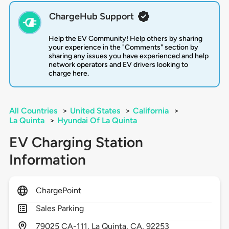
ChargeHub Support
Help the EV Community! Help others by sharing
your experience in the "Comments" section by
sharing any issues you have experienced and help
network operators and EV drivers looking to
charge here.
All Countries
>
United States
>
California
>
La Quinta
>
Hyundai Of La Quinta
EV Charging Station
Information
ChargePoint
Sales Parking
79025
CA-111,
La Quinta,
CA,
92253