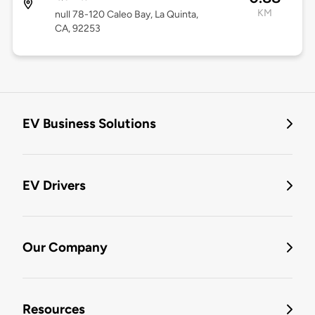
KM
null 78-120 Caleo Bay, La Quinta,
CA, 92253
EV Business Solutions
EV Drivers
Our Company
Resources