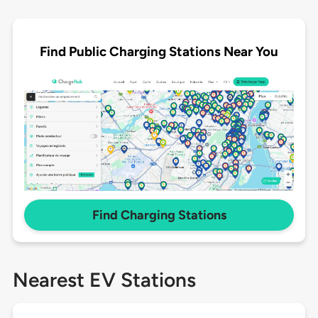
Find Public Charging Stations Near You
Find Charging Stations
Nearest EV Stations