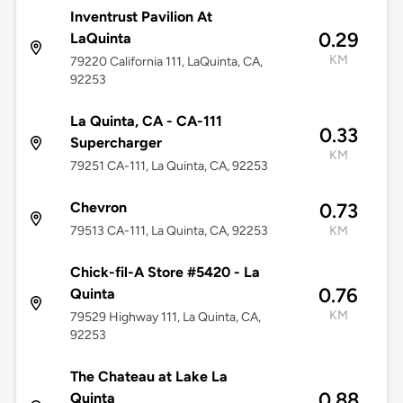
Inventrust Pavilion At
0.29
LaQuinta
KM
79220 California 111, LaQuinta, CA,
92253
La Quinta, CA - CA-111
0.33
Supercharger
KM
79251 CA-111, La Quinta, CA, 92253
Chevron
0.73
79513 CA-111, La Quinta, CA, 92253
KM
Chick-fil-A Store #5420 - La
0.76
Quinta
KM
79529 Highway 111, La Quinta, CA,
92253
The Chateau at Lake La
0.88
Quinta