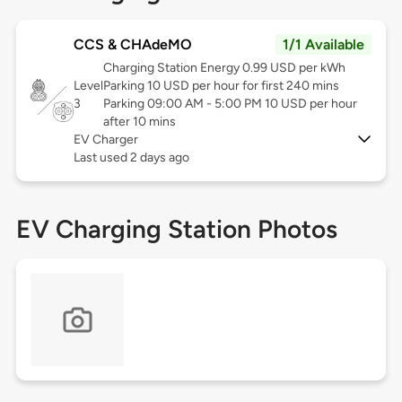
CCS & CHAdeMO
1/1 Available
Charging Station Energy 0.99 USD per kWh
Level
Parking 10 USD per hour for first 240 mins
3
Parking 09:00 AM - 5:00 PM 10 USD per hour
after 10 mins
EV Charger
Last used 2 days ago
EV Charging Station Photos